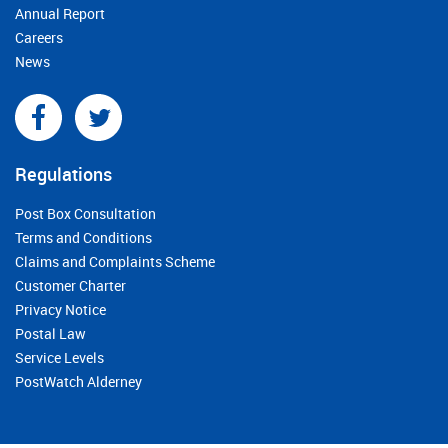
Annual Report
Careers
News
Regulations
Post Box Consultation
Terms and Conditions
Claims and Complaints Scheme
Customer Charter
Privacy Notice
Postal Law
Service Levels
PostWatch Alderney