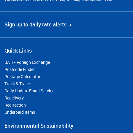
Sign up to daily rate alerts
Quick Links
BATIF Foreign Exchange
Postcode Finder
Postage Calculator
Track & Trace
Daily Update Email Service
Redelivery
Redirection
Underpaid Items
Environmental Sustainability