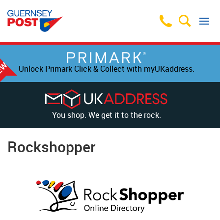
Unlock Primark Click & Collect with myUKaddress.
You shop. We get it to the rock.
Rockshopper