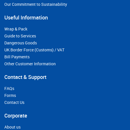
Our Commitment to Sustainability
Useful Information
Wrap & Pack
Guide to Services
Dangerous Goods
UK Border Force (Customs) / VAT
Bill Payments
Other Customer Information
Contact & Support
FAQs
Forms
Contact Us
Corporate
About us