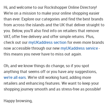
Hi, and welcome to our Rockshopper Online Directory!
We’re on a mission to make your online shopping easier
than ever. Explore our categories and find the best brands
from across the islands and the UK that deliver straight to
you. Below, you’ll also find info on retailers that remove
VAT, offer free delivery and offer simple returns. Plus,
check out our
myUKaddress section
for even more brands
now accessible through our new
myUKaddress service
-
this means you never have to miss out again.
Oh, and we know things do change, so if you spot
anything that seems off or you have any suggestions,
we’re all ears
. We’re still working hard, adding more
retailers and enhancing features. We want to keep your
shopping journey smooth and as stress-free as possible!
Happy browsing,