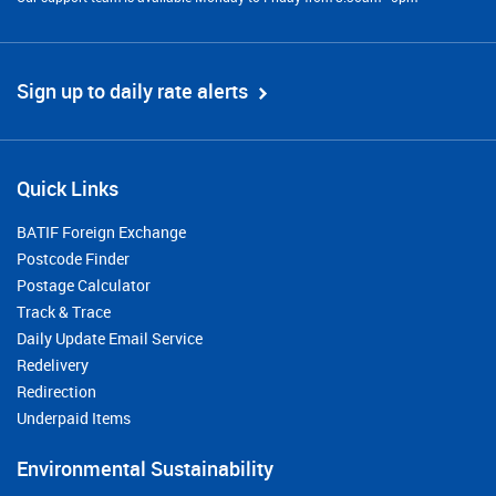
Sign up to daily rate alerts
Quick Links
BATIF Foreign Exchange
Postcode Finder
Postage Calculator
Track & Trace
Daily Update Email Service
Redelivery
Redirection
Underpaid Items
Environmental Sustainability