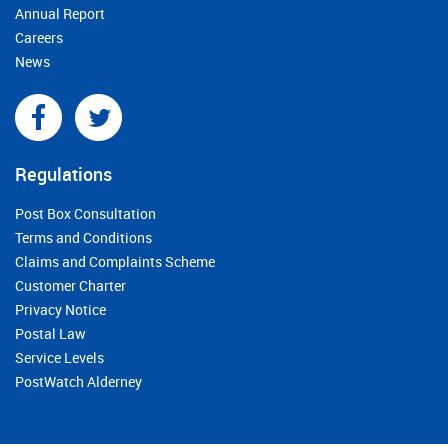
Annual Report
Careers
News
Regulations
Post Box Consultation
Terms and Conditions
Claims and Complaints Scheme
Customer Charter
Privacy Notice
Postal Law
Service Levels
PostWatch Alderney