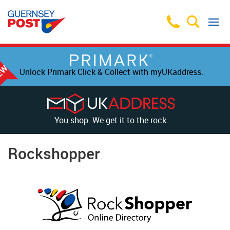
Unlock Primark Click & Collect with myUKaddress.
You shop. We get it to the rock.
Rockshopper