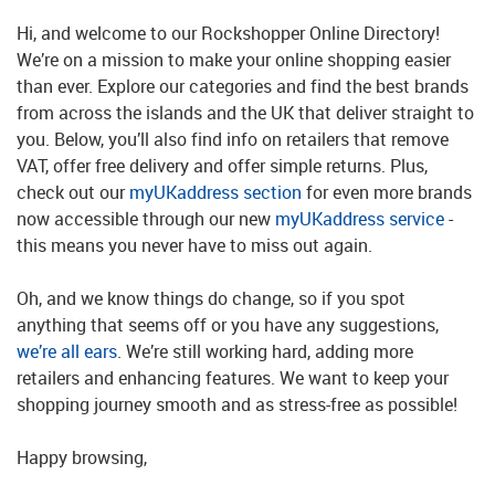
Hi, and welcome to our Rockshopper Online Directory!
We’re on a mission to make your online shopping easier
than ever. Explore our categories and find the best brands
from across the islands and the UK that deliver straight to
you. Below, you’ll also find info on retailers that remove
VAT, offer free delivery and offer simple returns. Plus,
check out our
myUKaddress section
for even more brands
now accessible through our new
myUKaddress service
-
this means you never have to miss out again.
Oh, and we know things do change, so if you spot
anything that seems off or you have any suggestions,
we’re all ears
. We’re still working hard, adding more
retailers and enhancing features. We want to keep your
shopping journey smooth and as stress-free as possible!
Happy browsing,