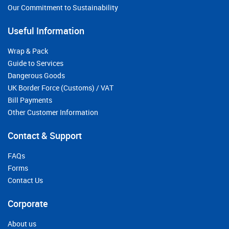
Our Commitment to Sustainability
Useful Information
Wrap & Pack
Guide to Services
Dangerous Goods
UK Border Force (Customs) / VAT
Bill Payments
Other Customer Information
Contact & Support
FAQs
Forms
Contact Us
Corporate
About us