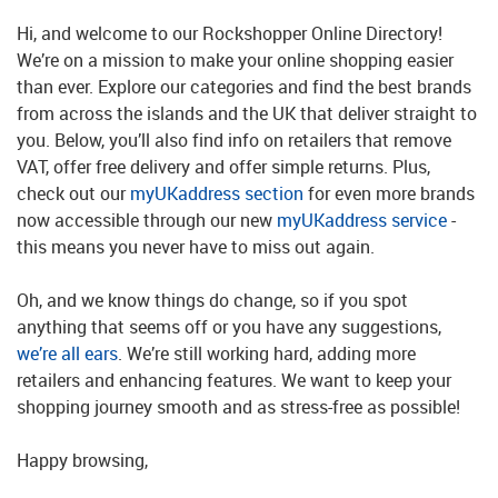
Hi, and welcome to our Rockshopper Online Directory!
We’re on a mission to make your online shopping easier
than ever. Explore our categories and find the best brands
from across the islands and the UK that deliver straight to
you. Below, you’ll also find info on retailers that remove
VAT, offer free delivery and offer simple returns. Plus,
check out our
myUKaddress section
for even more brands
now accessible through our new
myUKaddress service
-
this means you never have to miss out again.
Oh, and we know things do change, so if you spot
anything that seems off or you have any suggestions,
we’re all ears
. We’re still working hard, adding more
retailers and enhancing features. We want to keep your
shopping journey smooth and as stress-free as possible!
Happy browsing,