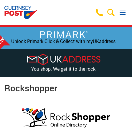
Unlock Primark Click & Collect with myUKaddress.
You shop. We get it to the rock.
Rockshopper