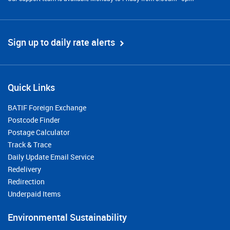
Sign up to daily rate alerts
Quick Links
BATIF Foreign Exchange
Postcode Finder
Postage Calculator
Track & Trace
Daily Update Email Service
Redelivery
Redirection
Underpaid Items
Environmental Sustainability