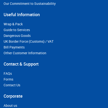
Our Commitment to Sustainability
Useful Information
Wrap & Pack
Guide to Services
Dangerous Goods
UK Border Force (Customs) / VAT
Bill Payments
Other Customer Information
Contact & Support
FAQs
Forms
Contact Us
Corporate
About us