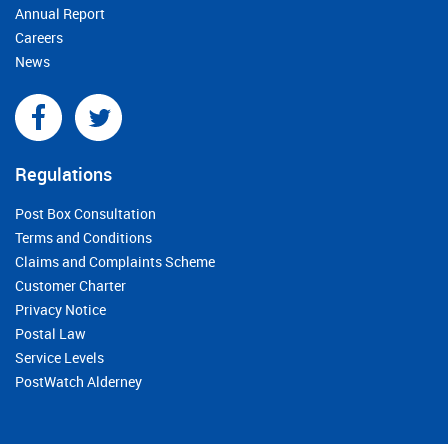
Annual Report
Careers
News
Regulations
Post Box Consultation
Terms and Conditions
Claims and Complaints Scheme
Customer Charter
Privacy Notice
Postal Law
Service Levels
PostWatch Alderney