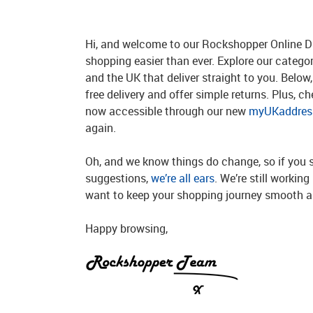
Hi, and welcome to our Rockshopper Online Di
shopping easier than ever. Explore our catego
and the UK that deliver straight to you. Below, 
free delivery and offer simple returns. Plus, c
now accessible through our new
myUKaddress
again.
Oh, and we know things do change, so if you 
suggestions,
we’re all ears
. We’re still workin
want to keep your shopping journey smooth an
Happy browsing,