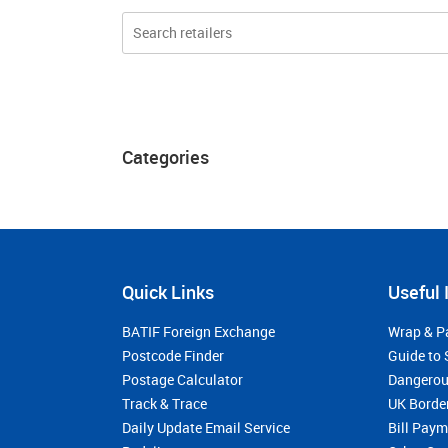
Categories
Quick Links
Useful 
BATIF Foreign Exchange
Wrap & P
Postcode Finder
Guide to 
Postage Calculator
Dangerou
Track & Trace
UK Borde
Daily Update Email Service
Bill Pay