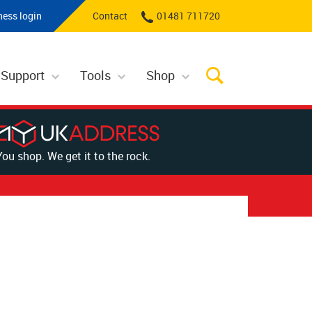
ness login
Contact
01481 711720
 Support
Tools
Shop
You shop. We get it to the rock.