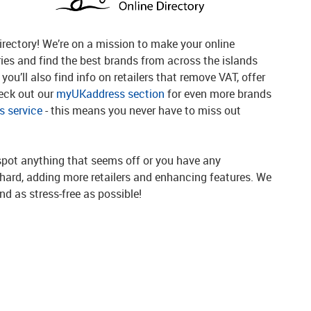
rectory! We’re on a mission to make your online
ries and find the best brands from across the islands
you’ll also find info on retailers that remove VAT, offer
heck out our
myUKaddress section
for even more brands
 service
- this means you never have to miss out
spot anything that seems off or you have any
g hard, adding more retailers and enhancing features. We
d as stress-free as possible!