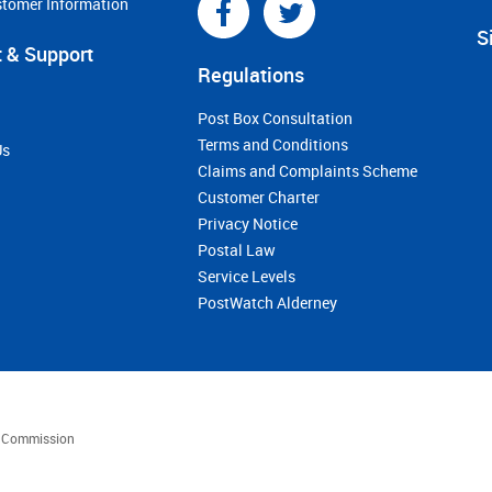
stomer Information
S
 & Support
Regulations
Post Box Consultation
Terms and Conditions
Us
Claims and Complaints Scheme
Customer Charter
Privacy Notice
Postal Law
Service Levels
PostWatch Alderney
es Commission