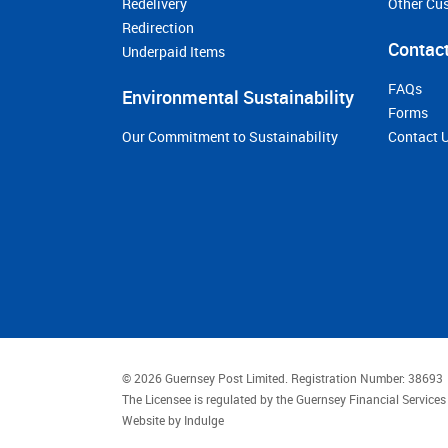
Redelivery
Other Cu
Redirection
Contact
Underpaid Items
FAQs
Environmental Sustainability
Forms
Our Commitment to Sustainability
Contact 
© 2026 Guernsey Post Limited.
Registration Number: 38693
The Licensee is regulated by the Guernsey Financial Servic
Website by
Indulge