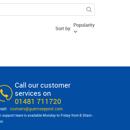
Popularity
Sort by:
Call our customer
services on
01481 711720
custserv@​guernseypost.com
r support team is available Monday to Friday from 8:30am -
pm