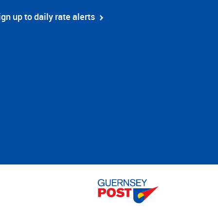
ign up to daily rate alerts