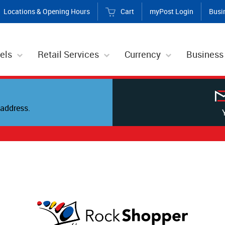
Locations & Opening Hours
Cart
myPost Login
Busi
els
Retail Services
Currency
Business
address.