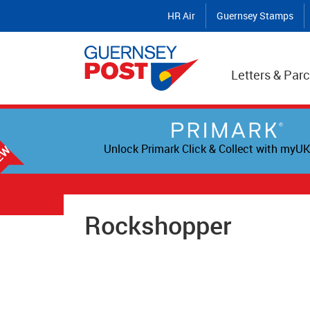
HR Air
Guernsey Stamps
Letters & Parc
Unlock Primark Click & Collect with myUK
Rockshopper