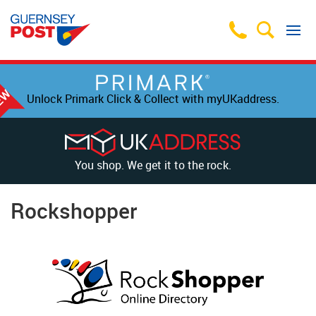
Unlock Primark Click & Collect with myUKaddress.
You shop. We get it to the rock.
Rockshopper