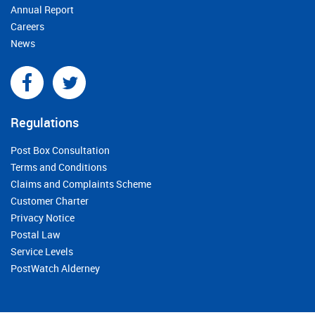
Annual Report
Careers
News
Regulations
Post Box Consultation
Terms and Conditions
Claims and Complaints Scheme
Customer Charter
Privacy Notice
Postal Law
Service Levels
PostWatch Alderney