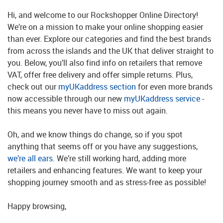
Hi, and welcome to our Rockshopper Online Directory!
We’re on a mission to make your online shopping easier
than ever. Explore our categories and find the best brands
from across the islands and the UK that deliver straight to
you. Below, you’ll also find info on retailers that remove
VAT, offer free delivery and offer simple returns. Plus,
check out our
myUKaddress section
for even more brands
now accessible through our new
myUKaddress service
-
this means you never have to miss out again.
Oh, and we know things do change, so if you spot
anything that seems off or you have any suggestions,
we’re all ears
. We’re still working hard, adding more
retailers and enhancing features. We want to keep your
shopping journey smooth and as stress-free as possible!
Happy browsing,