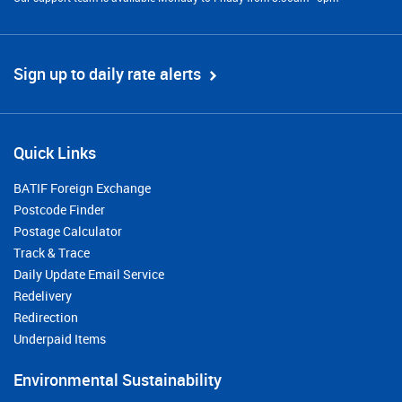
Sign up to daily rate alerts
Quick Links
BATIF Foreign Exchange
Postcode Finder
Postage Calculator
Track & Trace
Daily Update Email Service
Redelivery
Redirection
Underpaid Items
Environmental Sustainability