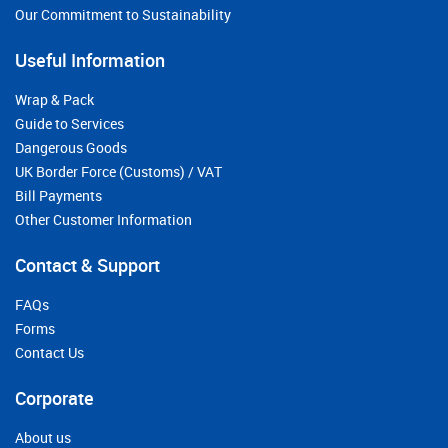
Our Commitment to Sustainability
Useful Information
Wrap & Pack
Guide to Services
Dangerous Goods
UK Border Force (Customs) / VAT
Bill Payments
Other Customer Information
Contact & Support
FAQs
Forms
Contact Us
Corporate
About us