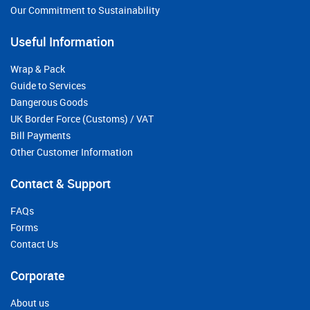
Our Commitment to Sustainability
Useful Information
Wrap & Pack
Guide to Services
Dangerous Goods
UK Border Force (Customs) / VAT
Bill Payments
Other Customer Information
Contact & Support
FAQs
Forms
Contact Us
Corporate
About us