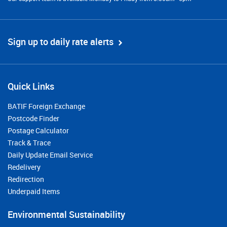
Sign up to daily rate alerts
Quick Links
BATIF Foreign Exchange
Postcode Finder
Postage Calculator
Track & Trace
Daily Update Email Service
Redelivery
Redirection
Underpaid Items
Environmental Sustainability