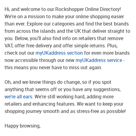
Hi, and welcome to our Rockshopper Online Directory!
We’re on a mission to make your online shopping easier
than ever. Explore our categories and find the best brands
from across the islands and the UK that deliver straight to
you. Below, you’ll also find info on retailers that remove
VAT, offer free delivery and offer simple returns. Plus,
check out our
myUKaddress section
for even more brands
now accessible through our new
myUKaddress service
-
this means you never have to miss out again.
Oh, and we know things do change, so if you spot
anything that seems off or you have any suggestions,
we’re all ears
. We’re still working hard, adding more
retailers and enhancing features. We want to keep your
shopping journey smooth and as stress-free as possible!
Happy browsing,