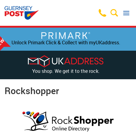
Unlock Primark Click & Collect with myUKaddress.
You shop. We get it to the rock.
Rockshopper