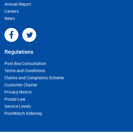
Annual Report
Careers
News
Regulations
Post Box Consultation
Terms and Conditions
Claims and Complaints Scheme
Customer Charter
Privacy Notice
Postal Law
Service Levels
PostWatch Alderney