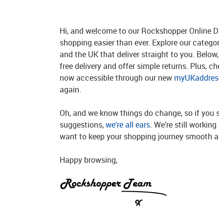
Hi, and welcome to our Rockshopper Online Di
shopping easier than ever. Explore our catego
and the UK that deliver straight to you. Below, 
free delivery and offer simple returns. Plus, c
now accessible through our new
myUKaddress
again.
Oh, and we know things do change, so if you 
suggestions,
we’re all ears
. We’re still workin
want to keep your shopping journey smooth an
Happy browsing,