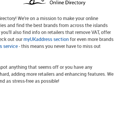
rectory! We’re on a mission to make your online
ries and find the best brands from across the islands
you’ll also find info on retailers that remove VAT, offer
heck out our
myUKaddress section
for even more brands
 service
- this means you never have to miss out
spot anything that seems off or you have any
g hard, adding more retailers and enhancing features. We
d as stress-free as possible!