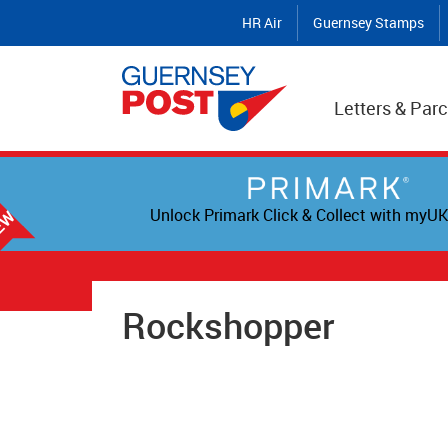
HR Air
Guernsey Stamps
Letters & Parc
Unlock Primark Click & Collect with myUK
Rockshopper