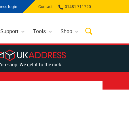
ness login
Contact
01481 711720
 Support
Tools
Shop
You shop. We get it to the rock.