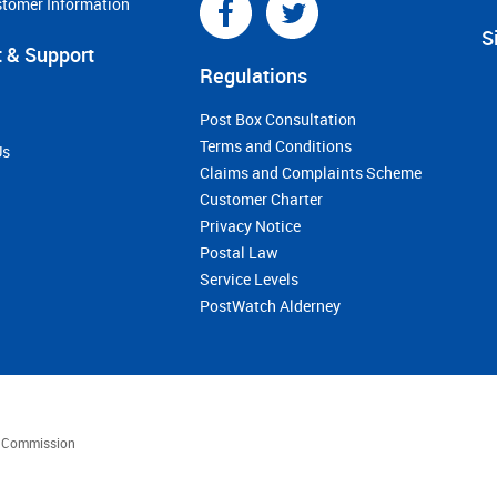
stomer Information
S
 & Support
Regulations
Post Box Consultation
Terms and Conditions
Us
Claims and Complaints Scheme
Customer Charter
Privacy Notice
Postal Law
Service Levels
PostWatch Alderney
es Commission