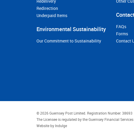
Redelivery
Other Cu
Redirection
Contact
Underpaid Items
FAQs
Environmental Sustainability
Forms
Our Commitment to Sustainability
Contact 
© 2026 Guernsey Post Limited.
Registration Number: 38693
The Licensee is regulated by the Guernsey Financial Servic
Website by
Indulge