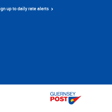
ign up to daily rate alerts