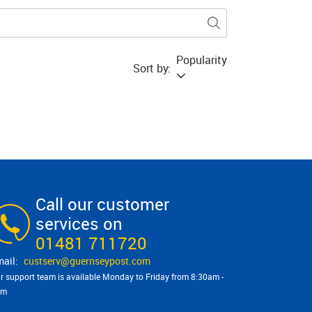
Popularity
Sort by:
Call our customer
services on
01481 711720
custserv@​guernseypost.com
r support team is available Monday to Friday from 8:30am -
pm