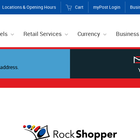
Locations & Opening Hours
Cart
myPost Login
Busi
els
Retail Services
Currency
Business
address.