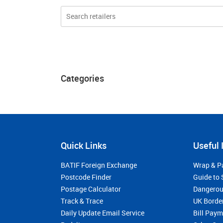
Categories
Quick Links
Useful 
BATIF Foreign Exchange
Wrap & P
Postcode Finder
Guide to 
Postage Calculator
Dangerou
Track & Trace
UK Borde
Daily Update Email Service
Bill Pay