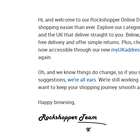
Hi, and welcome to our Rockshopper Online Di
shopping easier than ever. Explore our catego
and the UK that deliver straight to you. Below, 
free delivery and offer simple returns. Plus, c
now accessible through our new
myUKaddress
again.
Oh, and we know things do change, so if you 
suggestions,
we’re all ears
. We’re still workin
want to keep your shopping journey smooth an
Happy browsing,