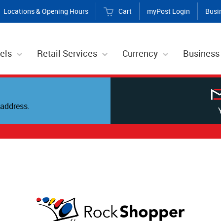
Locations & Opening Hours
Cart
myPost Login
Busi
els
Retail Services
Currency
Business
address.