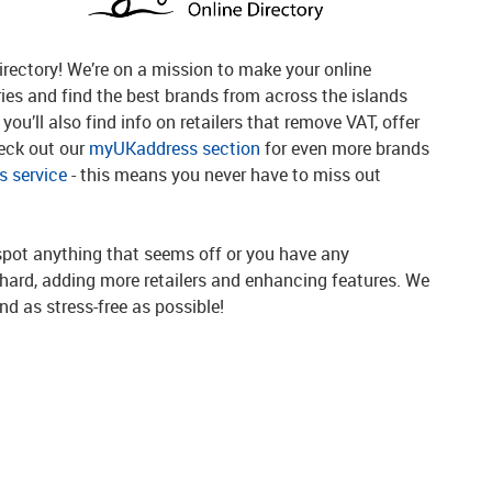
rectory! We’re on a mission to make your online
ries and find the best brands from across the islands
you’ll also find info on retailers that remove VAT, offer
heck out our
myUKaddress section
for even more brands
 service
- this means you never have to miss out
spot anything that seems off or you have any
g hard, adding more retailers and enhancing features. We
d as stress-free as possible!