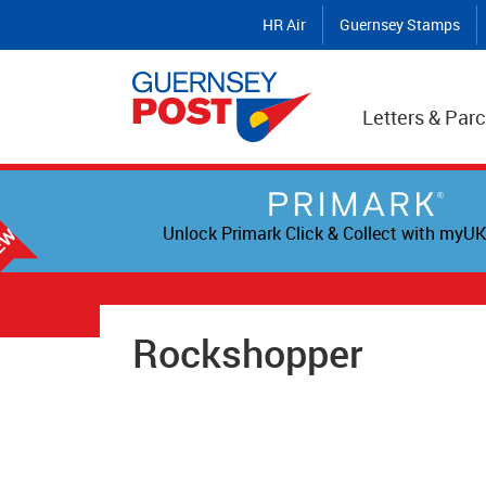
HR Air
Guernsey Stamps
Letters & Parc
Unlock Primark Click & Collect with myUK
Rockshopper