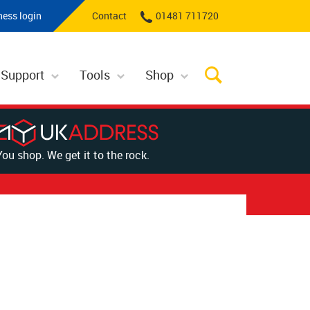
ness login
Contact
01481 711720
 Support
Tools
Shop
You shop. We get it to the rock.