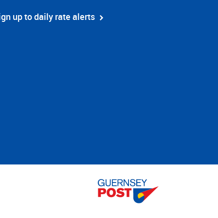
ign up to daily rate alerts