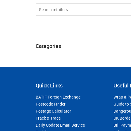
Categories
Quick Links
Useful 
BATIF Foreign Exchange
Wrap & P
Postcode Finder
Guide to 
Postage Calculator
Dangerou
Track & Trace
UK Borde
Daily Update Email Service
Bill Pay