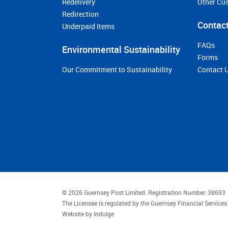
Redelivery
Other Cu
Redirection
Contact
Underpaid Items
FAQs
Environmental Sustainability
Forms
Our Commitment to Sustainability
Contact 
© 2026 Guernsey Post Limited.
Registration Number: 38693
The Licensee is regulated by the Guernsey Financial Servic
Website by
Indulge