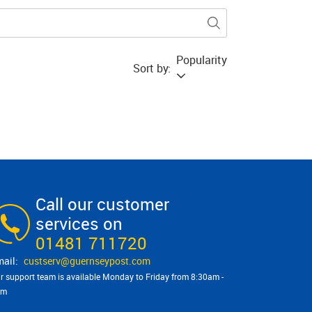
Popularity
Sort by:
Call our customer
services on
01481 711720
custserv@​guernseypost.com
r support team is available Monday to Friday from 8:30am -
pm