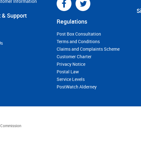
stomer Information
S
 & Support
Regulations
Post Box Consultation
Terms and Conditions
Us
Claims and Complaints Scheme
Customer Charter
Privacy Notice
Postal Law
Service Levels
PostWatch Alderney
es Commission