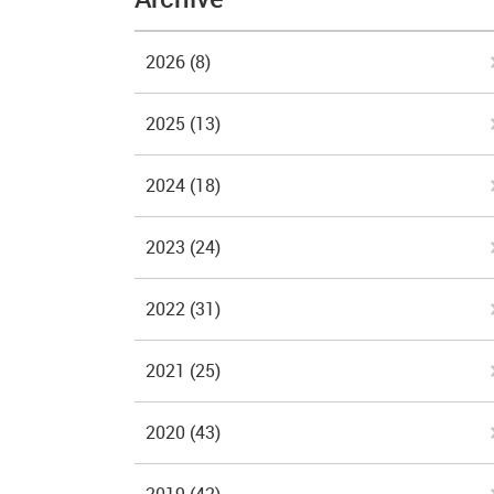
2026
(8)
2025
(13)
2024
(18)
2023
(24)
2022
(31)
2021
(25)
2020
(43)