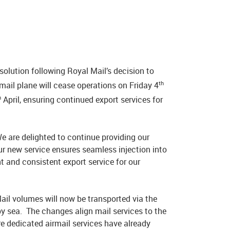
olution following Royal Mail’s decision to
th
mail plane will cease operations on Friday 4
h
April, ensuring continued export services for
e are delighted to continue providing our
ur new service ensures seamless injection into
t and consistent export service for our
il volumes will now be transported via the
y sea. The changes align mail services to the
re dedicated airmail services have already