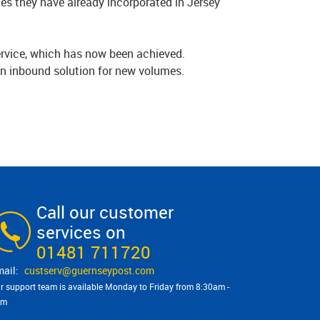
ges they have already incorporated in Jersey
service, which has now been achieved.
an inbound solution for new volumes.
.
Call our customer
services on
01481 711720
custserv@​guernseypost.com
r support team is available Monday to Friday from 8:30am -
pm