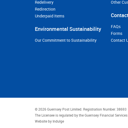
Redelivery
Other Cu
Redirection
Contact
Underpaid Items
FAQs
Environmental Sustainability
Forms
Our Commitment to Sustainability
Contact 
© 2026 Guernsey Post Limited.
Registration Number: 38693
The Licensee is regulated by the Guernsey Financial Servic
Website by
Indulge