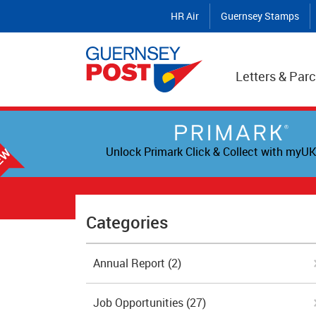
HR Air
Guernsey Stamps
Letters & Parc
Unlock Primark Click & Collect with myUK
Categories
Annual Report
(2)
Job Opportunities
(27)