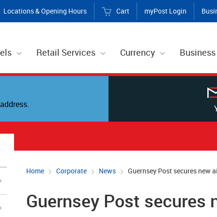
Locations & Opening Hours
Cart
myPost Login
Busi
els
Retail Services
Currency
Business
address.
Home
Corporate
News
Guernsey Post secures new air
Guernsey Post secures ne