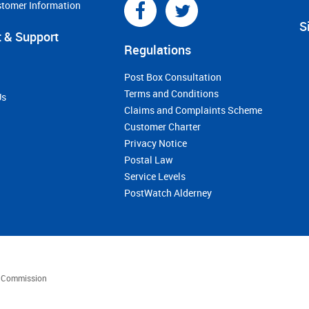
stomer Information
S
 & Support
Regulations
Post Box Consultation
Terms and Conditions
Us
Claims and Complaints Scheme
Customer Charter
Privacy Notice
Postal Law
Service Levels
PostWatch Alderney
es Commission