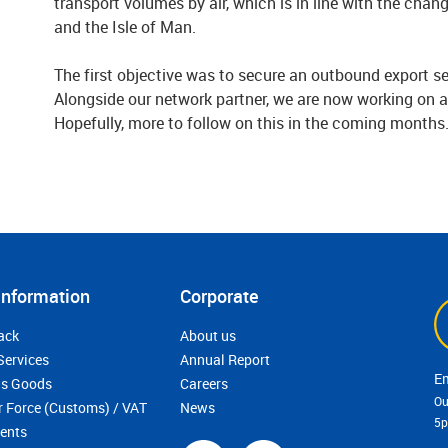
transport volumes by air, which is in line with the chan
and the Isle of Man.
The first objective was to secure an outbound export 
Alongside our network partner, we are now working on 
Hopefully, more to follow on this in the coming months
Information
Corporate
ack
About us
Services
Annual Report
s Goods
Careers
Ou
r Force (Customs) / VAT
News
5
ments