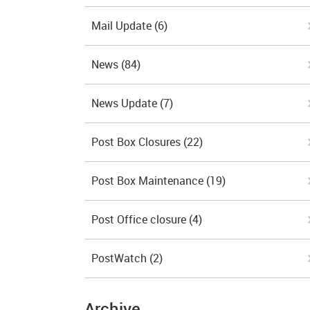
Mail Update
(6)
News
(84)
News Update
(7)
Post Box Closures
(22)
Post Box Maintenance
(19)
Post Office closure
(4)
PostWatch
(2)
Archive