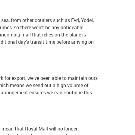
sea, from other couriers such as Evri, Yodel,
mes, so there won’t be any noticeable
ncoming mail that relies on the plane is
itional day's transit time before arriving on
rk for export, we’ve been able to maintain ours
which means we send out a high volume of
ew arrangement ensures we can continue this
 mean that Royal Mail will no longer