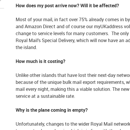
How does my post arrive now? Will it be affected?
Most of your mail, in fact over 75% already comes in by 
and Amazon Direct and of course our myUKaddress volu
change to service levels for many customers. The only i
Royal Mail’s Special Delivery, which will now have an add
the island.
How much is it costing?
Unlike other islands that have lost their next-day netwo
because of the unique bulk mail export requirements, 
mail every night, making this a viable solution. The n
service at a sustainable rate.
Why is the plane coming in empty?
Unfortunately, changes to the wider Royal Mail network