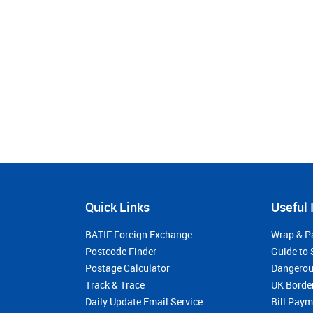
Quick Links
Useful 
BATIF Foreign Exchange
Wrap & P
Postcode Finder
Guide to 
Postage Calculator
Dangerou
Track & Trace
UK Borde
Daily Update Email Service
Bill Pay