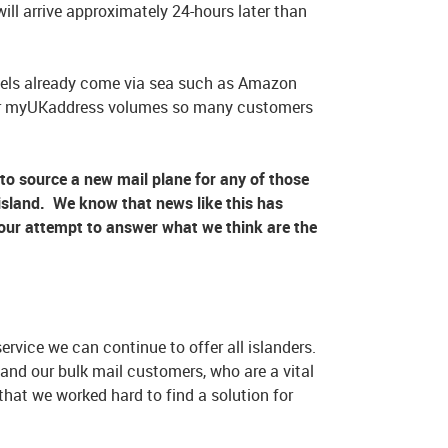
ill arrive approximately 24-hours later than
cels already come via sea such as Amazon
o our myUKaddress volumes so many customers
o source a new mail plane for any of those
f-island. We know that news like this has
s our attempt to answer what we think are the
ervice we can continue to offer all islanders.
and our bulk mail customers, who are a vital
 that we worked hard to find a solution for