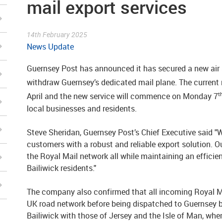
mail export services
14th February 2025
News Update
Guernsey Post has announced it has secured a new air s
withdraw Guernsey’s dedicated mail plane. The current 
t
April and the new service will commence on Monday 7
local businesses and residents.
Steve Sheridan, Guernsey Post’s Chief Executive said "W
customers with a robust and reliable export solution. O
the Royal Mail network all while maintaining an efficien
Bailiwick residents."
The company also confirmed that all incoming Royal Ma
UK road network before being dispatched to Guernsey b
Bailiwick with those of Jersey and the Isle of Man, whe