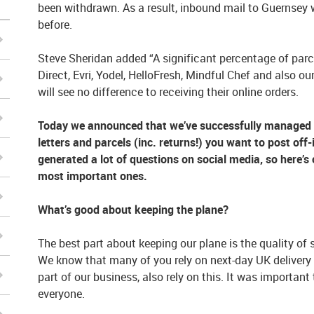
been withdrawn. As a result, inbound mail to Guernsey w
before.
Steve Sheridan added “A significant percentage of par
Direct, Evri, Yodel, HelloFresh, Mindful Chef and als
will see no difference to receiving their online orders.
Today we announced that we’ve successfully managed t
letters and parcels (inc. returns!) you want to post of
generated a lot of questions on social media, so here’
most important ones.
What’s good about keeping the plane?
The best part about keeping our plane is the quality of s
We know that many of you rely on next-day UK delivery 
part of our business, also rely on this. It was important
everyone.