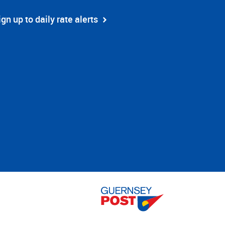
ign up to daily rate alerts