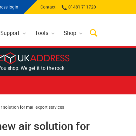
ness login
Contact
01481 711720
 Support
Tools
Shop
You shop. We get it to the rock.
 solution for mail export services
w air solution for