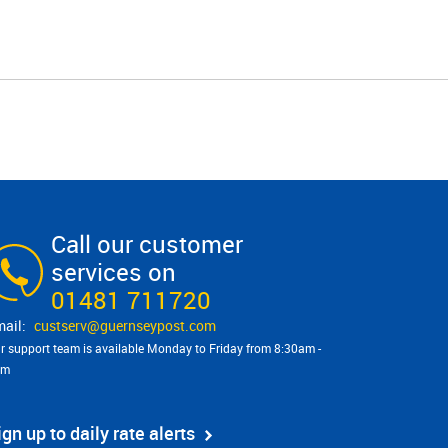
Call our customer
services on
01481 711720
custserv@​guernseypost.com
r support team is available Monday to Friday from 8:30am -
pm
ign up to daily rate alerts