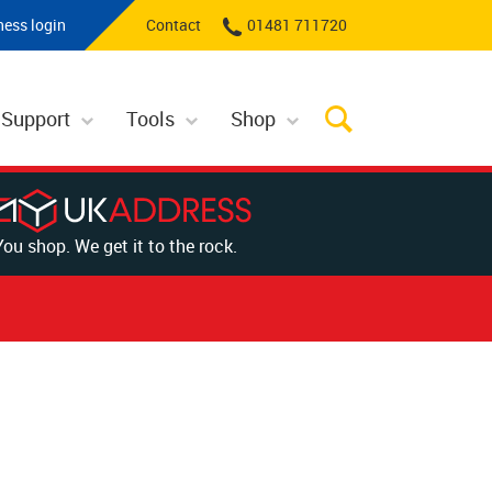
ness login
Contact
01481 711720
 Support
Tools
Shop
You shop. We get it to the rock.