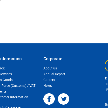
Information
Corporate
ack
About us
Services
Annual Report
s Goods
Careers
Ou
r Force (Customs) / VAT
News
5
ments
stomer Information
S