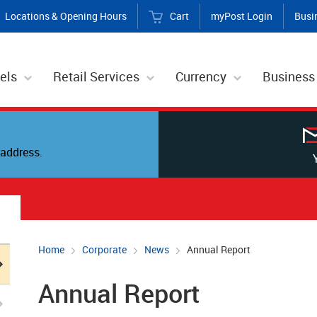
Locations & Opening Hours
Cart
myPost Login
Busi
els
Retail Services
Currency
Business
address.
Home
Corporate
News
Annual Report
Annual Report