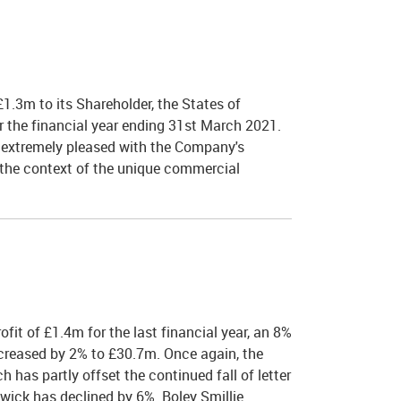
1.3m to its Shareholder, the States of
or the financial year ending 31st March 2021.
 extremely pleased with the Company's
n the context of the unique commercial
fit of £1.4m for the last financial year, an 8%
ncreased by 2% to £30.7m. Once again, the
has partly offset the continued fall of letter
liwick has declined by 6%. Boley Smillie…