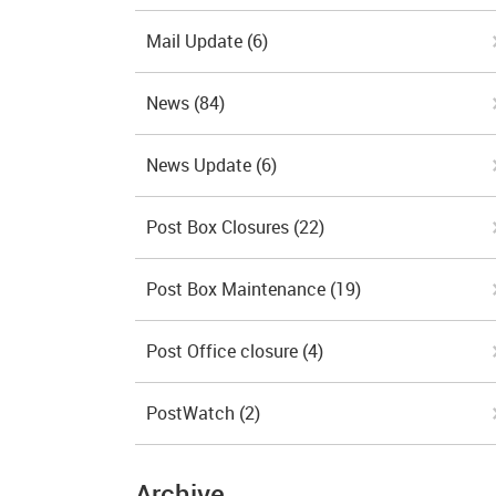
Mail Update
(6)
News
(84)
News Update
(6)
Post Box Closures
(22)
Post Box Maintenance
(19)
Post Office closure
(4)
PostWatch
(2)
Archive