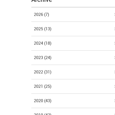
2026
(7)
2025
(13)
2024
(18)
2023
(24)
2022
(31)
2021
(25)
2020
(43)