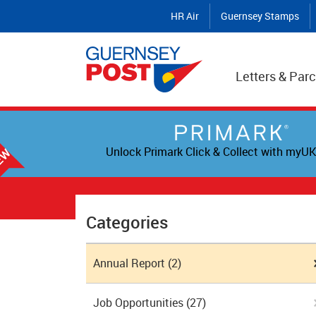
HR Air
Guernsey Stamps
Letters & Parc
Unlock Primark Click & Collect with myUK
Categories
Annual Report
(2)
Job Opportunities
(27)