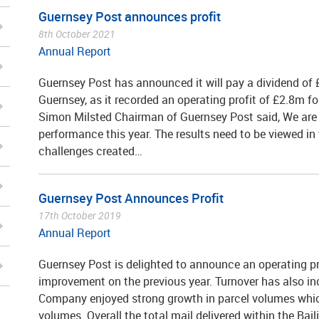
Guernsey Post announces profit
8th October 2021
Annual Report
Guernsey Post has announced it will pay a dividend of £
Guernsey, as it recorded an operating profit of £2.8m f
Simon Milsted Chairman of Guernsey Post said, We are
performance this year. The results need to be viewed i
challenges created…
Guernsey Post Announces Profit
17th October 2019
Annual Report
Guernsey Post is delighted to announce an operating pro
improvement on the previous year. Turnover has also i
Company enjoyed strong growth in parcel volumes which 
volumes. Overall the total mail delivered within the Bai