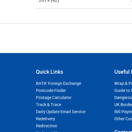
2019
(42)
Quick Links
Useful 
BATIF Foreign Exchange
Wrap & P
Postcode Finder
Guide to 
Postage Calculator
Dangerou
Track & Trace
UK Borde
Daily Update Email Service
Bill Pay
Redelivery
Other Cu
Redirection