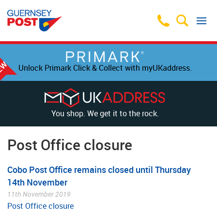
Unlock Primark Click & Collect with myUKaddress.
You shop. We get it to the rock.
Post Office closure
Cobo Post Office remains closed until Thursday
14th November
11th November 2019
Post Office closure