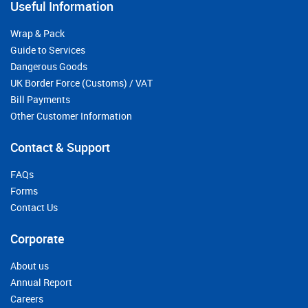
Useful Information
Wrap & Pack
Guide to Services
Dangerous Goods
UK Border Force (Customs) / VAT
Bill Payments
Other Customer Information
Contact & Support
FAQs
Forms
Contact Us
Corporate
About us
Annual Report
Careers