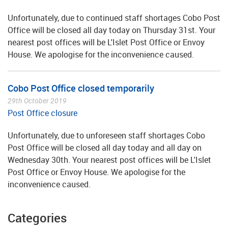
Unfortunately, due to continued staff shortages Cobo Post
Office will be closed all day today on Thursday 31st. Your
nearest post offices will be L'Islet Post Office or Envoy
House. We apologise for the inconvenience caused.
Cobo Post Office closed temporarily
29th October 2019
Post Office closure
Unfortunately, due to unforeseen staff shortages Cobo
Post Office will be closed all day today and all day on
Wednesday 30th. Your nearest post offices will be L'Islet
Post Office or Envoy House. We apologise for the
inconvenience caused.
Categories