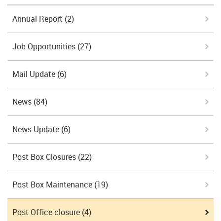
Annual Report
(2)
Job Opportunities
(27)
Mail Update
(6)
News
(84)
News Update
(6)
Post Box Closures
(22)
Post Box Maintenance
(19)
Post Office closure
(4)