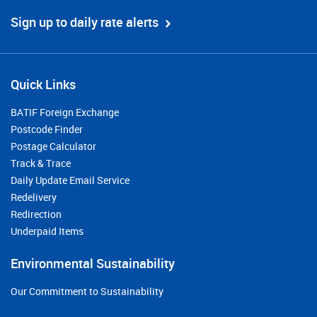
Sign up to daily rate alerts
Quick Links
BATIF Foreign Exchange
Postcode Finder
Postage Calculator
Track & Trace
Daily Update Email Service
Redelivery
Redirection
Underpaid Items
Environmental Sustainability
Our Commitment to Sustainability