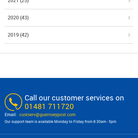
2021
(25)
2020
(43)
2019
(42)
Call our customer services on
01481 711720
custserv@​guernseypost.com
Our support team is available Monday to Friday from 8:30am - 5pm