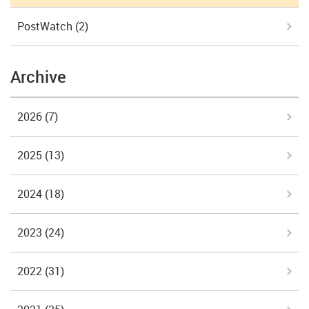
PostWatch
(2)
Archive
2026
(7)
2025
(13)
2024
(18)
2023
(24)
2022
(31)