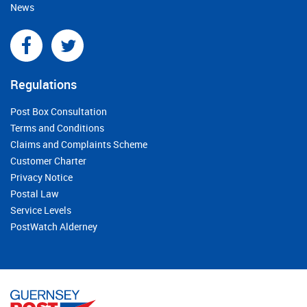
News
Regulations
Post Box Consultation
Terms and Conditions
Claims and Complaints Scheme
Customer Charter
Privacy Notice
Postal Law
Service Levels
PostWatch Alderney