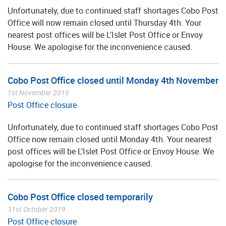
Unfortunately, due to continued staff shortages Cobo Post
Office will now remain closed until Thursday 4th. Your
nearest post offices will be L'Islet Post Office or Envoy
House. We apologise for the inconvenience caused.
Cobo Post Office closed until Monday 4th November
1st November 2019
Post Office closure
Unfortunately, due to continued staff shortages Cobo Post
Office now remain closed until Monday 4th. Your nearest
post offices will be L'Islet Post Office or Envoy House. We
apologise for the inconvenience caused.
Cobo Post Office closed temporarily
31st October 2019
Post Office closure