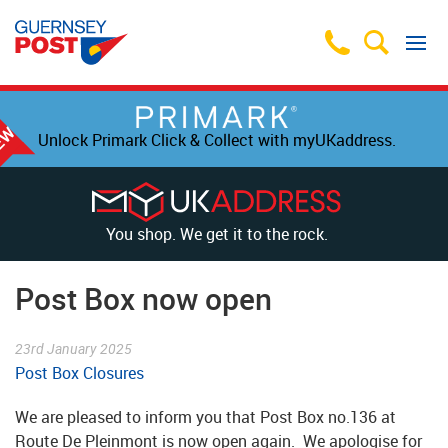
Unlock Primark Click & Collect with myUKaddress.
You shop. We get it to the rock.
Post Box now open
23rd January 2025
Post Box Closures
We are pleased to inform you that Post Box no.136 at
Route De Pleinmont is now open again. We apologise for