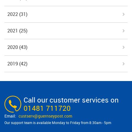
2022
(31)
2021
(25)
2020
(43)
2019
(42)
Call our customer services on
01481 711720
custserv@​guernseypost.com
Our support team is available Monday to Friday from 8:30am - 5pm