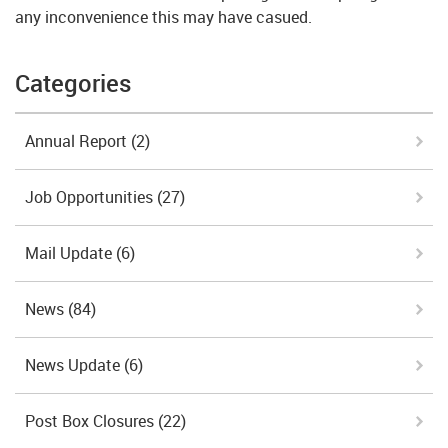
any inconvenience this may have casued.
Categories
Annual Report
(2)
Job Opportunities
(27)
Mail Update
(6)
News
(84)
News Update
(6)
Post Box Closures
(22)