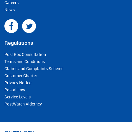
Careers
News
Regulations
Post Box Consultation
Terms and Conditions
Claims and Complaints Scheme
Customer Charter
Privacy Notice
Postal Law
Service Levels
PostWatch Alderney