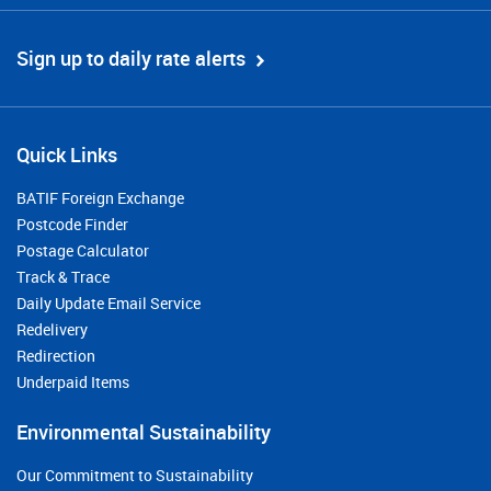
Sign up to daily rate alerts
Quick Links
BATIF Foreign Exchange
Postcode Finder
Postage Calculator
Track & Trace
Daily Update Email Service
Redelivery
Redirection
Underpaid Items
Environmental Sustainability
Our Commitment to Sustainability