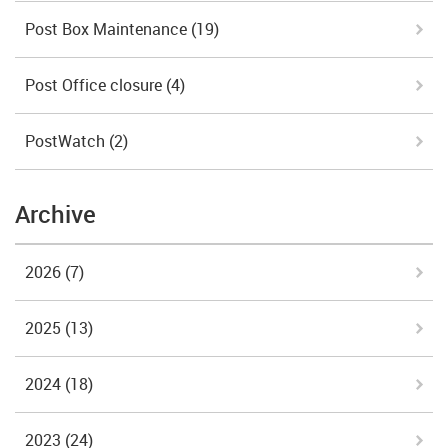
Post Box Maintenance
(19)
Post Office closure
(4)
PostWatch
(2)
Archive
2026
(7)
2025
(13)
2024
(18)
2023
(24)