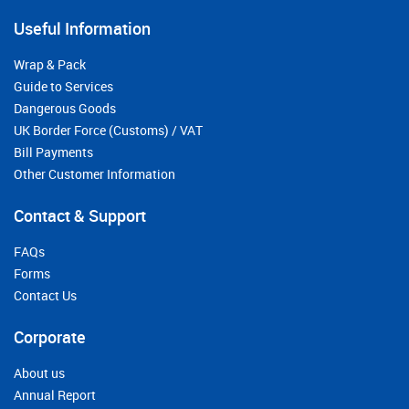
Useful Information
Wrap & Pack
Guide to Services
Dangerous Goods
UK Border Force (Customs) / VAT
Bill Payments
Other Customer Information
Contact & Support
FAQs
Forms
Contact Us
Corporate
About us
Annual Report