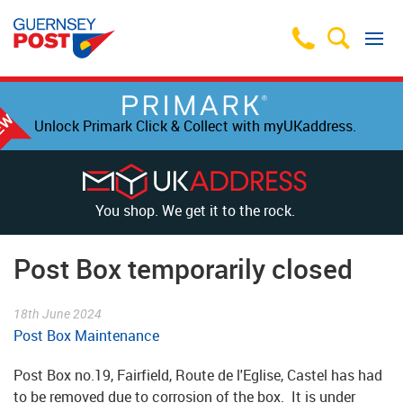
Unlock Primark Click & Collect with myUKaddress.
You shop. We get it to the rock.
Post Box temporarily closed
18th June 2024
Post Box Maintenance
Post Box no.19, Fairfield, Route de l'Eglise, Castel has had
to be removed due to corrosion of the box. It is under