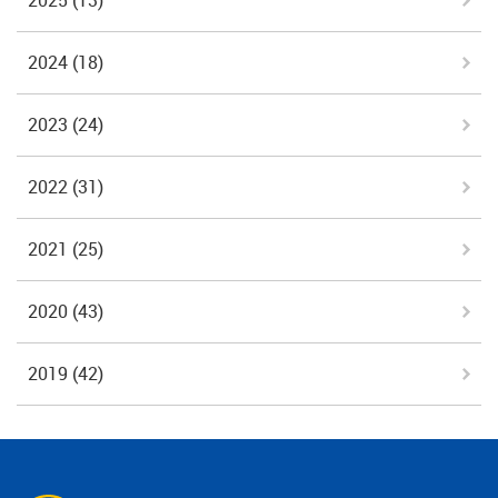
2025
(13)
2024
(18)
2023
(24)
2022
(31)
2021
(25)
2020
(43)
2019
(42)