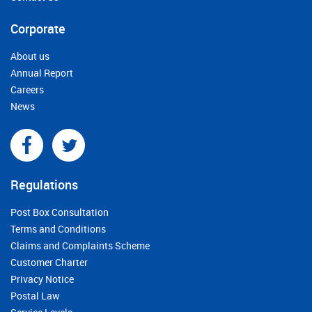
Corporate
About us
Annual Report
Careers
News
Regulations
Post Box Consultation
Terms and Conditions
Claims and Complaints Scheme
Customer Charter
Privacy Notice
Postal Law