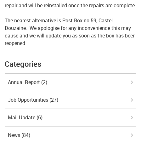
repair and will be reinstalled once the repairs are complete.
The nearest alternative is Post Box no.59, Castel
Douzaine. We apologise for any inconvenience this may
cause and we will update you as soon as the box has been
reopened.
Categories
Annual Report
(2)
Job Opportunities
(27)
Mail Update
(6)
News
(84)