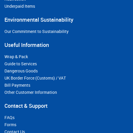
Underpaid Items
Environmental Sustainability
Our Commitment to Sustainability
Useful Information
Wrap & Pack
Guide to Services
Dangerous Goods
UK Border Force (Customs) / VAT
Bill Payments
Other Customer Information
Contact & Support
FAQs
Forms
Contact Us