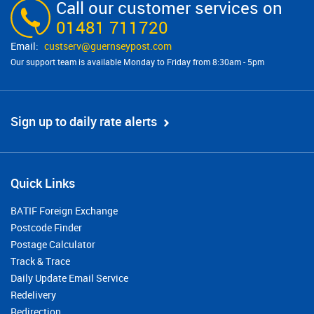
Call our customer services on
01481 711720
custserv@​guernseypost.com
Our support team is available Monday to Friday from 8:30am - 5pm
Sign up to daily rate alerts
Quick Links
BATIF Foreign Exchange
Postcode Finder
Postage Calculator
Track & Trace
Daily Update Email Service
Redelivery
Redirection