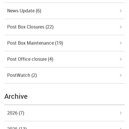
News Update
(6)
Post Box Closures
(22)
Post Box Maintenance
(19)
Post Office closure
(4)
PostWatch
(2)
Archive
2026
(7)