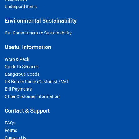
Underpaid Items
Environmental Sustainability
Our Commitment to Sustainability
Useful Information
Wrap & Pack
Guide to Services
Dangerous Goods
UK Border Force (Customs) / VAT
Bill Payments
Other Customer Information
Contact & Support
FAQs
Forms
Contact Us