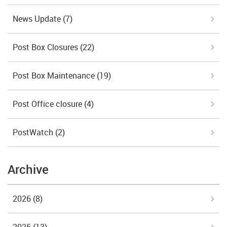
News Update
(7)
Post Box Closures
(22)
Post Box Maintenance
(19)
Post Office closure
(4)
PostWatch
(2)
Archive
2026
(8)