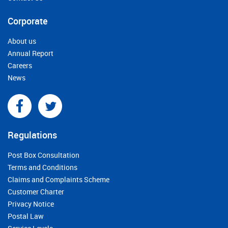
Corporate
About us
Annual Report
Careers
News
Regulations
Post Box Consultation
Terms and Conditions
Claims and Complaints Scheme
Customer Charter
Privacy Notice
Postal Law