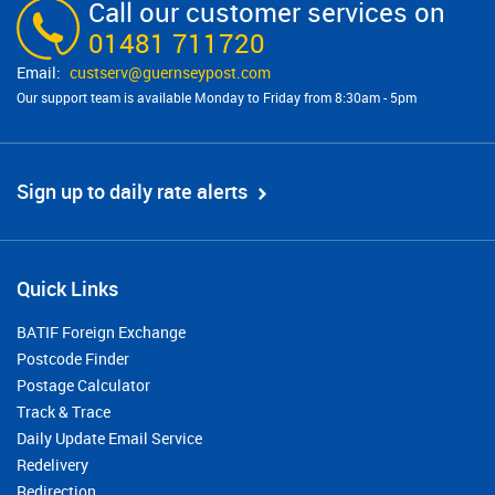
Call our customer services on
01481 711720
custserv@​guernseypost.com
Our support team is available Monday to Friday from 8:30am - 5pm
Sign up to daily rate alerts
Quick Links
BATIF Foreign Exchange
Postcode Finder
Postage Calculator
Track & Trace
Daily Update Email Service
Redelivery
Redirection