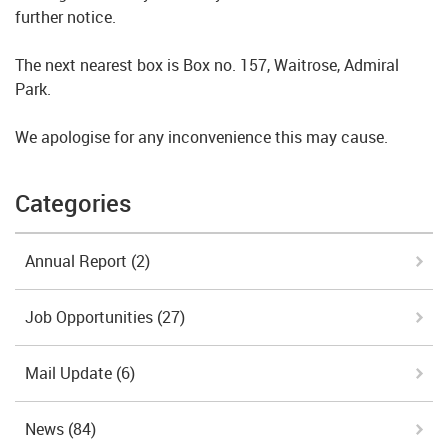
further notice.
The next nearest box is Box no. 157, Waitrose, Admiral
Park.
We apologise for any inconvenience this may cause.
Categories
Annual Report
(2)
Job Opportunities
(27)
Mail Update
(6)
News
(84)