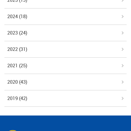
2025
(13)
2024
(18)
2023
(24)
2022
(31)
2021
(25)
2020
(43)
2019
(42)