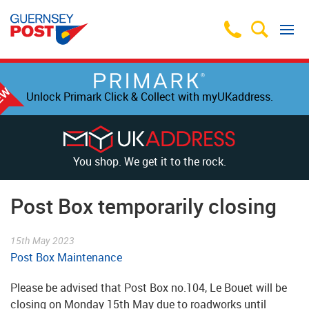
Unlock Primark Click & Collect with myUKaddress.
You shop. We get it to the rock.
Post Box temporarily closing
15th May 2023
Post Box Maintenance
Please be advised that Post Box no.104, Le Bouet will be
closing on Monday 15th May due to roadworks until