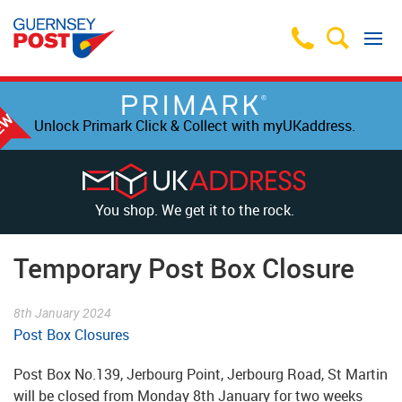
Unlock Primark Click & Collect with myUKaddress.
You shop. We get it to the rock.
Temporary Post Box Closure
8th January 2024
Post Box Closures
Post Box No.139, Jerbourg Point, Jerbourg Road, St Martin
will be closed from Monday 8th January for two weeks