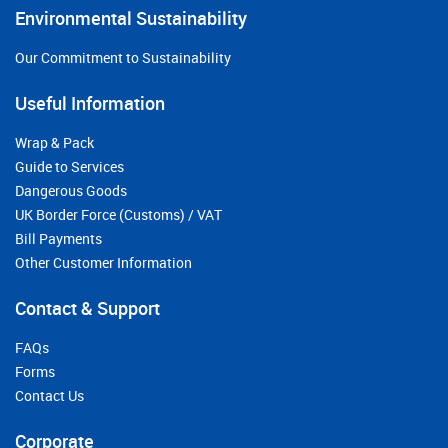
Environmental Sustainability
Our Commitment to Sustainability
Useful Information
Wrap & Pack
Guide to Services
Dangerous Goods
UK Border Force (Customs) / VAT
Bill Payments
Other Customer Information
Contact & Support
FAQs
Forms
Contact Us
Corporate