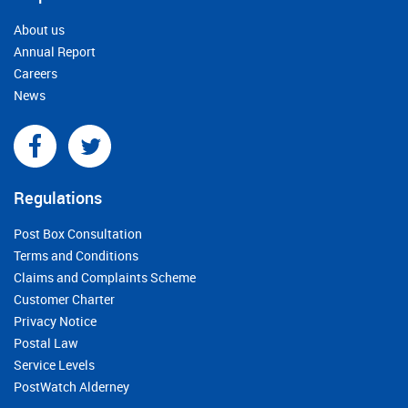
About us
Annual Report
Careers
News
Regulations
Post Box Consultation
Terms and Conditions
Claims and Complaints Scheme
Customer Charter
Privacy Notice
Postal Law
Service Levels
PostWatch Alderney