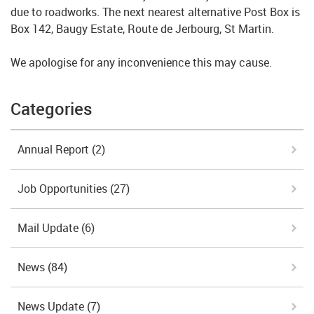
due to roadworks. The next nearest alternative Post Box is
Box 142, Baugy Estate, Route de Jerbourg, St Martin.
We apologise for any inconvenience this may cause.
Categories
Annual Report
(2)
Job Opportunities
(27)
Mail Update
(6)
News
(84)
News Update
(7)