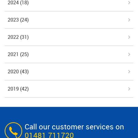
2024
(18)
2023
(24)
2022
(31)
2021
(25)
2020
(43)
2019
(42)
Call our customer services on
01481 711720