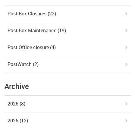
Post Box Closures
(22)
Post Box Maintenance
(19)
Post Office closure
(4)
PostWatch
(2)
Archive
2026
(8)
2025
(13)