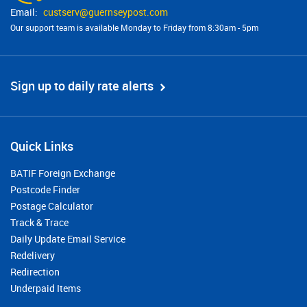
custserv@​guernseypost.com
Our support team is available Monday to Friday from 8:30am - 5pm
Sign up to daily rate alerts
Quick Links
BATIF Foreign Exchange
Postcode Finder
Postage Calculator
Track & Trace
Daily Update Email Service
Redelivery
Redirection
Underpaid Items