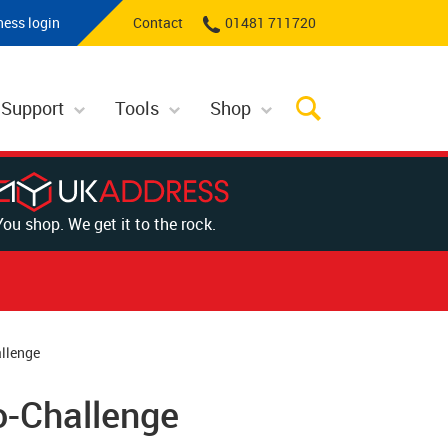
ness login
Contact
01481 711720
 Support
Tools
Shop
You shop. We get it to the rock.
allenge
o-Challenge