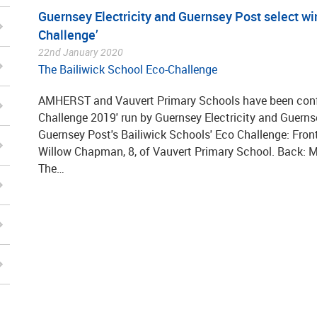
Guernsey Electricity and Guernsey Post select wi
Challenge’
22nd January 2020
The Bailiwick School Eco-Challenge
AMHERST and Vauvert Primary Schools have been confi
Challenge 2019' run by Guernsey Electricity and Guerns
Guernsey Post's Bailiwick Schools' Eco Challenge: Front: 
Willow Chapman, 8, of Vauvert Primary School. Back: Ma
The…