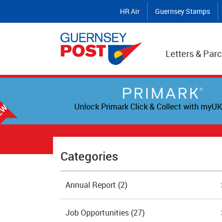
HR Air
Guernsey Stamps
Letters & Parc
Unlock Primark Click & Collect with myUK
Categories
Annual Report
(2)
Job Opportunities
(27)