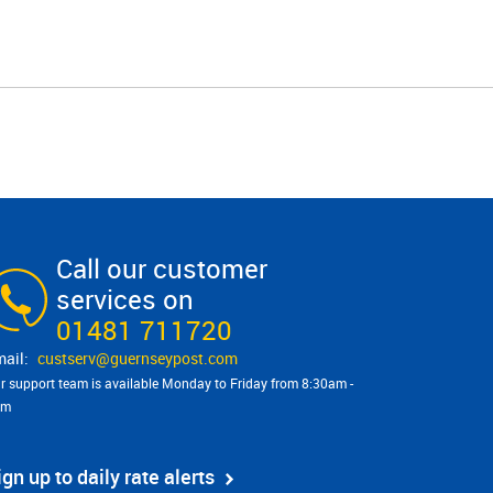
Call our customer
services on
01481 711720
custserv@​guernseypost.com
r support team is available Monday to Friday from 8:30am -
pm
ign up to daily rate alerts