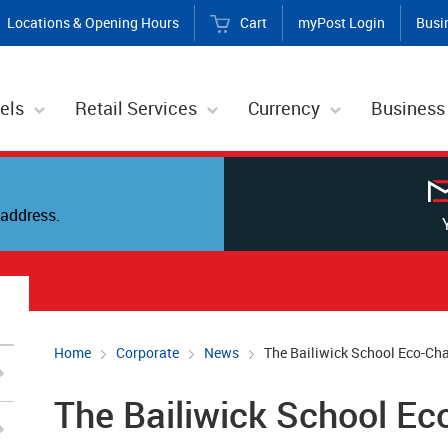
Locations & Opening Hours
Cart
myPost Login
Busi
els
Retail Services
Currency
Business
address.
Home
Corporate
News
The Bailiwick School Eco-Ch
The Bailiwick School Ec