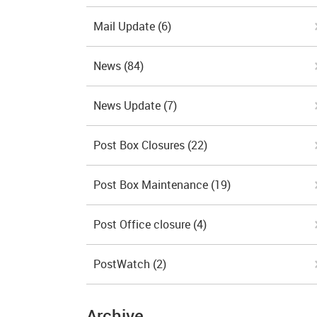
Mail Update
(6)
News
(84)
News Update
(7)
Post Box Closures
(22)
Post Box Maintenance
(19)
Post Office closure
(4)
PostWatch
(2)
Archive