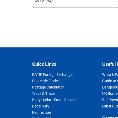
2019
(42)
Quick Links
Useful 
BATIF Foreign Exchange
Wrap & P
Postcode Finder
Guide to 
Postage Calculator
Dangerou
Track & Trace
UK Borde
Daily Update Email Service
Bill Pay
Redelivery
Other Cu
Redirection