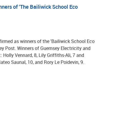
nners of ‘The Bailiwick School Eco
rmed as winners of the 'Bailiwick School Eco
ey Post. Winners of Guernsey Electricity and
Holly Vennard, 8, Lily Griffiths-Ali, 7 and
teo Saunal, 10, and Rory Le Poidevin, 9.