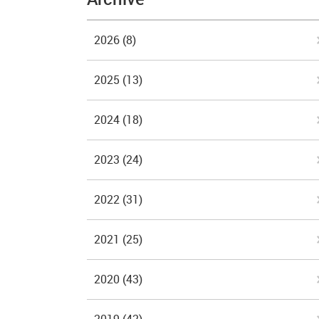
2026
(8)
2025
(13)
2024
(18)
2023
(24)
2022
(31)
2021
(25)
2020
(43)