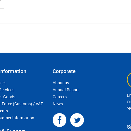
Information
Corporate
ack
About us
Services
Annual Report
s Goods
Careers
Ou
r Force (Customs) / VAT
News
5
ments
stomer Information
S