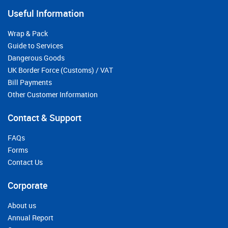
Useful Information
Wrap & Pack
Guide to Services
Dangerous Goods
UK Border Force (Customs) / VAT
Bill Payments
Other Customer Information
Contact & Support
FAQs
Forms
Contact Us
Corporate
About us
Annual Report