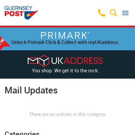
Unlock Primark Click & Collect with myUKaddress.
You shop. We get it to the rock.
Mail Updates
There are no articles in this category.
Categories