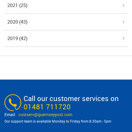
2021
(25)
2020
(43)
2019
(42)
Call our customer services on
01481 711720
custserv@​guernseypost.com
Our support team is available Monday to Friday from 8:30am - 5pm