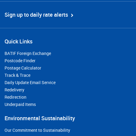
Sign up to daily rate alerts
Quick Links
BATIF Foreign Exchange
Postcode Finder
Postage Calculator
Track & Trace
Daily Update Email Service
Redelivery
Redirection
Underpaid Items
Environmental Sustainability
Our Commitment to Sustainability