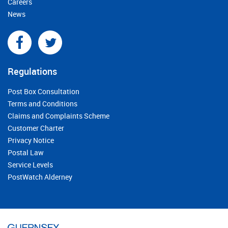
Careers
News
Regulations
Post Box Consultation
Terms and Conditions
Claims and Complaints Scheme
Customer Charter
Privacy Notice
Postal Law
Service Levels
PostWatch Alderney