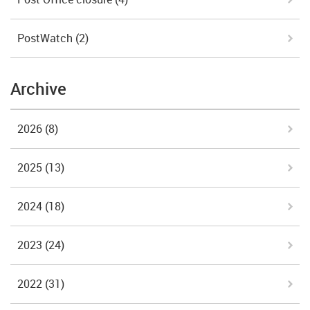
PostWatch
(2)
Archive
2026
(8)
2025
(13)
2024
(18)
2023
(24)
2022
(31)