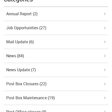
Annual Report
(2)
Job Opportunities
(27)
Mail Update
(6)
News
(84)
News Update
(7)
Post Box Closures
(22)
Post Box Maintenance
(19)
Post Office closure
(4)