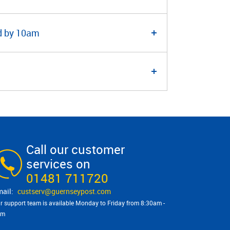
ed by 10am
Call our customer
services on
01481 711720
custserv@​guernseypost.com
r support team is available Monday to Friday from 8:30am -
pm