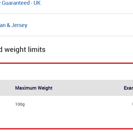
y Guaranteed - UK
Man & Jersey
d weight limits
Maximum Weight
Exa
100g