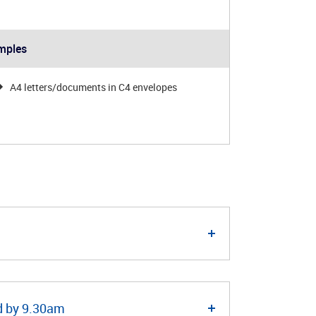
mples
A4 letters/documents in C4 envelopes
ed by 9.30am