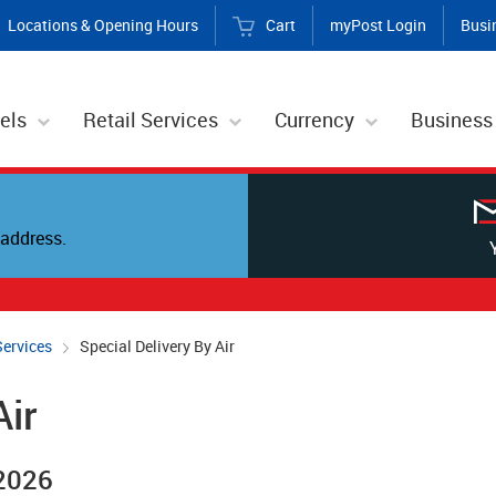
Locations & Opening Hours
Cart
myPost Login
Busi
els
Retail Services
Currency
Business
address.
Services
Special Delivery By Air
Air
 2026