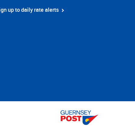
ign up to daily rate alerts