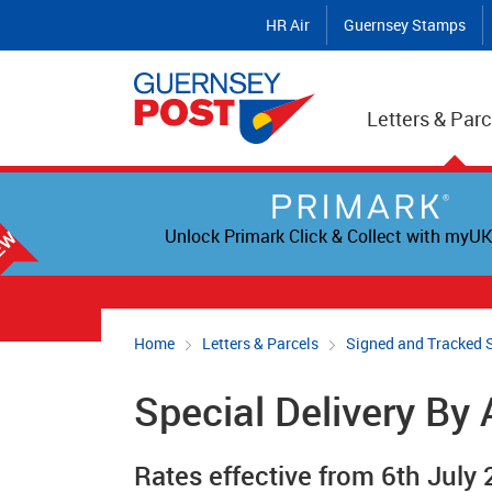
HR Air
Guernsey Stamps
Letters & Parc
Unlock Primark Click & Collect with myUK
Home
Letters & Parcels
Signed and Tracked 
Special Delivery By 
Rates effective from 6th July