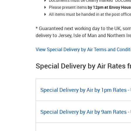
Documents must be clearly marked “DOCUMEN
Please present items
by 12pm
at Envoy Hous
All items must be handed in at the post offi
* Guaranteed next working day to the UK, som
delivery to Jersey, Isle of Man and Northern I
View Special Delivery by Air Terms and Condit
Special Delivery by Air Rates 
Special Delivery by Air by 1pm Rates -
Special Delivery by Air by 9am Rates -