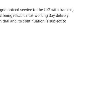
 guaranteed service to the UK* with tracked,
fering reliable next working day delivery
 trial and its continuation is subject to