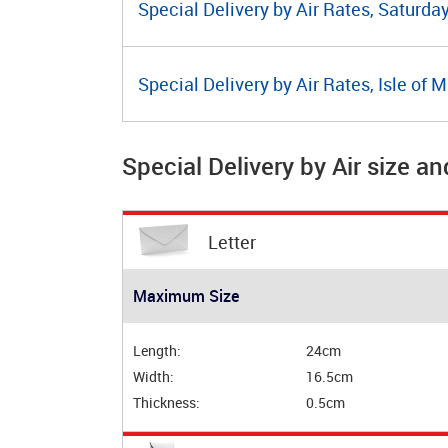
Special Delivery by Air Rates, Saturda
Special Delivery by Air Rates, Isle of 
Special Delivery by Air size an
Letter
Maximum Size
Length:
24cm
Width:
16.5cm
Thickness:
0.5cm