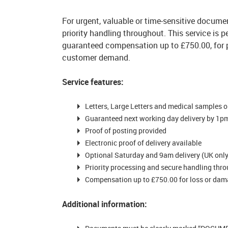
For urgent, valuable or time-sensitive documen
priority handling throughout. This service is
guaranteed compensation up to £750.00, for 
customer demand.
Service features:
Letters, Large Letters and medical samples o
Guaranteed next working day delivery by 1
Proof of posting provided
Electronic proof of delivery available
Optional Saturday and 9am delivery (UK only,
Priority processing and secure handling thr
Compensation up to £750.00 for loss or damag
Additional information: