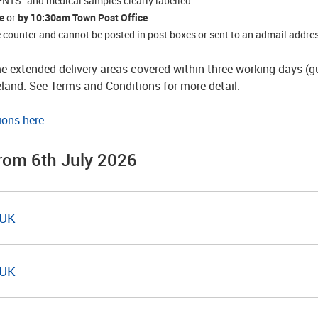
TS” and medical samples clearly labelled.
e
or
by 10:30am
Town Post Office
.
ce counter and cannot be posted in post boxes or sent to an admail addre
e extended delivery areas covered within three working days (
reland. See Terms and Conditions for more detail.
ions here.
from 6th July 2026
 UK
 UK