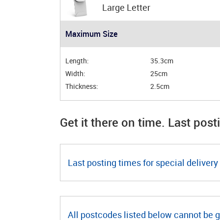
Large Letter
Maximum Size
Length:
35.3cm
Width:
25cm
Thickness:
2.5cm
Get it there on time. Last post
Last posting times for special delivery 
All postcodes listed below cannot be 