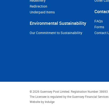
Redelivery
Other Cu
Redirection
Contact
Underpaid Items
FAQs
Environmental Sustainability
Forms
Our Commitment to Sustainability
Contact 
© 2026 Guernsey Post Limited.
Registration Number: 38693
The Licensee is regulated by the Guernsey Financial Servic
Website by
Indulge