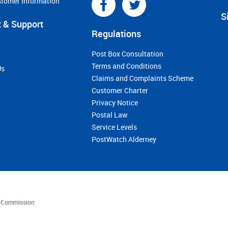
stomer Information
S
 & Support
Regulations
Post Box Consultation
Terms and Conditions
Us
Claims and Complaints Scheme
Customer Charter
Privacy Notice
Postal Law
Service Levels
PostWatch Alderney
es Commission