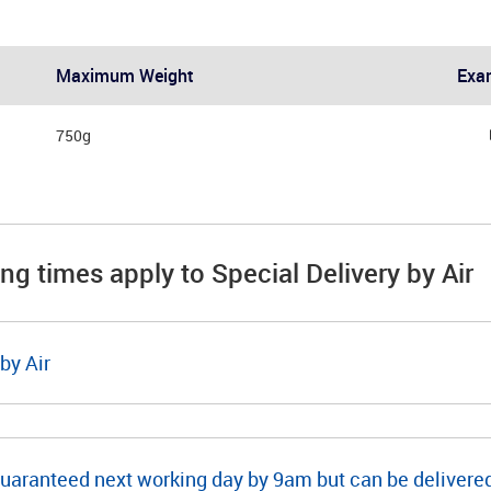
Maximum Weight
Exa
750g
ing times apply to Special Delivery by Air
by Air
guaranteed next working day by 9am but can be deliver