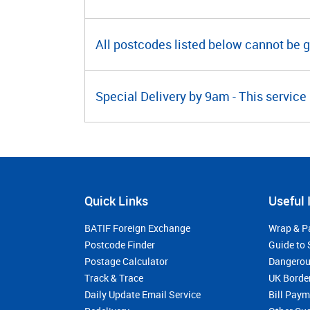
All postcodes listed below cannot be 
Special Delivery by 9am - This service 
Quick Links
Useful 
BATIF Foreign Exchange
Wrap & P
Postcode Finder
Guide to 
Postage Calculator
Dangerou
Track & Trace
UK Borde
Daily Update Email Service
Bill Pay