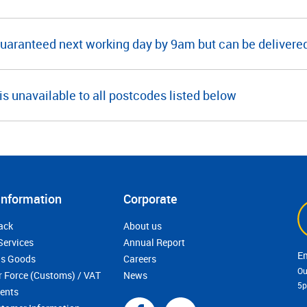
guaranteed next working day by 9am but can be deliver
is unavailable to all postcodes listed below
Information
Corporate
ack
About us
Services
Annual Report
s Goods
Careers
Ou
r Force (Customs) / VAT
News
5
ments