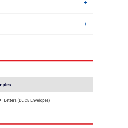
mples
Letters (DL C5 Envelopes)