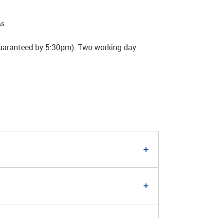
ss
guaranteed by 5:30pm). Two working day