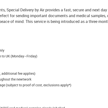
ts, Special Delivery by Air provides a fast, secure and next day
 perfect for sending important documents and medical samples, of
peace of mind.
This service is being introduced as a three month
nly
pm to UK (Monday–Friday)
 additional fee applies)
oughout the newtwork
e (subject to proof of cost, exclusions apply*)