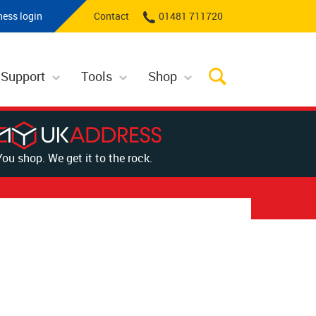
ness login
Contact
01481 711720
 Support
Tools
Shop
You shop. We get it to the rock.