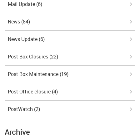
Mail Update
(6)
News
(84)
News Update
(6)
Post Box Closures
(22)
Post Box Maintenance
(19)
Post Office closure
(4)
PostWatch
(2)
Archive