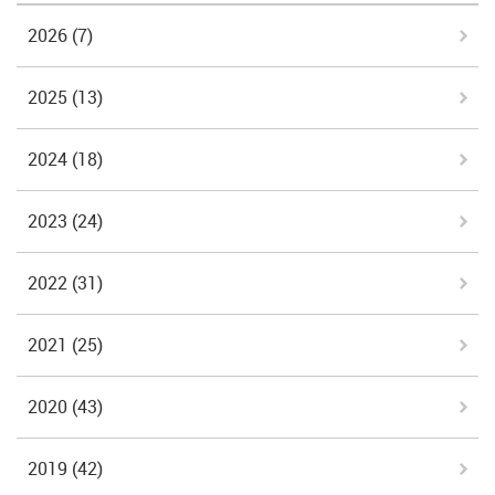
2026
(7)
2025
(13)
2024
(18)
2023
(24)
2022
(31)
2021
(25)
2020
(43)
2019
(42)