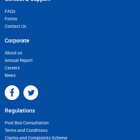
FAQs
Forms
Contact Us
Corporate
About us
Annual Report
Careers
News
Regulations
Post Box Consultation
Terms and Conditions
Claims and Complaints Scheme