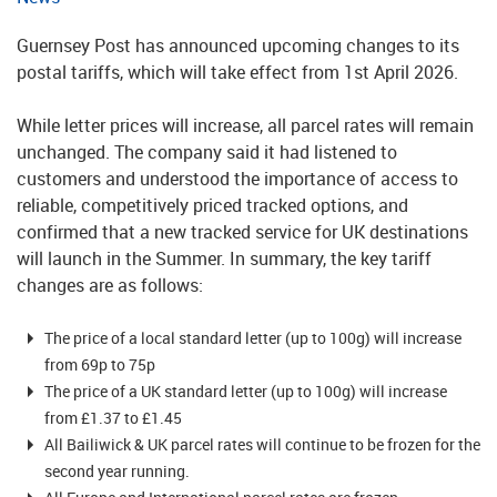
Guernsey Post has announced upcoming changes to its
postal tariffs, which will take effect from 1st April 2026.
While letter prices will increase, all parcel rates will remain
unchanged. The company said it had listened to
customers and understood the importance of access to
reliable, competitively priced tracked options, and
confirmed that a new tracked service for UK destinations
will launch in the Summer. In summary, the key tariff
changes are as follows:
The price of a local standard letter (up to 100g) will increase
from 69p to 75p
The price of a UK standard letter (up to 100g) will increase
from £1.37 to £1.45
All Bailiwick & UK parcel rates will continue to be frozen for the
second year running.