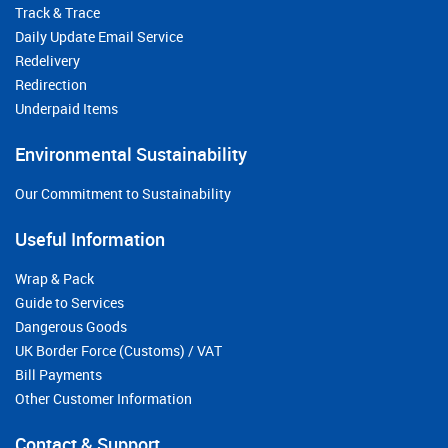
Track & Trace
Daily Update Email Service
Redelivery
Redirection
Underpaid Items
Environmental Sustainability
Our Commitment to Sustainability
Useful Information
Wrap & Pack
Guide to Services
Dangerous Goods
UK Border Force (Customs) / VAT
Bill Payments
Other Customer Information
Contact & Support