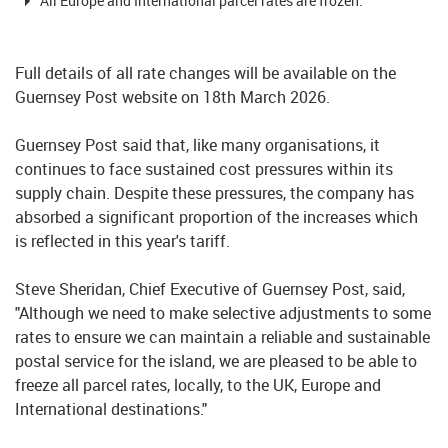
All Europe and International parcel rates are frozen.
Full details of all rate changes will be available on the
Guernsey Post website on 18th March 2026.
Guernsey Post said that, like many organisations, it
continues to face sustained cost pressures within its
supply chain. Despite these pressures, the company has
absorbed a significant proportion of the increases which
is reflected in this year's tariff.
Steve Sheridan, Chief Executive of Guernsey Post, said,
"Although we need to make selective adjustments to some
rates to ensure we can maintain a reliable and sustainable
postal service for the island, we are pleased to be able to
freeze all parcel rates, locally, to the UK, Europe and
International destinations."