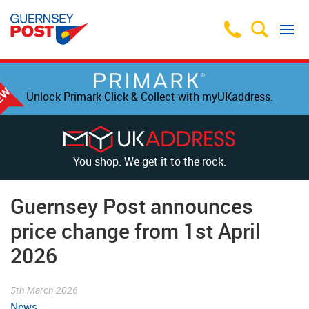
Unlock Primark Click & Collect with myUKaddress.
You shop. We get it to the rock.
Guernsey Post announces
price change from 1st April
2026
5th March 2026
News