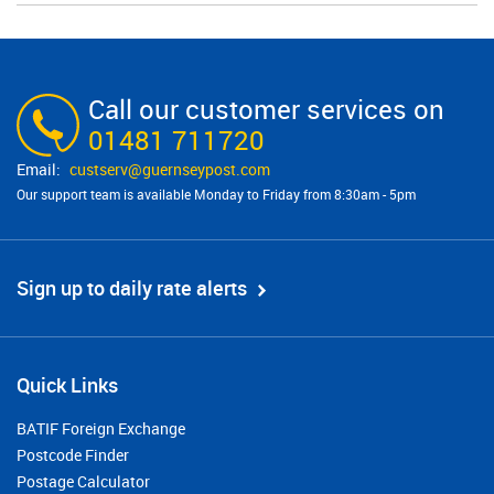
Call our customer services on
01481 711720
custserv@​guernseypost.com
Our support team is available Monday to Friday from 8:30am - 5pm
Sign up to daily rate alerts
Quick Links
BATIF Foreign Exchange
Postcode Finder
Postage Calculator