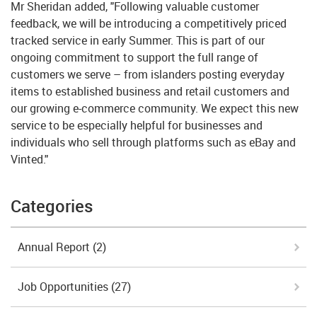
Mr Sheridan added, "Following valuable customer
feedback, we will be introducing a competitively priced
tracked service in early Summer. This is part of our
ongoing commitment to support the full range of
customers we serve – from islanders posting everyday
items to established business and retail customers and
our growing e-commerce community. We expect this new
service to be especially helpful for businesses and
individuals who sell through platforms such as eBay and
Vinted."
Categories
Annual Report
(2)
Job Opportunities
(27)