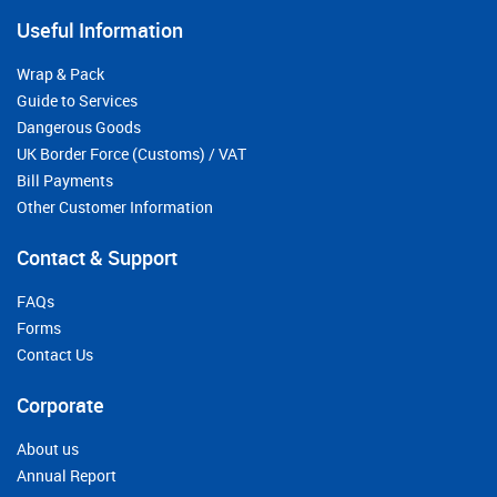
Useful Information
Wrap & Pack
Guide to Services
Dangerous Goods
UK Border Force (Customs) / VAT
Bill Payments
Other Customer Information
Contact & Support
FAQs
Forms
Contact Us
Corporate
About us
Annual Report