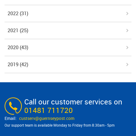
2022
(31)
2021
(25)
2020
(43)
2019
(42)
Call our customer services on
01481 711720
custserv@​guernseypost.com
Our support team is available Monday to Friday from 8:30am - 5pm