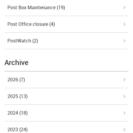
Post Box Maintenance
(19)
Post Office closure
(4)
PostWatch
(2)
Archive
2026
(7)
2025
(13)
2024
(18)
2023
(24)