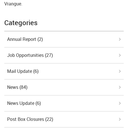
Vrangue.
Categories
Annual Report
(2)
Job Opportunities
(27)
Mail Update
(6)
News
(84)
News Update
(6)
Post Box Closures
(22)