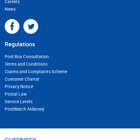
Careers
News
Regulations
Post Box Consultation
Terms and Conditions
Claims and Complaints Scheme
Customer Charter
Privacy Notice
Postal Law
Service Levels
PostWatch Alderney