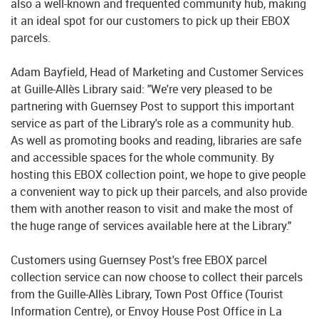
also a well-known and frequented community hub, making
it an ideal spot for our customers to pick up their EBOX
parcels.
Adam Bayfield, Head of Marketing and Customer Services
at Guille-Allès Library said: "We're very pleased to be
partnering with Guernsey Post to support this important
service as part of the Library's role as a community hub.
As well as promoting books and reading, libraries are safe
and accessible spaces for the whole community. By
hosting this EBOX collection point, we hope to give people
a convenient way to pick up their parcels, and also provide
them with another reason to visit and make the most of
the huge range of services available here at the Library."
Customers using Guernsey Post's free EBOX parcel
collection service can now choose to collect their parcels
from the Guille-Allès Library, Town Post Office (Tourist
Information Centre), or Envoy House Post Office in La