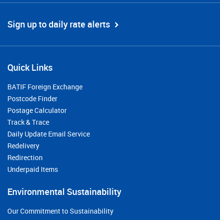
Sign up to daily rate alerts
Quick Links
BATIF Foreign Exchange
Postcode Finder
Postage Calculator
Track & Trace
Daily Update Email Service
Redelivery
Redirection
Underpaid Items
Environmental Sustainability
Our Commitment to Sustainability