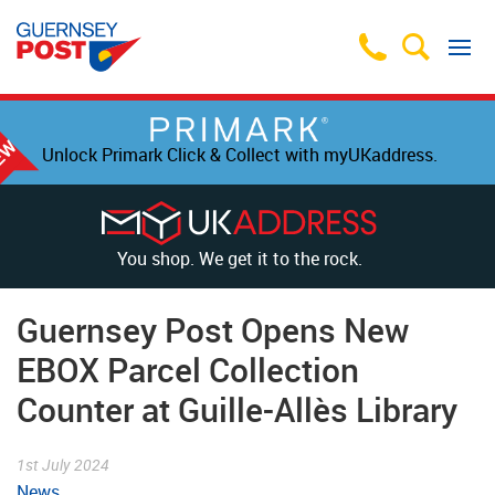
Unlock Primark Click & Collect with myUKaddress.
You shop. We get it to the rock.
Guernsey Post Opens New
EBOX Parcel Collection
Counter at Guille-Allès Library
1st July 2024
News