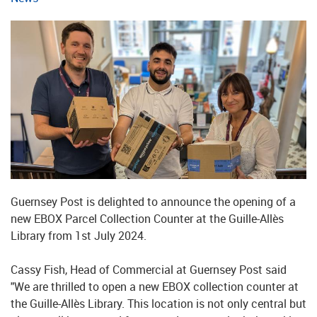
Guernsey Post is delighted to announce the opening of a
new EBOX Parcel Collection Counter at the Guille-Allès
Library from 1st July 2024.
Cassy Fish, Head of Commercial at Guernsey Post said
"We are thrilled to open a new EBOX collection counter at
the Guille-Allès Library. This location is not only central but