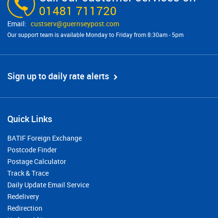
01481 711720
custserv@​guernseypost.com
Our support team is available Monday to Friday from 8:30am - 5pm
Sign up to daily rate alerts
Quick Links
BATIF Foreign Exchange
Postcode Finder
Postage Calculator
Track & Trace
Daily Update Email Service
Redelivery
Redirection