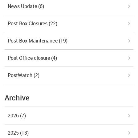
News Update
(6)
Post Box Closures
(22)
Post Box Maintenance
(19)
Post Office closure
(4)
PostWatch
(2)
Archive
2026
(7)
2025
(13)