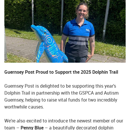
Guernsey Post Proud to Support the 2025 Dolphin Trail
Guernsey Post is delighted to be supporting this year’s
Dolphin Trail in partnership with the GSPCA and Autism
Guernsey, helping to raise vital funds for two incredibly
worthwhile causes.
We’re also excited to introduce the newest member of our
team –
Penny Blue
– a beautifully decorated dolphin