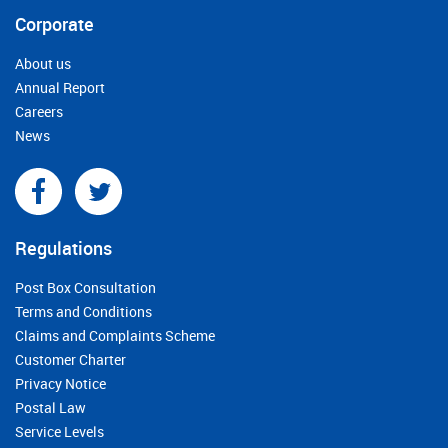
Corporate
About us
Annual Report
Careers
News
Regulations
Post Box Consultation
Terms and Conditions
Claims and Complaints Scheme
Customer Charter
Privacy Notice
Postal Law
Service Levels