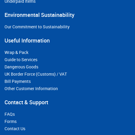
Underpaid Items
Environmental Sustainability
Our Commitment to Sustainability
Useful Information
Wrap & Pack
Guide to Services
Dangerous Goods
UK Border Force (Customs) / VAT
Bill Payments
Other Customer Information
Contact & Support
FAQs
Forms
Contact Us