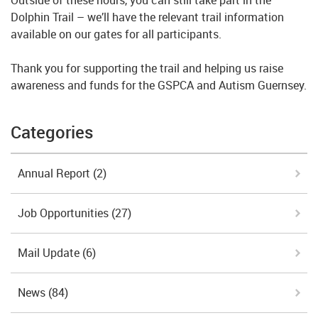
Dolphin Trail – we’ll have the relevant trail information
available on our gates for all participants.
Thank you for supporting the trail and helping us raise
awareness and funds for the GSPCA and Autism Guernsey.
Categories
Annual Report
(2)
Job Opportunities
(27)
Mail Update
(6)
News
(84)