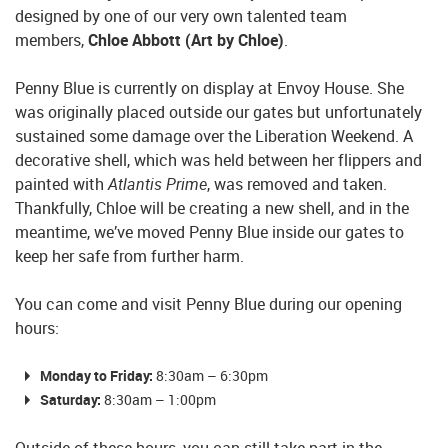
designed by one of our very own talented team
members,
Chloe Abbott (Art by Chloe)
.
Penny Blue is currently on display at Envoy House. She
was originally placed outside our gates but unfortunately
sustained some damage over the Liberation Weekend. A
decorative shell, which was held between her flippers and
painted with
Atlantis Prime
, was removed and taken.
Thankfully, Chloe will be creating a new shell, and in the
meantime, we’ve moved Penny Blue inside our gates to
keep her safe from further harm.
You can come and visit Penny Blue during our opening
hours:
Monday to Friday:
8:30am – 6:30pm
Saturday:
8:30am – 1:00pm
Outside of these hours, you can still take part in the