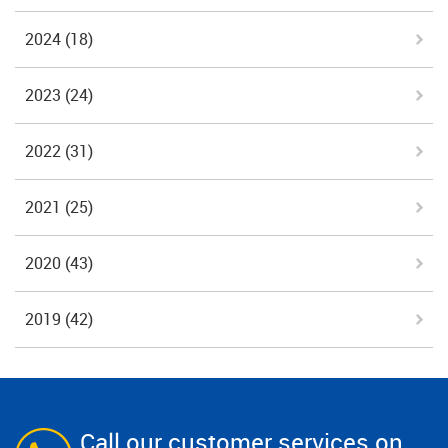
2024
(18)
2023
(24)
2022
(31)
2021
(25)
2020
(43)
2019
(42)
Call our customer services on