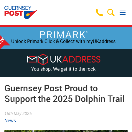
Unlock Primark Click & Collect with myUKaddress.
You shop. We get it to the rock.
Guernsey Post Proud to
Support the 2025 Dolphin Trail
15th May 2025
News