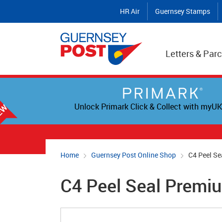
HR Air
Guernsey Stamps
Letters & Parc
Unlock Primark Click & Collect with myUK
Home
Guernsey Post Online Shop
C4 Peel Se
C4 Peel Seal Premi