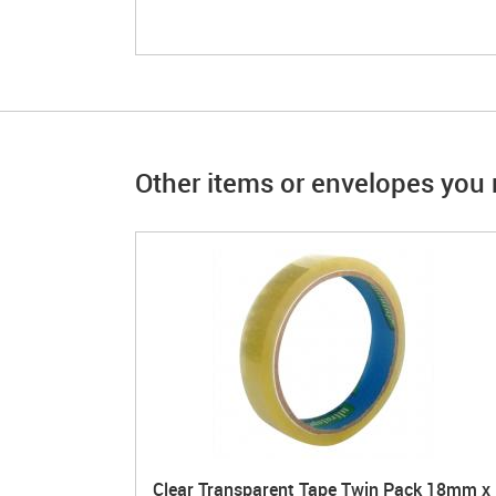
Other items or envelopes you m
Clear Transparent Tape Twin Pack 18mm x