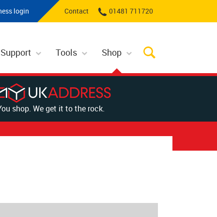
ness login
Contact
01481 711720
 Support
Tools
Shop
You shop. We get it to the rock.