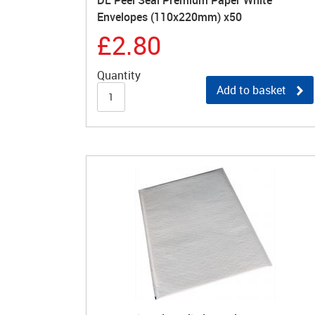
DL Peel Seal Premium Paper White
Envelopes (110x220mm) x50
£2.80
Quantity
Add to basket