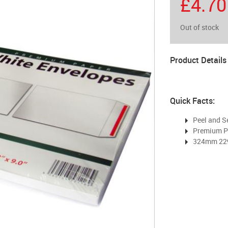
£4.70
Out of stock
Product Details
Quick Facts:
Peel and S
Premium P
324mm 2