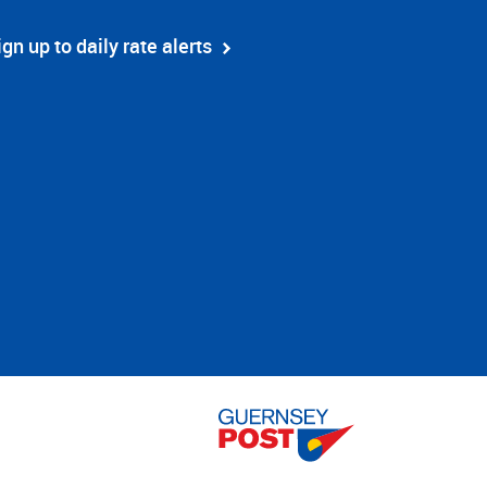
ign up to daily rate alerts