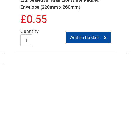
E/2 Sealed Air Mail Lite White Padded
Envelope (220mm x 260mm)
£0.55
Quantity
Add to basket