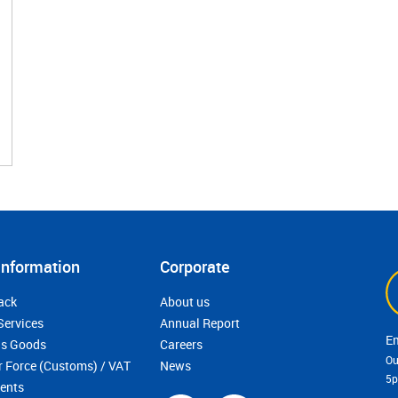
Information
Corporate
ack
About us
Services
Annual Report
s Goods
Careers
Ou
r Force (Customs) / VAT
News
5
ments