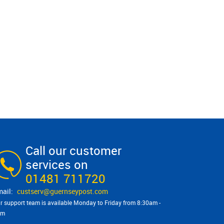
Call our customer
services on
01481 711720
custserv@​guernseypost.com
r support team is available Monday to Friday from 8:30am -
pm