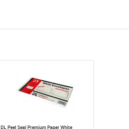
DL Peel Seal Premium Paper White