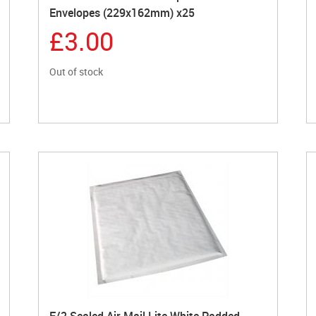
Envelopes (229x162mm) x25
£3.00
Out of stock