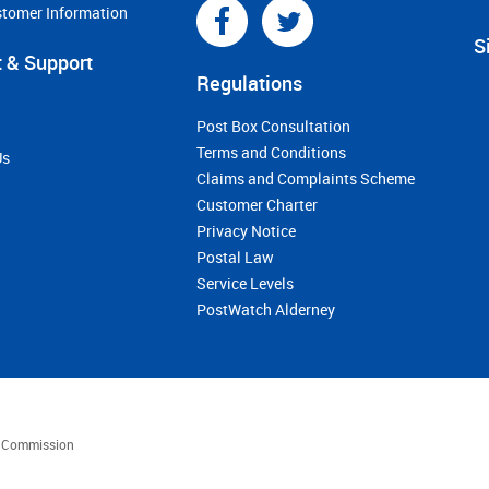
stomer Information
S
 & Support
Regulations
Post Box Consultation
Terms and Conditions
Us
Claims and Complaints Scheme
Customer Charter
Privacy Notice
Postal Law
Service Levels
PostWatch Alderney
es Commission