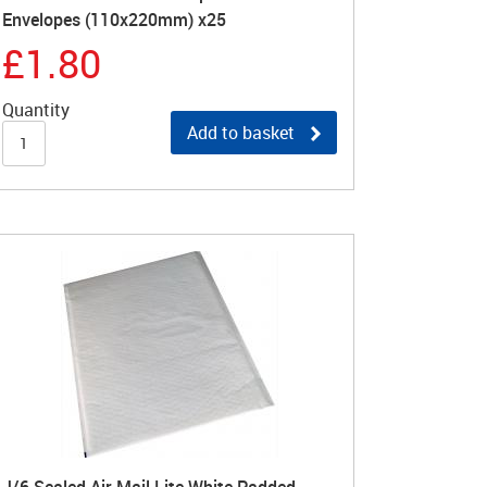
Envelopes (110x220mm) x25
£1.80
Quantity
Add to basket