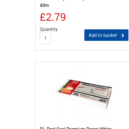
40m
£2.79
Quantity
Add to basket