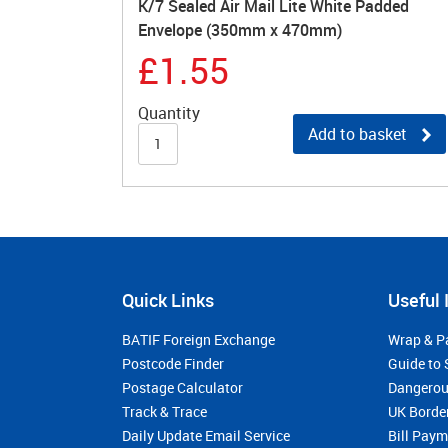
K/7 Sealed Air Mail Lite White Padded
Envelope (350mm x 470mm)
£1.55
Quantity
Add to basket
Quick Links
Useful 
BATIF Foreign Exchange
Wrap & P
Postcode Finder
Guide to 
Postage Calculator
Dangerou
Track & Trace
UK Borde
Daily Update Email Service
Bill Pay