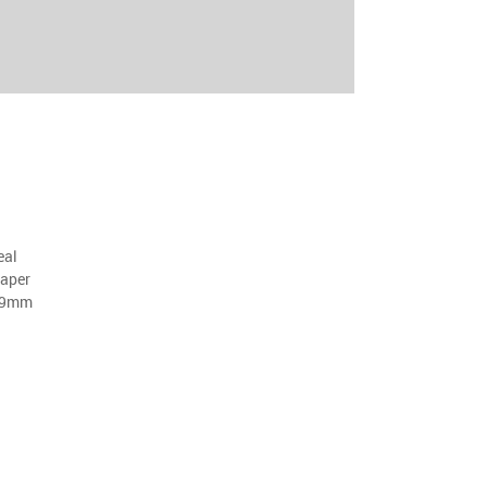
eal
aper
29mm