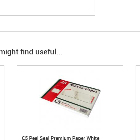
ight find useful...
C5 Peel Seal Premium Paper White