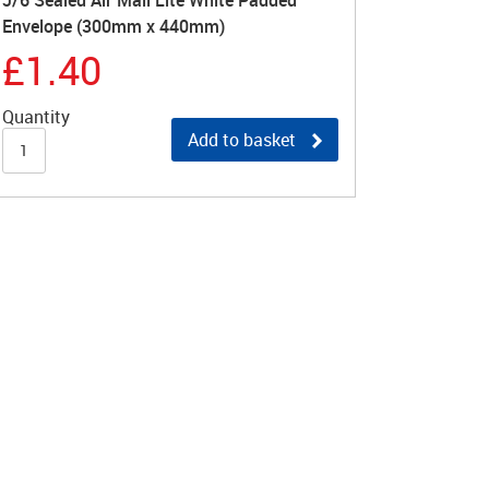
J/6 Sealed Air Mail Lite White Padded
Envelope (300mm x 440mm)
£1.40
Quantity
Add to basket