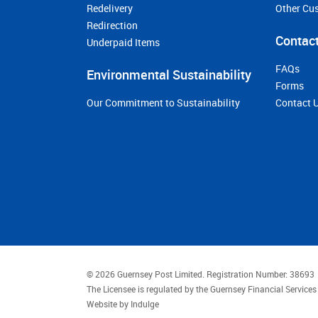
Redelivery
Other Cu
Redirection
Contact
Underpaid Items
FAQs
Environmental Sustainability
Forms
Our Commitment to Sustainability
Contact 
© 2026 Guernsey Post Limited.
Registration Number: 38693
The Licensee is regulated by the Guernsey Financial Servic
Website by
Indulge