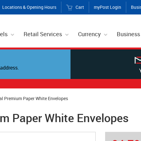
Locations & Opening Hours
Cart
myPost Login
Busi
els
Retail Services
Currency
Business
address.
al Premium Paper White Envelopes
um Paper White Envelopes