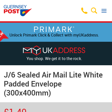
Unlock Primark Click & Collect with myUKaddress.
You shop. We get it to the rock.
J/6 Sealed Air Mail Lite White
Padded Envelope
(300x400mm)
£1.40