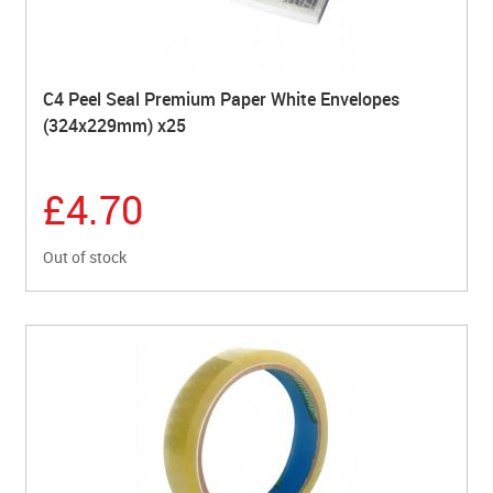
C4 Peel Seal Premium Paper White Envelopes
(324x229mm) x25
£4.70
Out of stock