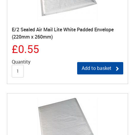
E/2 Sealed Air Mail Lite White Padded Envelope
(220mm x 260mm)
£0.55
Quantity
Add to basket