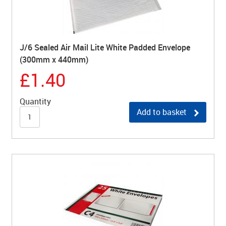
J/6 Sealed Air Mail Lite White Padded Envelope
(300mm x 440mm)
£1.40
Quantity
Add to basket