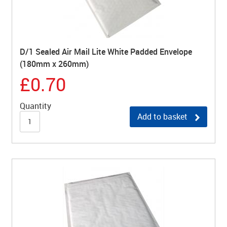
D/1 Sealed Air Mail Lite White Padded Envelope
(180mm x 260mm)
£0.70
Quantity
Add to basket