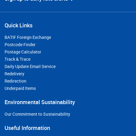
Quick Links
BATIF Foreign Exchange
Postcode Finder
Postage Calculator
Track & Trace
Daily Update Email Service
Redelivery
Redirection
Underpaid Items
Environmental Sustainability
Our Commitment to Sustainability
Useful Information