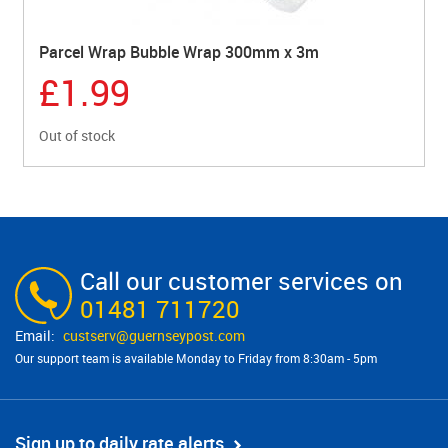
Parcel Wrap Bubble Wrap 300mm x 3m
£1.99
Out of stock
Call our customer services on
01481 711720
custserv@​guernseypost.com
Our support team is available Monday to Friday from 8:30am - 5pm
Sign up to daily rate alerts