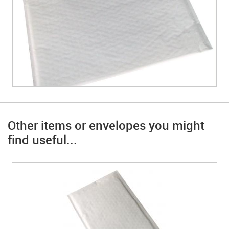
Other items or envelopes you might
find useful...