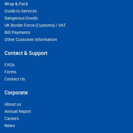
Wrap & Pack
Guide to Services
Dangerous Goods
UK Border Force (Customs) / VAT
Bill Payments
Other Customer Information
Contact & Support
FAQs
Forms
Contact Us
Corporate
About us
Annual Report
Careers
News