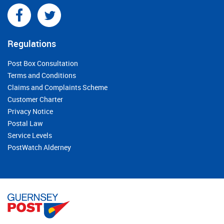
Regulations
Post Box Consultation
Terms and Conditions
Claims and Complaints Scheme
Customer Charter
Privacy Notice
Postal Law
Service Levels
PostWatch Alderney