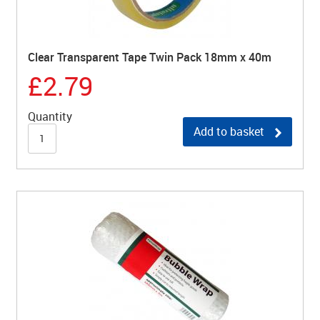
Clear Transparent Tape Twin Pack 18mm x 40m
£2.79
Quantity
Add to basket