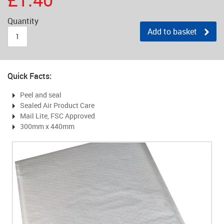
Quantity
Add to basket
Quick Facts:
Peel and seal
Sealed Air Product Care
Mail Lite, FSC Approved
300mm x 440mm