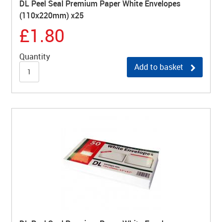
DL Peel Seal Premium Paper White Envelopes
(110x220mm) x25
£1.80
Quantity
Add to basket