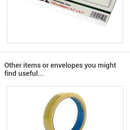
Other items or envelopes you might
find useful...