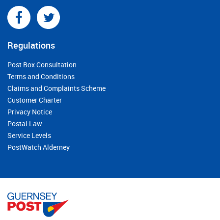
Regulations
Post Box Consultation
Terms and Conditions
Claims and Complaints Scheme
Customer Charter
Privacy Notice
Postal Law
Service Levels
PostWatch Alderney