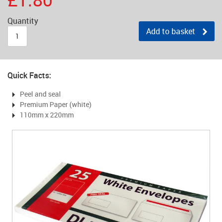
Quantity
Add to basket
Quick Facts:
Peel and seal
Premium Paper (white)
110mm x 220mm