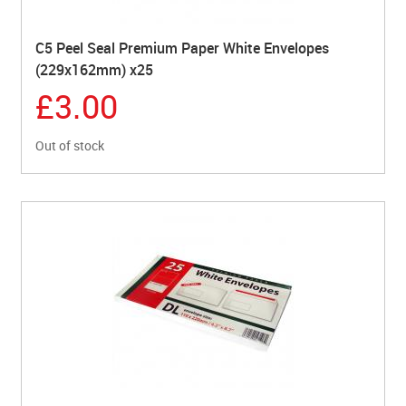
C5 Peel Seal Premium Paper White Envelopes
(229x162mm) x25
£3.00
Out of stock