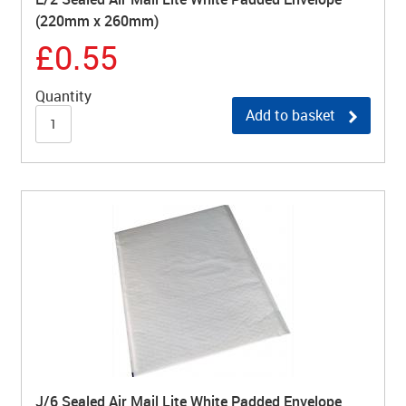
(220mm x 260mm)
£0.55
Quantity
Add to basket
J/6 Sealed Air Mail Lite White Padded Envelope