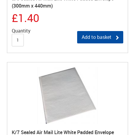
(300mm x 440mm)
£1.40
Quantity
Add to basket
K/7 Sealed Air Mail Lite White Padded Envelope