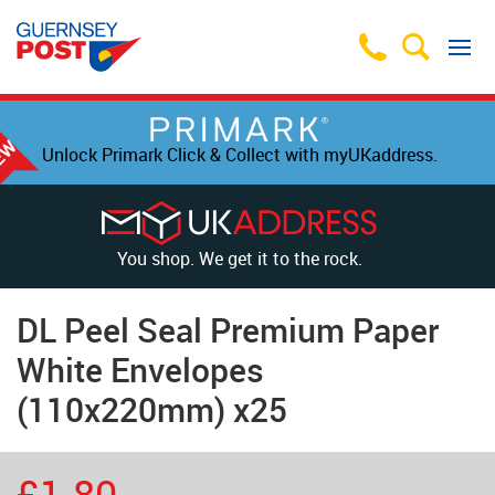
Unlock Primark Click & Collect with myUKaddress.
You shop. We get it to the rock.
DL Peel Seal Premium Paper
White Envelopes
(110x220mm) x25
£1.80