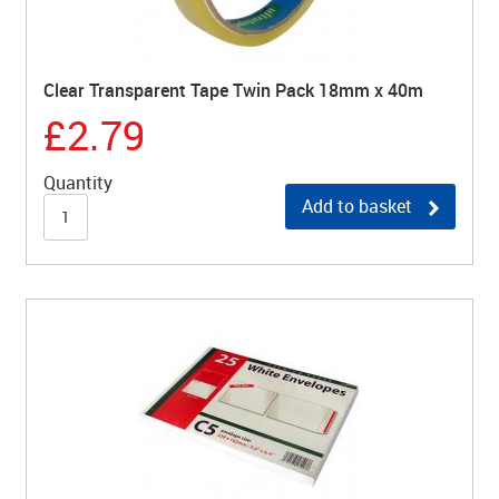
Clear Transparent Tape Twin Pack 18mm x 40m
£2.79
Quantity
Add to basket