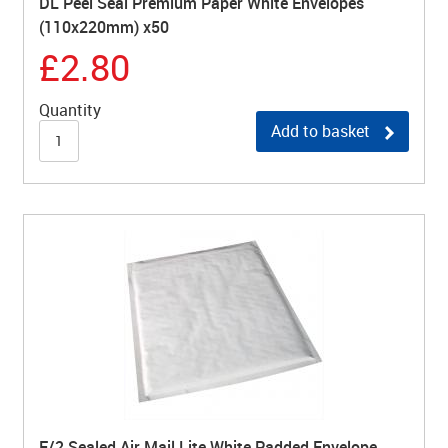
DL Peel Seal Premium Paper White Envelopes
(110x220mm) x50
£2.80
Quantity
Add to basket
E/2 Sealed Air Mail Lite White Padded Envelope