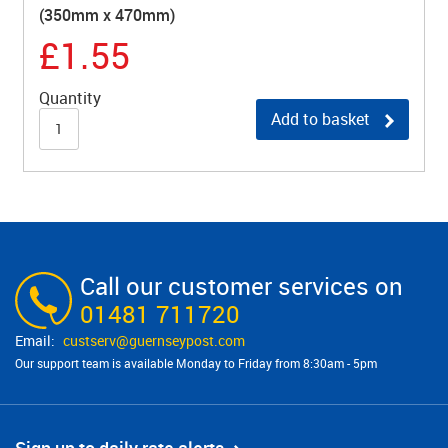
(350mm x 470mm)
£1.55
Quantity
Add to basket
Call our customer services on
01481 711720
custserv@​guernseypost.com
Our support team is available Monday to Friday from 8:30am - 5pm