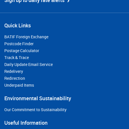
Sign up to daily rate alerts
Quick Links
BATIF Foreign Exchange
Postcode Finder
Postage Calculator
Track & Trace
Daily Update Email Service
Redelivery
Redirection
Underpaid Items
Environmental Sustainability
Our Commitment to Sustainability
Useful Information