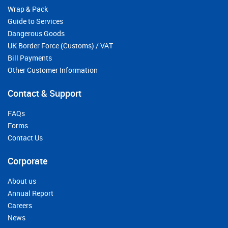
Wrap & Pack
Guide to Services
Dangerous Goods
UK Border Force (Customs) / VAT
Bill Payments
Other Customer Information
Contact & Support
FAQs
Forms
Contact Us
Corporate
About us
Annual Report
Careers
News