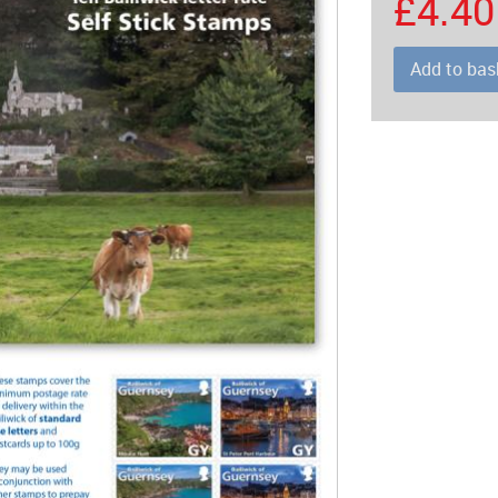
£4.40
Add to bas