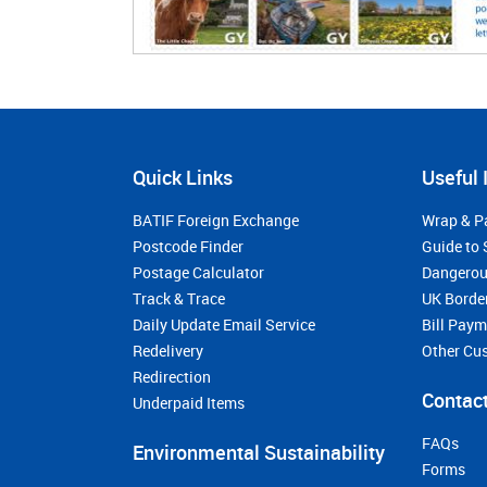
Quick Links
Useful 
BATIF Foreign Exchange
Wrap & P
Postcode Finder
Guide to 
Postage Calculator
Dangerou
Track & Trace
UK Borde
Daily Update Email Service
Bill Pay
Redelivery
Other Cu
Redirection
Contact
Underpaid Items
FAQs
Environmental Sustainability
Forms