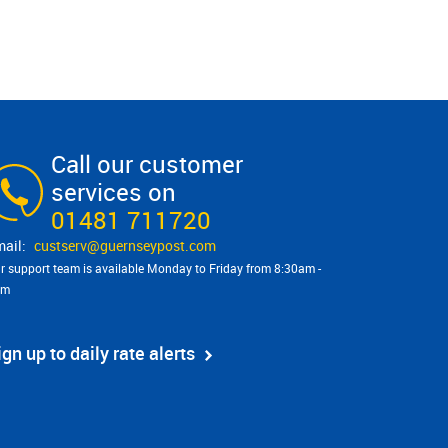
Call our customer
services on
01481 711720
custserv@​guernseypost.com
r support team is available Monday to Friday from 8:30am -
pm
ign up to daily rate alerts