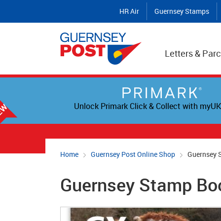
HR Air
Guernsey Stamps
Letters & Parc
Unlock Primark Click & Collect with myUK
Home
Guernsey Post Online Shop
Guernsey 
Guernsey Stamp Bo