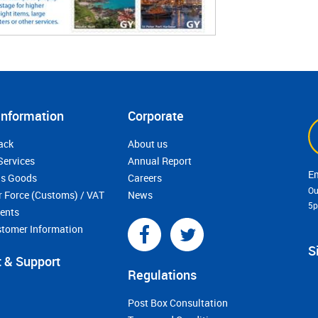
Information
Corporate
ack
About us
Services
Annual Report
s Goods
Careers
Ou
r Force (Customs) / VAT
News
5
ments
stomer Information
S
 & Support
Regulations
Post Box Consultation