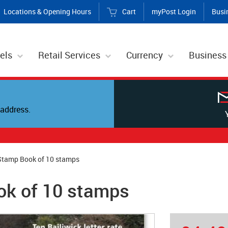
Locations & Opening Hours
Cart
myPost Login
Busi
els
Retail Services
Currency
Business
address.
Stamp Book of 10 stamps
ok of 10 stamps