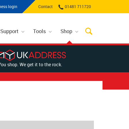
ness login
Contact
01481 711720
 Support
Tools
Shop
You shop. We get it to the rock.