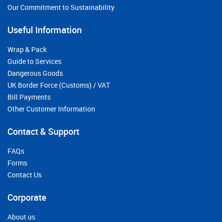
Our Commitment to Sustainability
Useful Information
Wrap & Pack
Guide to Services
Dangerous Goods
UK Border Force (Customs) / VAT
Bill Payments
Other Customer Information
Contact & Support
FAQs
Forms
Contact Us
Corporate
About us