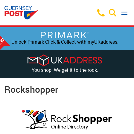
Unlock Primark Click & Collect with myUKaddress.
You shop. We get it to the rock.
Rockshopper