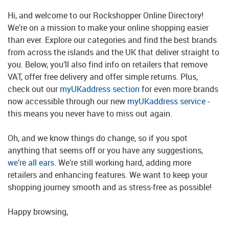
Hi, and welcome to our Rockshopper Online Directory!
We’re on a mission to make your online shopping easier
than ever. Explore our categories and find the best brands
from across the islands and the UK that deliver straight to
you. Below, you’ll also find info on retailers that remove
VAT, offer free delivery and offer simple returns. Plus,
check out our
myUKaddress section
for even more brands
now accessible through our new
myUKaddress service
-
this means you never have to miss out again.
Oh, and we know things do change, so if you spot
anything that seems off or you have any suggestions,
we’re all ears
. We’re still working hard, adding more
retailers and enhancing features. We want to keep your
shopping journey smooth and as stress-free as possible!
Happy browsing,