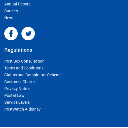
Annual Report
Careers
News
Regulations
Post Box Consultation
Terms and Conditions
Claims and Complaints Scheme
Customer Charter
Privacy Notice
Postal Law
Service Levels
PostWatch Alderney