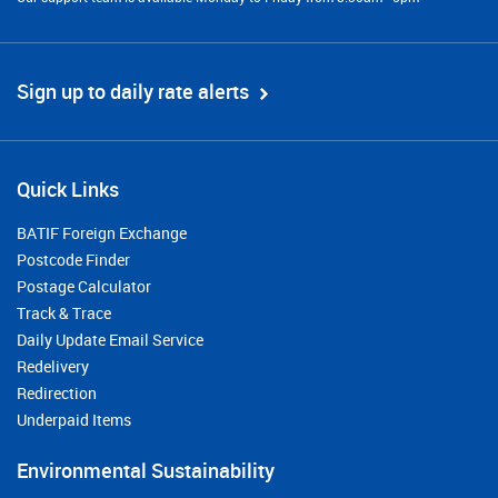
Sign up to daily rate alerts
Quick Links
BATIF Foreign Exchange
Postcode Finder
Postage Calculator
Track & Trace
Daily Update Email Service
Redelivery
Redirection
Underpaid Items
Environmental Sustainability