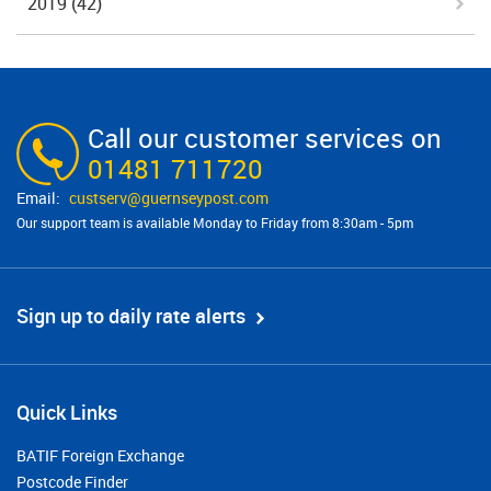
2019
(42)
Call our customer services on
01481 711720
custserv@​guernseypost.com
Our support team is available Monday to Friday from 8:30am - 5pm
Sign up to daily rate alerts
Quick Links
BATIF Foreign Exchange
Postcode Finder