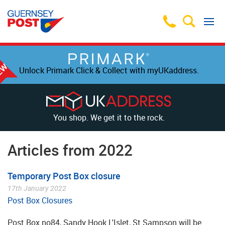
Unlock Primark Click & Collect with myUKaddress.
You shop. We get it to the rock.
Articles from 2022
Temporary Post Box closure
17th January 2022
Post Box Closures
Post Box no84, Sandy Hook L'Islet, St Sampson will be