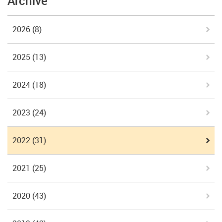
Archive
2026
(8)
2025
(13)
2024
(18)
2023
(24)
2022
(31)
2021
(25)
2020
(43)