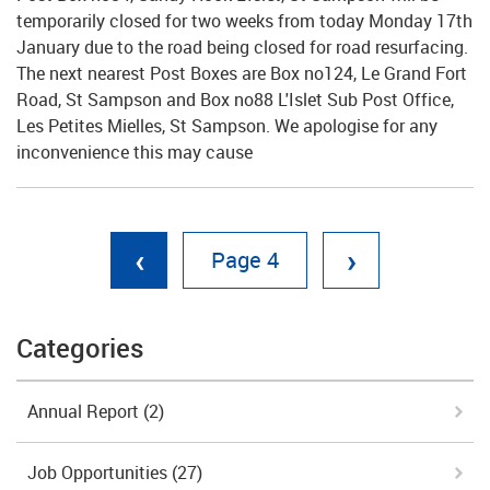
temporarily closed for two weeks from today Monday 17th
January due to the road being closed for road resurfacing.
The next nearest Post Boxes are Box no124, Le Grand Fort
Road, St Sampson and Box no88 L'Islet Sub Post Office,
Les Petites Mielles, St Sampson. We apologise for any
inconvenience this may cause
‹
›
4
Categories
Annual Report
(2)
Job Opportunities
(27)