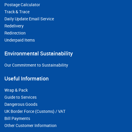
Postage Calculator
Track & Trace
Daily Update Email Service
Redelivery
Redirection
Underpaid Items
Environmental Sustainability
Our Commitment to Sustainability
Useful Information
Wrap & Pack
Guide to Services
Dangerous Goods
UK Border Force (Customs) / VAT
Bill Payments
Other Customer Information