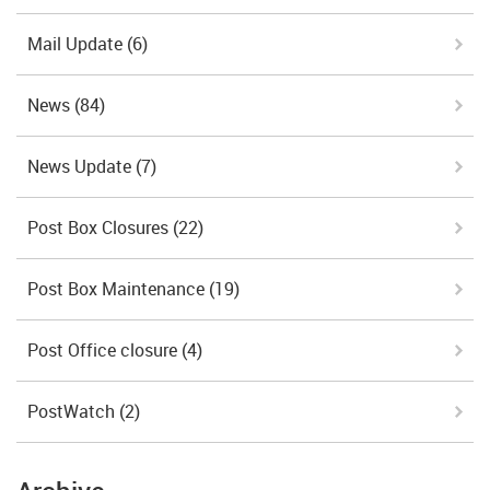
Mail Update
(6)
News
(84)
News Update
(7)
Post Box Closures
(22)
Post Box Maintenance
(19)
Post Office closure
(4)
PostWatch
(2)