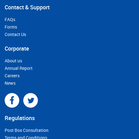
Contact & Support
FAQs
Forms
Contact Us
Corporate
About us
Annual Report
Careers
News
Regulations
Post Box Consultation
Terms and Conditions