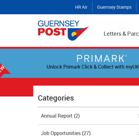
HR Air
Guernsey Stamps
Letters & Parc
Unlock Primark Click & Collect with myUK
Categories
Annual Report
(2)
Job Opportunities
(27)