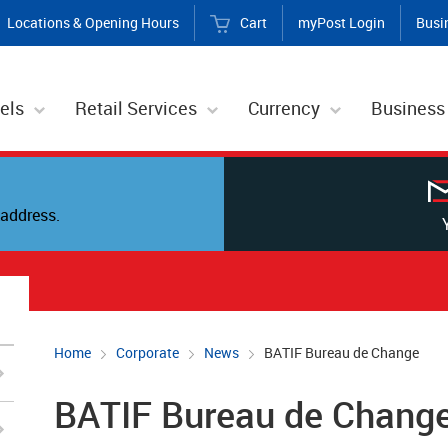
Locations & Opening Hours
Cart
myPost Login
Busi
els
Retail Services
Currency
Business
address.
Home
Corporate
News
BATIF Bureau de Change
BATIF Bureau de Chang