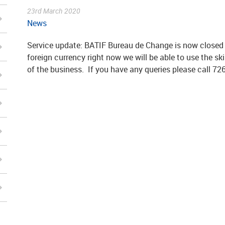
23rd March 2020
News
Service update: BATIF Bureau de Change is now closed u
foreign currency right now we will be able to use the sk
of the business. If you have any queries please call 72