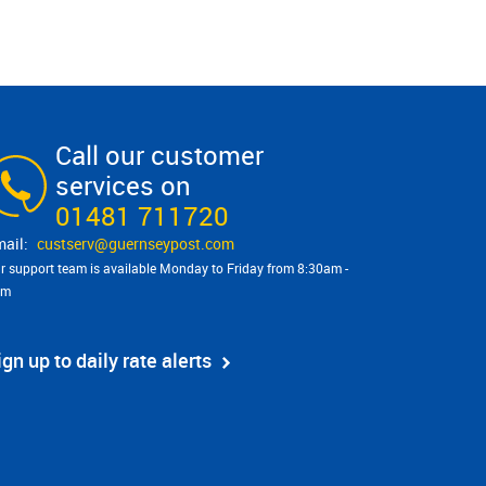
Call our customer
services on
01481 711720
custserv@​guernseypost.com
r support team is available Monday to Friday from 8:30am -
pm
ign up to daily rate alerts