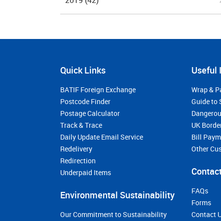
2019
(42)
Quick Links
Useful 
BATIF Foreign Exchange
Wrap & P
Postcode Finder
Guide to 
Postage Calculator
Dangerou
Track & Trace
UK Borde
Daily Update Email Service
Bill Pay
Redelivery
Other Cu
Redirection
Contact
Underpaid Items
FAQs
Environmental Sustainability
Forms
Our Commitment to Sustainability
Contact 