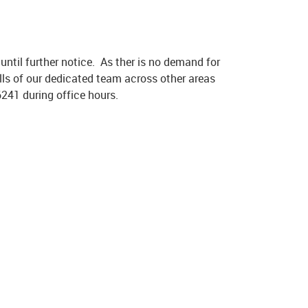
ntil further notice. As ther is no demand for
ills of our dedicated team across other areas
6241 during office hours.