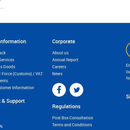
Information
Corporate
ack
About us
Services
Annual Report
s Goods
Careers
Ou
r Force (Customs) / VAT
News
5
ments
stomer Information
S
 & Support
Regulations
Post Box Consultation
Terms and Conditions
Us