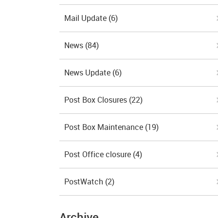
Mail Update
(6)
News
(84)
News Update
(6)
Post Box Closures
(22)
Post Box Maintenance
(19)
Post Office closure
(4)
PostWatch
(2)
Archive