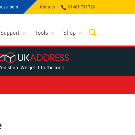
ness login
Contact
01481 711720
 Support
Tools
Shop
You shop. We get it to the rock.
e