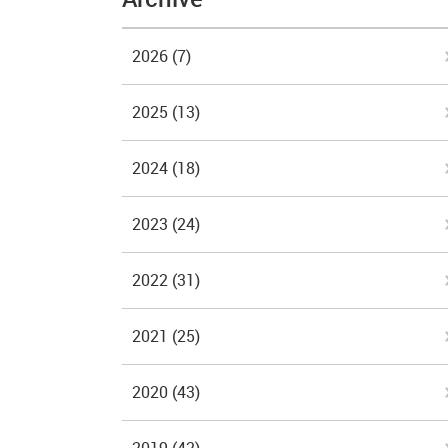
2026
(7)
2025
(13)
2024
(18)
2023
(24)
2022
(31)
2021
(25)
2020
(43)