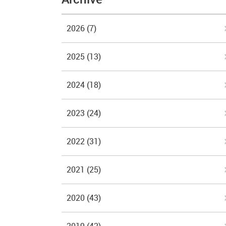
2026
(7)
2025
(13)
2024
(18)
2023
(24)
2022
(31)
2021
(25)
2020
(43)