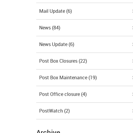
Mail Update
(6)
News
(84)
News Update
(6)
Post Box Closures
(22)
Post Box Maintenance
(19)
Post Office closure
(4)
PostWatch
(2)
Archive