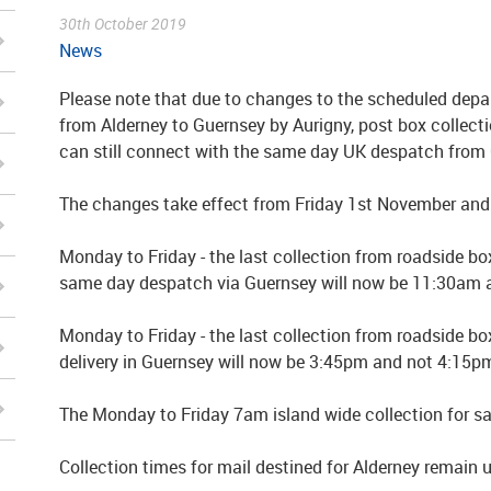
30th October 2019
News
Please note that due to changes to the scheduled depar
from Alderney to Guernsey by Aurigny, post box collec
can still connect with the same day UK despatch from
The changes take effect from Friday 1st November and 
Monday to Friday - the last collection from roadside box
same day despatch via Guernsey will now be 11:30am 
Monday to Friday - the last collection from roadside bo
delivery in Guernsey will now be 3:45pm and not 4:15p
The Monday to Friday 7am island wide collection for sam
Collection times for mail destined for Alderney remain