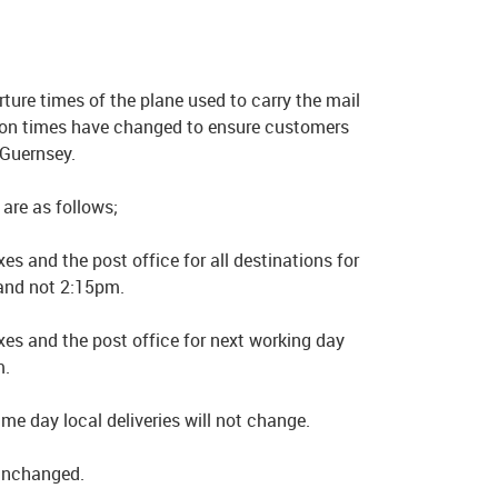
ture times of the plane used to carry the mail
tion times have changed to ensure customers
 Guernsey.
are as follows;
es and the post office for all destinations for
and not 2:15pm.
xes and the post office for next working day
m.
e day local deliveries will not change.
 unchanged.