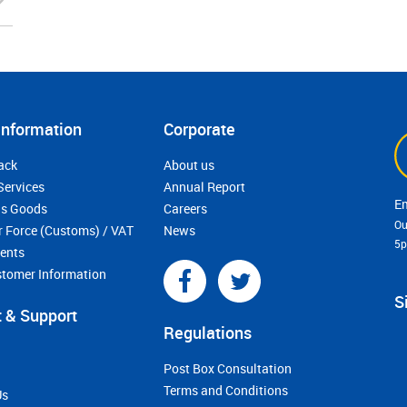
Information
Corporate
ack
About us
Services
Annual Report
s Goods
Careers
Ou
r Force (Customs) / VAT
News
5
ments
stomer Information
S
 & Support
Regulations
Post Box Consultation
Terms and Conditions
Us