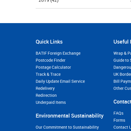
2019
(42)
Quick Links
Useful 
BATIF Foreign Exchange
Wrap & P
Postcode Finder
Guide to 
Postage Calculator
Dangerou
Track & Trace
UK Borde
Daily Update Email Service
Bill Pay
Redelivery
Other Cu
Redirection
Contact
Underpaid Items
FAQs
Environmental Sustainability
Forms
Our Commitment to Sustainability
Contact 