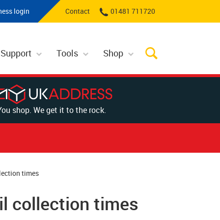
ness login
Contact
01481 711720
 Support
Tools
Shop
You shop. We get it to the rock.
lection times
l collection times