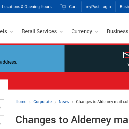
Locations & Opening Hours
Cart
myPost Login
Busi
els
Retail Services
Currency
Business
address.
Home
Corporate
News
Changes to Alderney mail col
Changes to Alderney mai