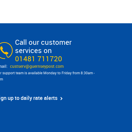
Call our customer
services on
01481 711720
custserv@​guernseypost.com
r support team is available Monday to Friday from 8:30am -
pm
ign up to daily rate alerts