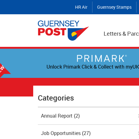
HR Air
Guernsey Stamps
Letters & Parc
Unlock Primark Click & Collect with myUK
Categories
Annual Report
(2)
Job Opportunities
(27)