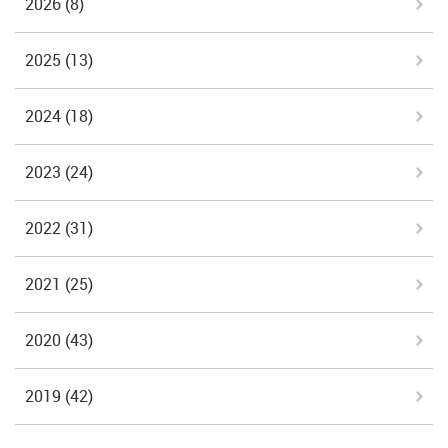
2026
(8)
2025
(13)
2024
(18)
2023
(24)
2022
(31)
2021
(25)
2020
(43)
2019
(42)