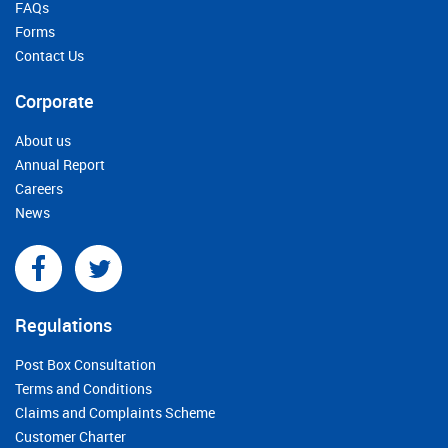
FAQs
Forms
Contact Us
Corporate
About us
Annual Report
Careers
News
Regulations
Post Box Consultation
Terms and Conditions
Claims and Complaints Scheme
Customer Charter