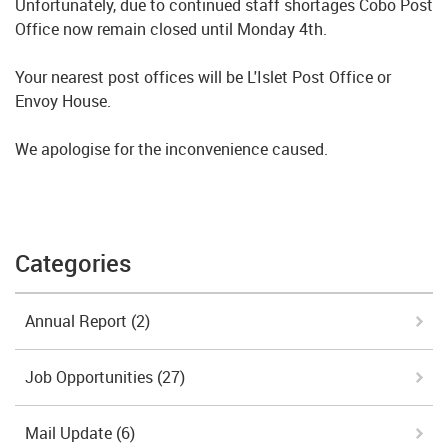
Unfortunately, due to continued staff shortages Cobo Post
Office now remain closed until Monday 4th.
Your nearest post offices will be L'Islet Post Office or
Envoy House.
We apologise for the inconvenience caused.
Categories
Annual Report
(2)
Job Opportunities
(27)
Mail Update
(6)