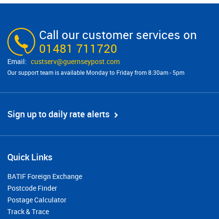
Call our customer services on
01481 711720
custserv@​guernseypost.com
Our support team is available Monday to Friday from 8:30am - 5pm
Sign up to daily rate alerts
Quick Links
BATIF Foreign Exchange
Postcode Finder
Postage Calculator
Track & Trace