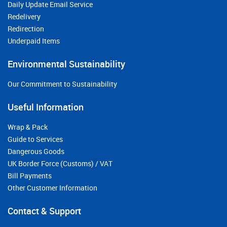
Daily Update Email Service
Redelivery
Redirection
Underpaid Items
Environmental Sustainability
Our Commitment to Sustainability
Useful Information
Wrap & Pack
Guide to Services
Dangerous Goods
UK Border Force (Customs) / VAT
Bill Payments
Other Customer Information
Contact & Support