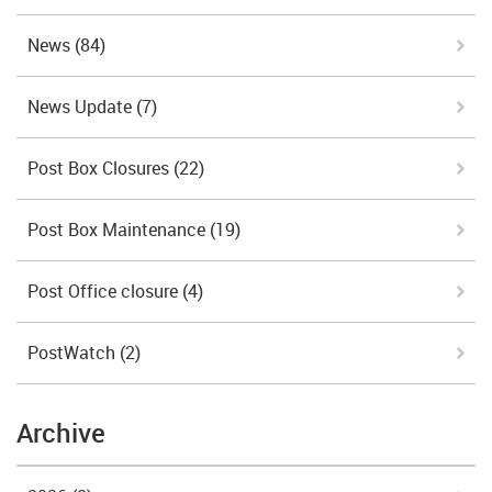
News
(84)
News Update
(7)
Post Box Closures
(22)
Post Box Maintenance
(19)
Post Office closure
(4)
PostWatch
(2)
Archive