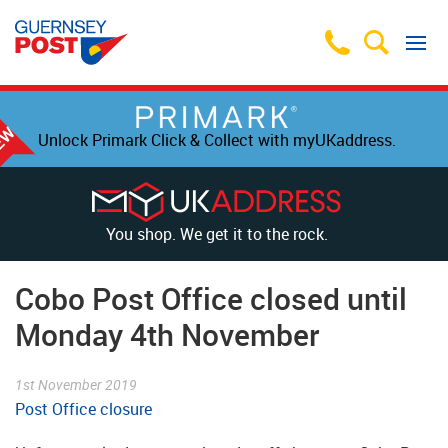
Unlock Primark Click & Collect with myUKaddress.
You shop. We get it to the rock.
Cobo Post Office closed until
Monday 4th November
1st November 2019
Post Office closure