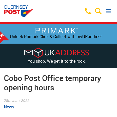
Unlock Primark Click & Collect with myUKaddress.
You shop. We get it to the rock.
Cobo Post Office temporary
opening hours
28th June 2022
News