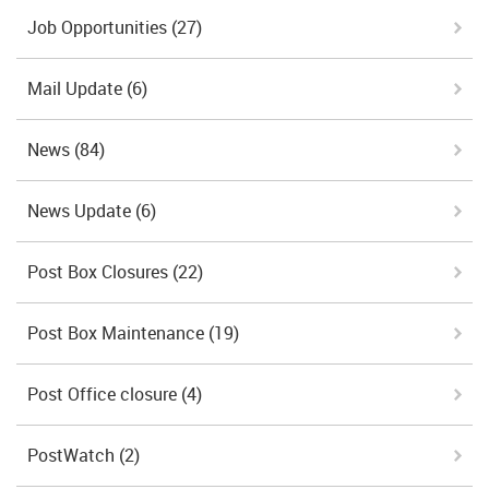
Job Opportunities
(27)
Mail Update
(6)
News
(84)
News Update
(6)
Post Box Closures
(22)
Post Box Maintenance
(19)
Post Office closure
(4)
PostWatch
(2)