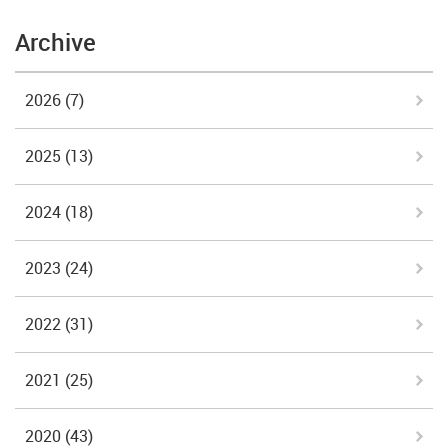
Archive
2026
(7)
2025
(13)
2024
(18)
2023
(24)
2022
(31)
2021
(25)
2020
(43)