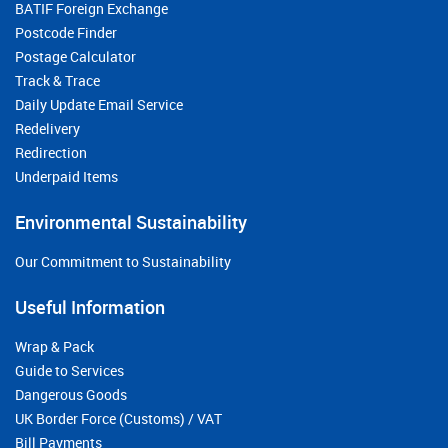
BATIF Foreign Exchange
Postcode Finder
Postage Calculator
Track & Trace
Daily Update Email Service
Redelivery
Redirection
Underpaid Items
Environmental Sustainability
Our Commitment to Sustainability
Useful Information
Wrap & Pack
Guide to Services
Dangerous Goods
UK Border Force (Customs) / VAT
Bill Payments