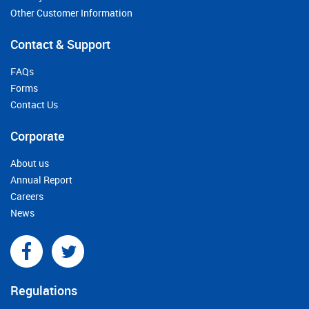
Other Customer Information
Contact & Support
FAQs
Forms
Contact Us
Corporate
About us
Annual Report
Careers
News
Regulations