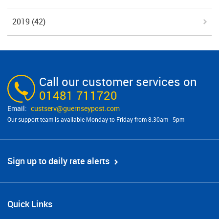
2019
(42)
Call our customer services on
01481 711720
custserv@​guernseypost.com
Our support team is available Monday to Friday from 8:30am - 5pm
Sign up to daily rate alerts
Quick Links