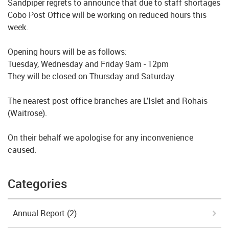
Sandpiper regrets to announce that due to staff shortages
Cobo Post Office will be working on reduced hours this
week.
Opening hours will be as follows:
Tuesday, Wednesday and Friday 9am - 12pm
They will be closed on Thursday and Saturday.
The nearest post office branches are L'Islet and Rohais
(Waitrose).
On their behalf we apologise for any inconvenience
caused.
Categories
Annual Report
(2)