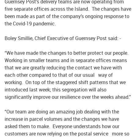
Guernsey Post’s delivery teams are now operating from
five separate offices across the Island. The changes have
been made as part of the company’s ongoing response to
the Covid-19 pandemic.
Boley Smillie, Chief Executive of Guernsey Post said: -
“We have made the changes to better protect our people.
Working in smaller teams and in separate offices means
that we are greatly reducing the contact we have with
each other compared to that of our usual way of
working. On top of the staggered shift patterns that we
introduced last week; this segregation will also
significantly improve our resilience over the weeks ahead.”
“Our team are doing an amazing job dealing with the
increase in parcel volumes and the changes we have
asked them to make. Everyone understands how our
customers are now relying on the postal service more so