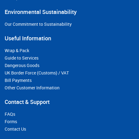
Environmental Sustainability
Our Commitment to Sustainability
Useful Information
Wrap & Pack
Guide to Services
Dangerous Goods
UK Border Force (Customs) / VAT
Bill Payments
Other Customer Information
Contact & Support
FAQs
Forms
Contact Us