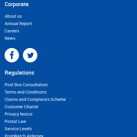
Corporate
About us
Annual Report
Careers
News
Regulations
Post Box Consultation
Terms and Conditions
Claims and Complaints Scheme
Customer Charter
Privacy Notice
Postal Law
Service Levels
PostWatch Alderney