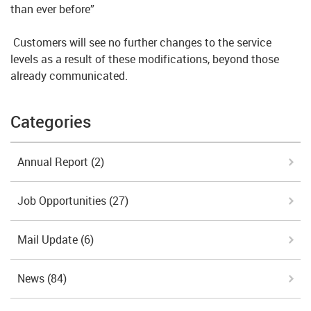
than ever before”
Customers will see no further changes to the service
levels as a result of these modifications, beyond those
already communicated.
Categories
Annual Report
(2)
Job Opportunities
(27)
Mail Update
(6)
News
(84)