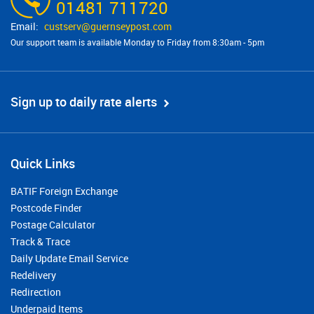
01481 711720
custserv@​guernseypost.com
Our support team is available Monday to Friday from 8:30am - 5pm
Sign up to daily rate alerts
Quick Links
BATIF Foreign Exchange
Postcode Finder
Postage Calculator
Track & Trace
Daily Update Email Service
Redelivery
Redirection
Underpaid Items