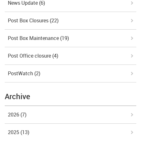
News Update
(6)
Post Box Closures
(22)
Post Box Maintenance
(19)
Post Office closure
(4)
PostWatch
(2)
Archive
2026
(7)
2025
(13)