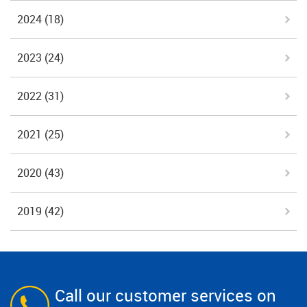
2024
(18)
2023
(24)
2022
(31)
2021
(25)
2020
(43)
2019
(42)
Call our customer services on