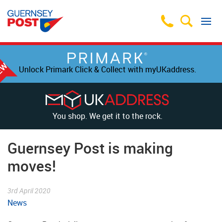
Unlock Primark Click & Collect with myUKaddress.
You shop. We get it to the rock.
Guernsey Post is making
moves!
3rd April 2020
News