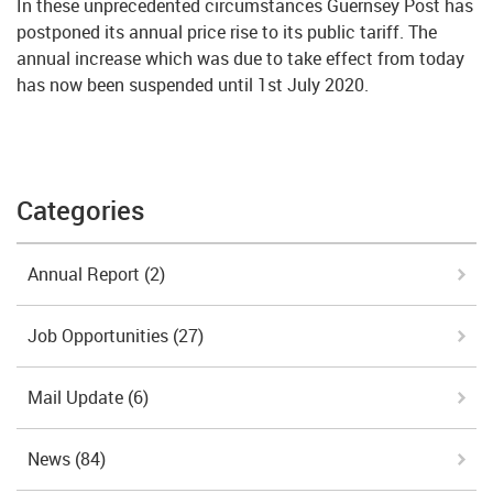
In these unprecedented circumstances Guernsey Post has
postponed its annual price rise to its public tariff. The
annual increase which was due to take effect from today
has now been suspended until 1st July 2020.
Categories
Annual Report
(2)
Job Opportunities
(27)
Mail Update
(6)
News
(84)