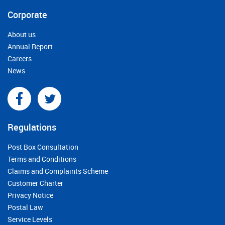
Corporate
About us
Annual Report
Careers
News
Regulations
Post Box Consultation
Terms and Conditions
Claims and Complaints Scheme
Customer Charter
Privacy Notice
Postal Law
Service Levels