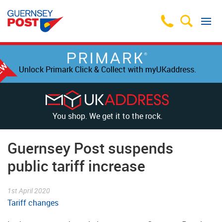
Unlock Primark Click & Collect with myUKaddress.
You shop. We get it to the rock.
Guernsey Post suspends
public tariff increase
1st April 2020
Tariff changes