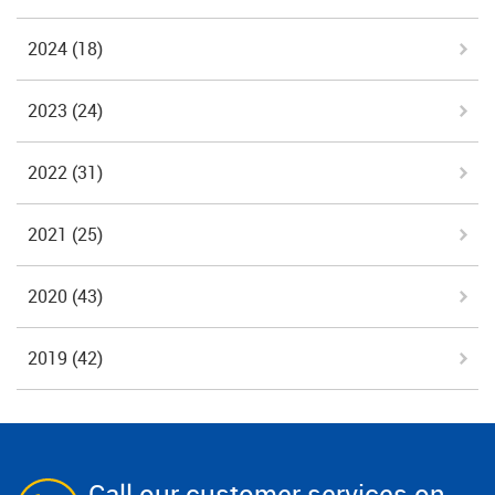
2024
(18)
2023
(24)
2022
(31)
2021
(25)
2020
(43)
2019
(42)
Call our customer services on