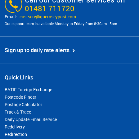
01481 711720
custserv@​guernseypost.com
Our support team is available Monday to Friday from 8:30am - 5pm
Sign up to daily rate alerts
Quick Links
BATIF Foreign Exchange
Postcode Finder
Postage Calculator
Track & Trace
Daily Update Email Service
Redelivery
Redirection