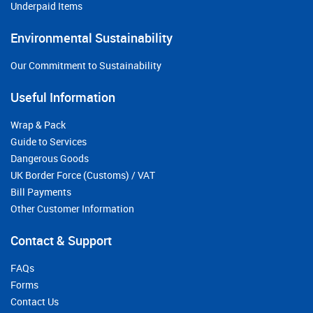
Underpaid Items
Environmental Sustainability
Our Commitment to Sustainability
Useful Information
Wrap & Pack
Guide to Services
Dangerous Goods
UK Border Force (Customs) / VAT
Bill Payments
Other Customer Information
Contact & Support
FAQs
Forms
Contact Us