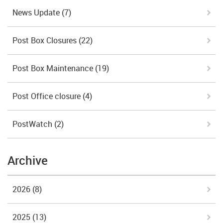
News Update
(7)
Post Box Closures
(22)
Post Box Maintenance
(19)
Post Office closure
(4)
PostWatch
(2)
Archive
2026
(8)
2025
(13)