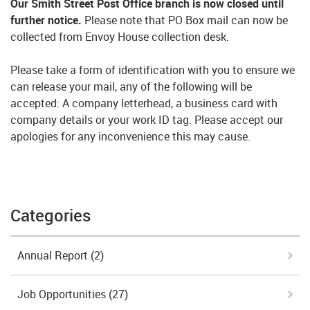
Our Smith Street Post Office branch is now closed until
further notice.
Please note that PO Box mail can now be
collected from Envoy House collection desk.
Please take a form of identification with you to ensure we
can release your mail, any of the following will be
accepted: A company letterhead, a business card with
company details or your work ID tag. Please accept our
apologies for any inconvenience this may cause.
Categories
Annual Report
(2)
Job Opportunities
(27)