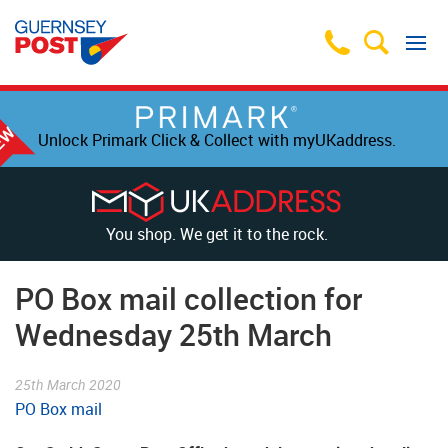
Unlock Primark Click & Collect with myUKaddress.
You shop. We get it to the rock.
PO Box mail collection for
Wednesday 25th March
25th March 2020
PO Box mail