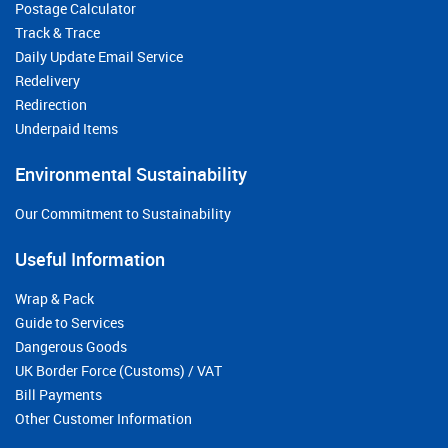
Postage Calculator
Track & Trace
Daily Update Email Service
Redelivery
Redirection
Underpaid Items
Environmental Sustainability
Our Commitment to Sustainability
Useful Information
Wrap & Pack
Guide to Services
Dangerous Goods
UK Border Force (Customs) / VAT
Bill Payments
Other Customer Information