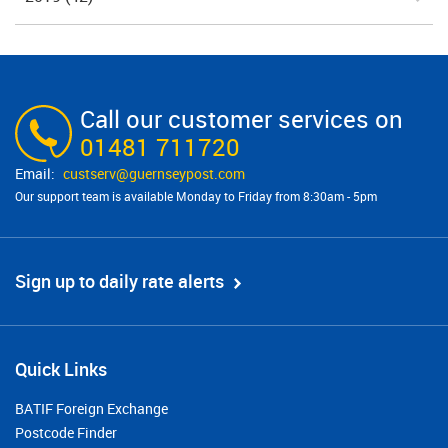
Call our customer services on
01481 711720
custserv@​guernseypost.com
Our support team is available Monday to Friday from 8:30am - 5pm
Sign up to daily rate alerts
Quick Links
BATIF Foreign Exchange
Postcode Finder