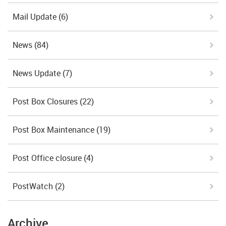
Mail Update
(6)
News
(84)
News Update
(7)
Post Box Closures
(22)
Post Box Maintenance
(19)
Post Office closure
(4)
PostWatch
(2)
Archive