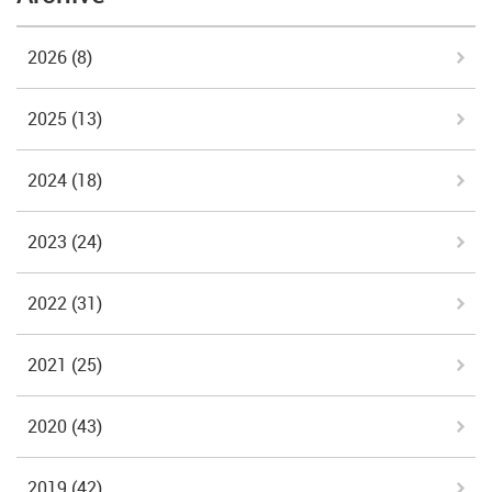
2026
(8)
2025
(13)
2024
(18)
2023
(24)
2022
(31)
2021
(25)
2020
(43)
2019
(42)