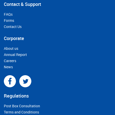
Contact & Support
FAQs
Forms
Contact Us
Corporate
About us
Annual Report
Careers
News
Regulations
Post Box Consultation
Terms and Conditions