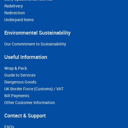
Redelivery
Redirection
Underpaid Items
Environmental Sustainability
Our Commitment to Sustainability
Useful Information
Wrap & Pack
Guide to Services
Dangerous Goods
UK Border Force (Customs) / VAT
Bill Payments
Other Customer Information
Contact & Support
FAQs