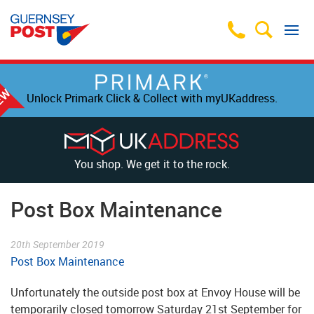
Unlock Primark Click & Collect with myUKaddress.
You shop. We get it to the rock.
Post Box Maintenance
20th September 2019
Post Box Maintenance
Unfortunately the outside post box at Envoy House will be
temporarily closed tomorrow Saturday 21st September for