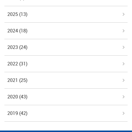
2025
(13)
2024
(18)
2023
(24)
2022
(31)
2021
(25)
2020
(43)
2019
(42)