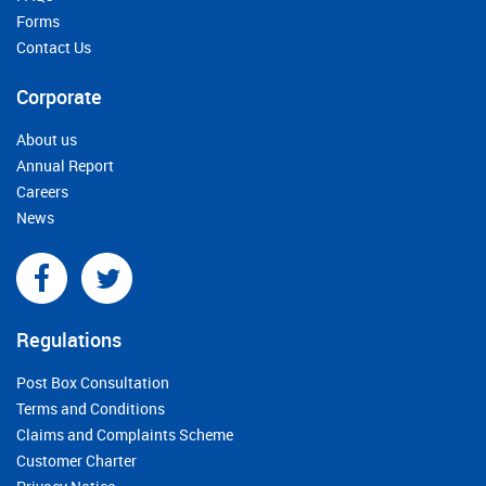
Forms
Contact Us
Corporate
About us
Annual Report
Careers
News
Regulations
Post Box Consultation
Terms and Conditions
Claims and Complaints Scheme
Customer Charter