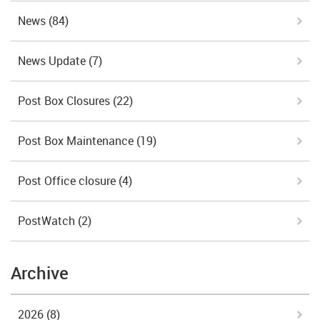
News
(84)
News Update
(7)
Post Box Closures
(22)
Post Box Maintenance
(19)
Post Office closure
(4)
PostWatch
(2)
Archive
2026
(8)