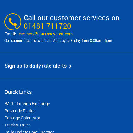
Call our customer services on
01481 711720
custserv@​guernseypost.com
Our support team is available Monday to Friday from 8:30am - 5pm
Sign up to daily rate alerts
Quick Links
BATIF Foreign Exchange
Postcode Finder
Postage Calculator
Track & Trace
Daily Update Email Service