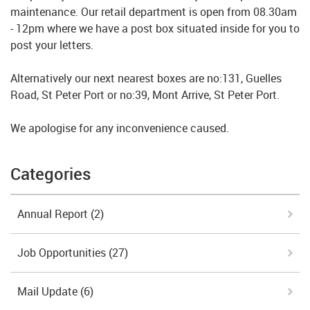
maintenance. Our retail department is open from 08.30am
- 12pm where we have a post box situated inside for you to
post your letters.
Alternatively our next nearest boxes are no:131, Guelles
Road, St Peter Port or no:39, Mont Arrive, St Peter Port.
We apologise for any inconvenience caused.
Categories
Annual Report
(2)
Job Opportunities
(27)
Mail Update
(6)