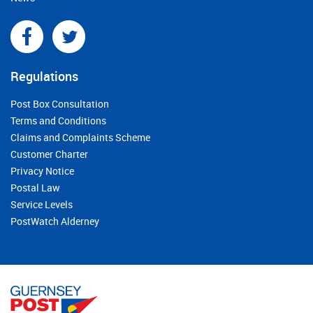
Regulations
Post Box Consultation
Terms and Conditions
Claims and Complaints Scheme
Customer Charter
Privacy Notice
Postal Law
Service Levels
PostWatch Alderney