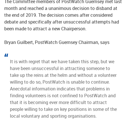
The Committee members of PostWatch Guernsey met last
month and reached a unanimous decision to disband at
the end of 2019. The decision comes after considered
debate and specifically after unsuccessful attempts had
been made to attract a new Chairperson.
Bryan Guilbert, PostWatch Guernsey Chairman, says
It is with regret that we have taken this step, but we
have been unsuccessful in attracting someone to
take up the reins at the helm and without a volunteer
willing to do so, PostWatch is unable to continue.
Anecdotal information indicates that problems in
finding volunteers is not confined to PostWatch and
that it is becoming ever more difficult to attract
people willing to take on key positions in some of the
local voluntary and sporting organisations.