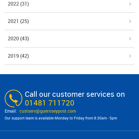
2022
(31)
2021
(25)
2020
(43)
2019
(42)
Call our customer services on
01481 711720
custserv@​guernseypost.com
Our support team is available Monday to Friday from 8:30am - 5pm