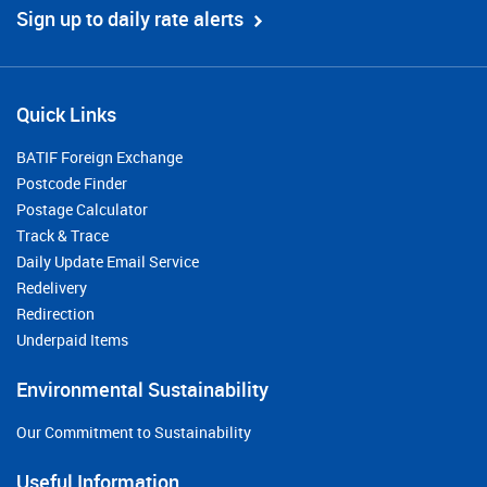
Sign up to daily rate alerts
Quick Links
BATIF Foreign Exchange
Postcode Finder
Postage Calculator
Track & Trace
Daily Update Email Service
Redelivery
Redirection
Underpaid Items
Environmental Sustainability
Our Commitment to Sustainability
Useful Information