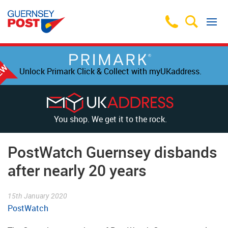
Unlock Primark Click & Collect with myUKaddress.
You shop. We get it to the rock.
PostWatch Guernsey disbands
after nearly 20 years
15th January 2020
PostWatch