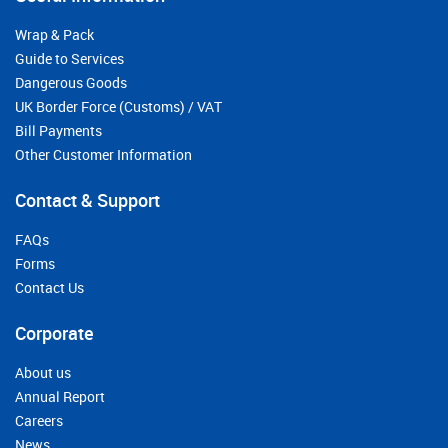
Wrap & Pack
Guide to Services
Dangerous Goods
UK Border Force (Customs) / VAT
Bill Payments
Other Customer Information
Contact & Support
FAQs
Forms
Contact Us
Corporate
About us
Annual Report
Careers
News