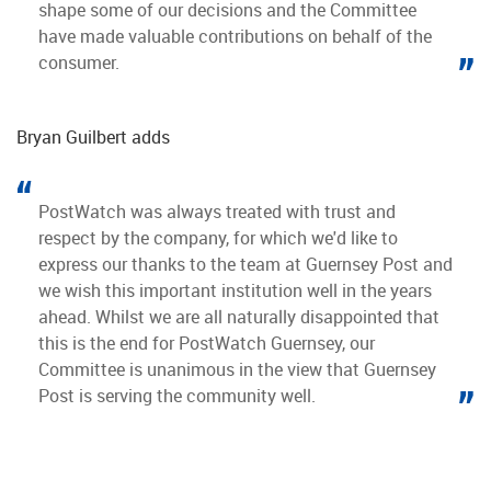
shape some of our decisions and the Committee
have made valuable contributions on behalf of the
consumer.
Bryan Guilbert adds
PostWatch was always treated with trust and
respect by the company, for which we'd like to
express our thanks to the team at Guernsey Post and
we wish this important institution well in the years
ahead. Whilst we are all naturally disappointed that
this is the end for PostWatch Guernsey, our
Committee is unanimous in the view that Guernsey
Post is serving the community well.