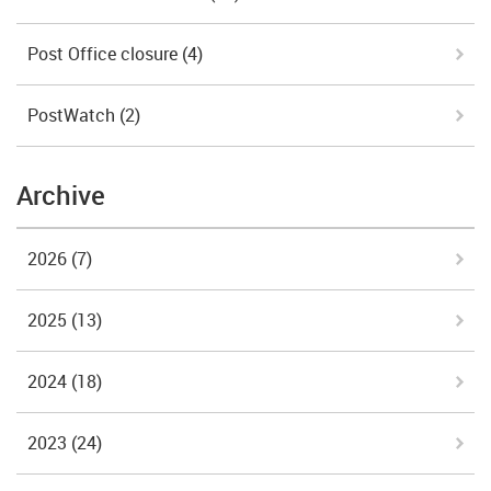
Post Office closure
(4)
PostWatch
(2)
Archive
2026
(7)
2025
(13)
2024
(18)
2023
(24)