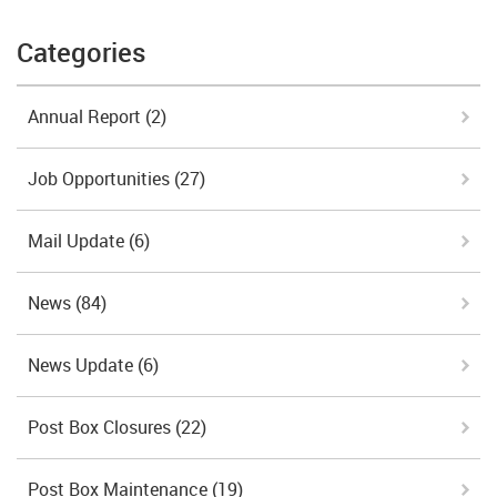
Categories
Annual Report
(2)
Job Opportunities
(27)
Mail Update
(6)
News
(84)
News Update
(6)
Post Box Closures
(22)
Post Box Maintenance
(19)