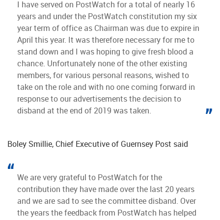
I have served on PostWatch for a total of nearly 16
years and under the PostWatch constitution my six
year term of office as Chairman was due to expire in
April this year. It was therefore necessary for me to
stand down and I was hoping to give fresh blood a
chance. Unfortunately none of the other existing
members, for various personal reasons, wished to
take on the role and with no one coming forward in
response to our advertisements the decision to
disband at the end of 2019 was taken.
Boley Smillie, Chief Executive of Guernsey Post said
We are very grateful to PostWatch for the
contribution they have made over the last 20 years
and we are sad to see the committee disband. Over
the years the feedback from PostWatch has helped