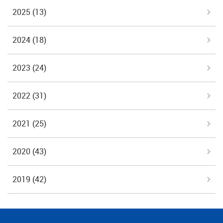
2025
(13)
2024
(18)
2023
(24)
2022
(31)
2021
(25)
2020
(43)
2019
(42)