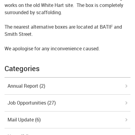
works on the old White Hart site. The box is completely
surrounded by scaffolding.
The nearest alternative boxes are located at BATIF and
Smith Street.
We apologise for any inconvenience caused.
Categories
Annual Report
(2)
Job Opportunities
(27)
Mail Update
(6)