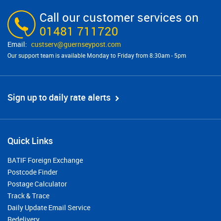
Call our customer services on
01481 711720
custserv@​guernseypost.com
Our support team is available Monday to Friday from 8:30am - 5pm
Sign up to daily rate alerts
Quick Links
BATIF Foreign Exchange
Postcode Finder
Postage Calculator
Track & Trace
Daily Update Email Service
Redelivery