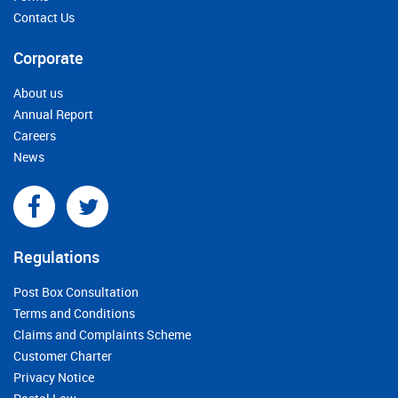
Contact Us
Corporate
About us
Annual Report
Careers
News
Regulations
Post Box Consultation
Terms and Conditions
Claims and Complaints Scheme
Customer Charter
Privacy Notice