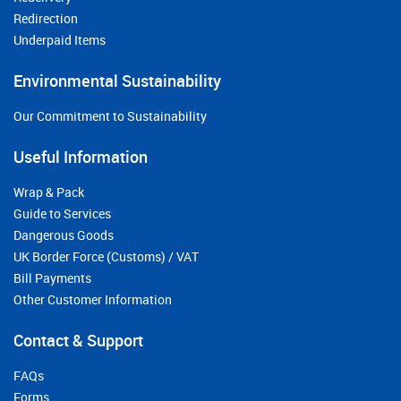
Redirection
Underpaid Items
Environmental Sustainability
Our Commitment to Sustainability
Useful Information
Wrap & Pack
Guide to Services
Dangerous Goods
UK Border Force (Customs) / VAT
Bill Payments
Other Customer Information
Contact & Support
FAQs
Forms