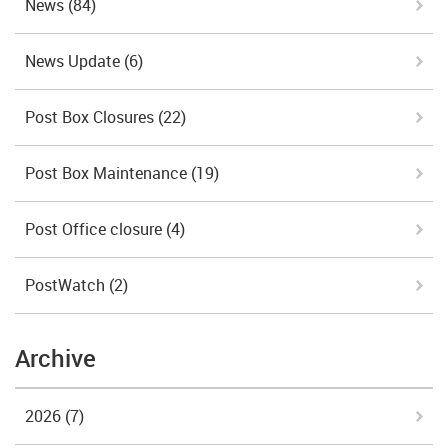
News
(84)
News Update
(6)
Post Box Closures
(22)
Post Box Maintenance
(19)
Post Office closure
(4)
PostWatch
(2)
Archive
2026
(7)