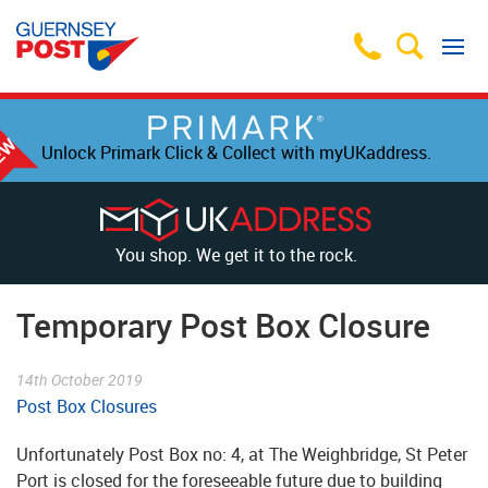
Unlock Primark Click & Collect with myUKaddress.
You shop. We get it to the rock.
Temporary Post Box Closure
14th October 2019
Post Box Closures
Unfortunately Post Box no: 4, at The Weighbridge, St Peter
Port is closed for the foreseeable future due to building