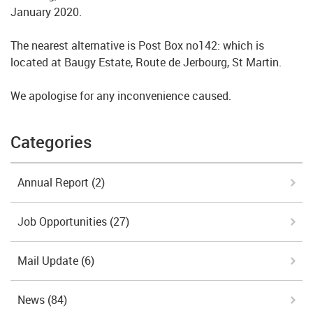
January 2020.
The nearest alternative is Post Box no142: which is
located at Baugy Estate, Route de Jerbourg, St Martin.
We apologise for any inconvenience caused.
Categories
Annual Report
(2)
Job Opportunities
(27)
Mail Update
(6)
News
(84)