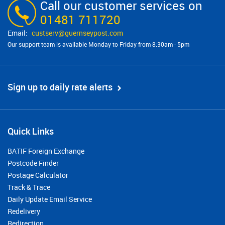
Call our customer services on
01481 711720
custserv@​guernseypost.com
Our support team is available Monday to Friday from 8:30am - 5pm
Sign up to daily rate alerts
Quick Links
BATIF Foreign Exchange
Postcode Finder
Postage Calculator
Track & Trace
Daily Update Email Service
Redelivery
Redirection