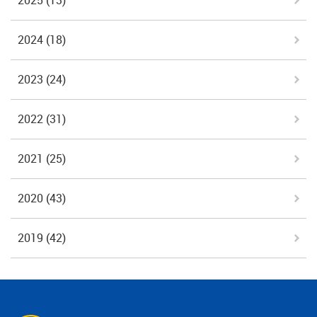
2025
(13)
2024
(18)
2023
(24)
2022
(31)
2021
(25)
2020
(43)
2019
(42)