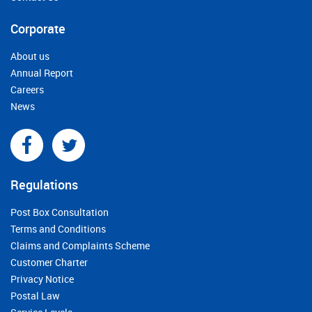
Corporate
About us
Annual Report
Careers
News
Regulations
Post Box Consultation
Terms and Conditions
Claims and Complaints Scheme
Customer Charter
Privacy Notice
Postal Law