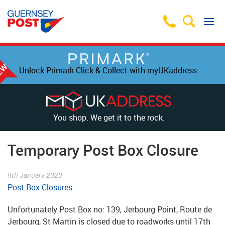
Unlock Primark Click & Collect with myUKaddress.
You shop. We get it to the rock.
Temporary Post Box Closure
9th January 2020
Post Box Closures
Unfortunately Post Box no: 139, Jerbourg Point, Route de
Jerbourg, St Martin is closed due to roadworks until 17th