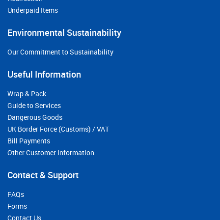
Underpaid Items
Environmental Sustainability
Our Commitment to Sustainability
Useful Information
Wrap & Pack
Guide to Services
Dangerous Goods
UK Border Force (Customs) / VAT
Bill Payments
Other Customer Information
Contact & Support
FAQs
Forms
Contact Us