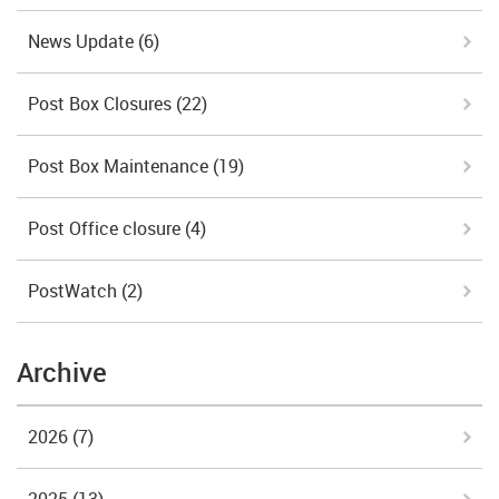
News Update
(6)
Post Box Closures
(22)
Post Box Maintenance
(19)
Post Office closure
(4)
PostWatch
(2)
Archive
2026
(7)