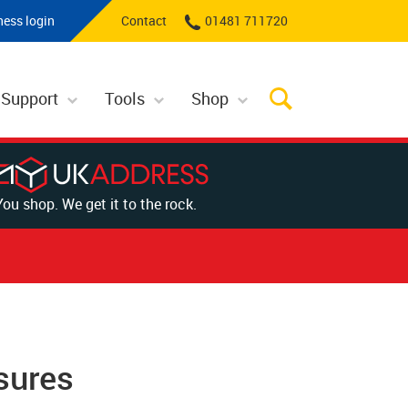
ness login
Contact
01481 711720
 Support
Tools
Shop
You shop. We get it to the rock.
sures