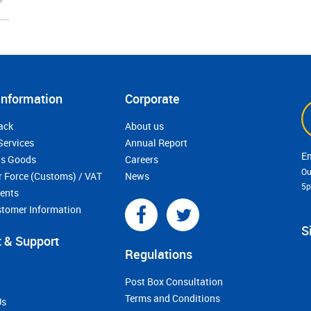
Information
Corporate
ack
About us
Services
Annual Report
s Goods
Careers
Ou
r Force (Customs) / VAT
News
5
ments
stomer Information
S
 & Support
Regulations
Post Box Consultation
Terms and Conditions
Us