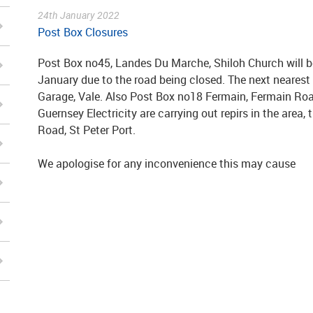
24th January 2022
Post Box Closures
Post Box no45, Landes Du Marche, Shiloh Church will b
January due to the road being closed. The next neares
Garage, Vale. Also Post Box no18 Fermain, Fermain Road
Guernsey Electricity are carrying out repirs in the area,
Road, St Peter Port.
We apologise for any inconvenience this may cause