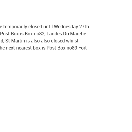
e temporarily closed until Wednesday 27th
t Post Box is Box no82, Landes Du Marche
, St Martin is also also closed whilst
 the next nearest box is Post Box no89 Fort