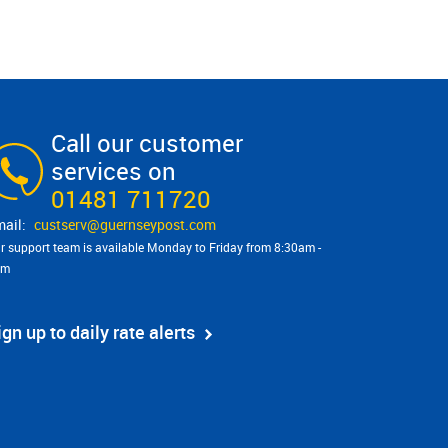
Call our customer
services on
01481 711720
custserv@​guernseypost.com
r support team is available Monday to Friday from 8:30am -
pm
ign up to daily rate alerts