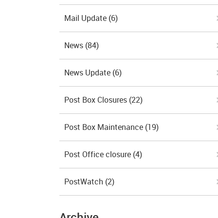
Mail Update
(6)
News
(84)
News Update
(6)
Post Box Closures
(22)
Post Box Maintenance
(19)
Post Office closure
(4)
PostWatch
(2)
Archive