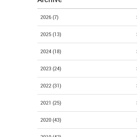
2026
(7)
2025
(13)
2024
(18)
2023
(24)
2022
(31)
2021
(25)
2020
(43)