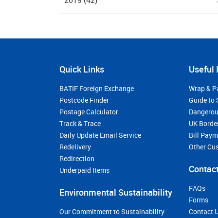
2019
(42)
Quick Links
Useful 
BATIF Foreign Exchange
Wrap & P
Postcode Finder
Guide to 
Postage Calculator
Dangerou
Track & Trace
UK Borde
Daily Update Email Service
Bill Pay
Redelivery
Other Cu
Redirection
Contact
Underpaid Items
FAQs
Environmental Sustainability
Forms
Our Commitment to Sustainability
Contact 