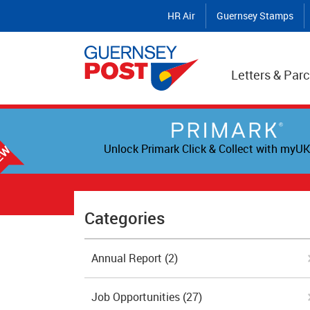
HR Air
Guernsey Stamps
Letters & Parc
Unlock Primark Click & Collect with myUK
Categories
Annual Report
(2)
Job Opportunities
(27)