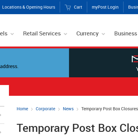
Locations & Opening Hours
Cart
myPost Login
Busi
els
Retail Services
Currency
Business
address.
Home
Corporate
News
Temporary Post Box Closures
Temporary Post Box Clo