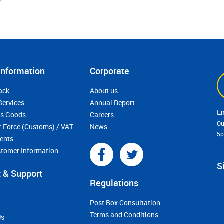
Information
Corporate
ack
About us
Services
Annual Report
s Goods
Careers
Ou
r Force (Customs) / VAT
News
5
ments
stomer Information
S
 & Support
Regulations
Post Box Consultation
Terms and Conditions
Us