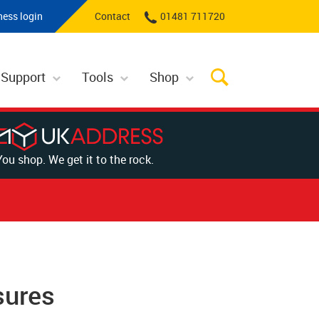
ness login
Contact
01481 711720
 Support
Tools
Shop
You shop. We get it to the rock.
sures