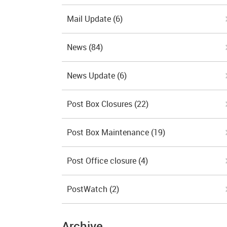
Mail Update
(6)
News
(84)
News Update
(6)
Post Box Closures
(22)
Post Box Maintenance
(19)
Post Office closure
(4)
PostWatch
(2)
Archive