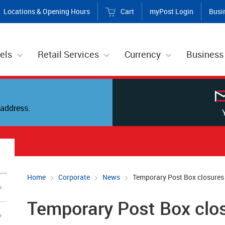
Locations & Opening Hours
Cart
myPost Login
Busi
els
Retail Services
Currency
Business
address.
Home
Corporate
News
Temporary Post Box closures
Temporary Post Box clo