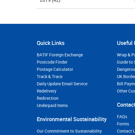
2019
(42)
Quick Links
Useful 
BATIF Foreign Exchange
Wrap & P
Postcode Finder
Guide to 
Postage Calculator
Dangerou
Track & Trace
UK Borde
Daily Update Email Service
Bill Pay
Redelivery
Other Cu
Redirection
Contact
Underpaid Items
FAQs
Environmental Sustainability
Forms
Our Commitment to Sustainability
Contact 