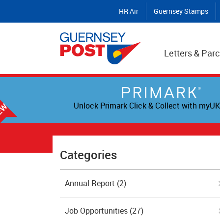
HR Air
Guernsey Stamps
Letters & Parc
Unlock Primark Click & Collect with myUK
Categories
Annual Report
(2)
Job Opportunities
(27)