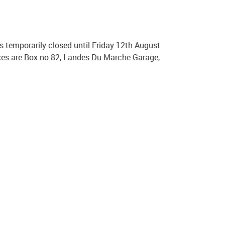
s temporarily closed until Friday 12th August
oxes are Box no.82, Landes Du Marche Garage,