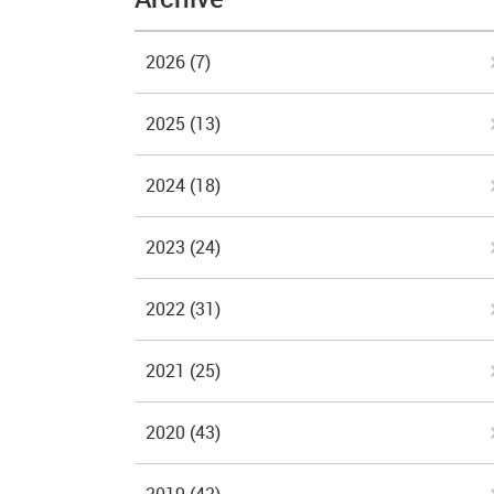
2026
(7)
2025
(13)
2024
(18)
2023
(24)
2022
(31)
2021
(25)
2020
(43)