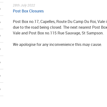
28th July 2022
Post Box Closures
Post Box no.17, Capelles, Route Du Camp Du Roi, Vale i
due to the road being closed. The next nearest Post B
Vale and Post Box no.115 Rue Sauvage, St Sampson.
We apologise for any inconvenience this may cause.