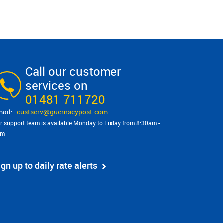
Call our customer
services on
01481 711720
custserv@​guernseypost.com
r support team is available Monday to Friday from 8:30am -
pm
ign up to daily rate alerts