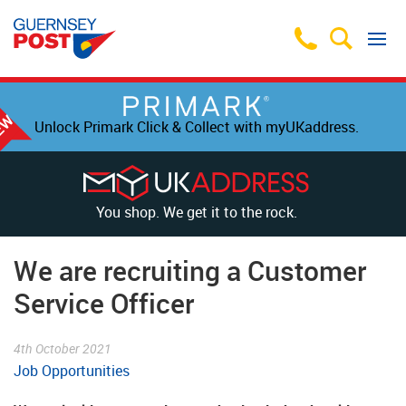
Unlock Primark Click & Collect with myUKaddress.
You shop. We get it to the rock.
We are recruiting a Customer
Service Officer
4th October 2021
Job Opportunities