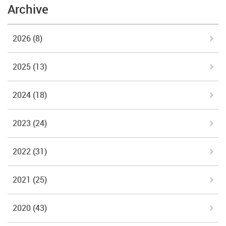
Archive
2026
(8)
2025
(13)
2024
(18)
2023
(24)
2022
(31)
2021
(25)
2020
(43)