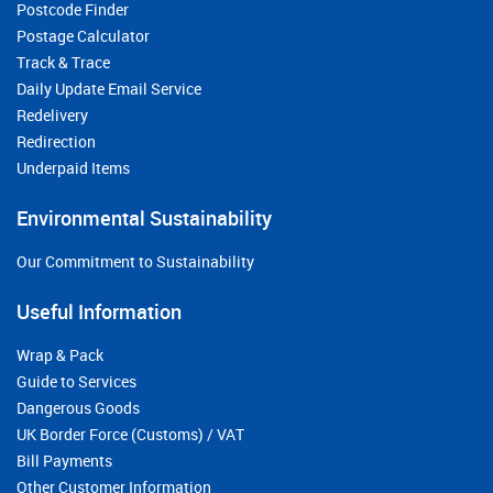
Postcode Finder
Postage Calculator
Track & Trace
Daily Update Email Service
Redelivery
Redirection
Underpaid Items
Environmental Sustainability
Our Commitment to Sustainability
Useful Information
Wrap & Pack
Guide to Services
Dangerous Goods
UK Border Force (Customs) / VAT
Bill Payments
Other Customer Information