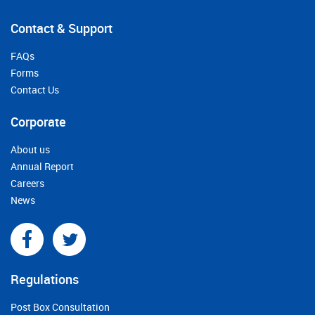
Contact & Support
FAQs
Forms
Contact Us
Corporate
About us
Annual Report
Careers
News
Regulations
Post Box Consultation