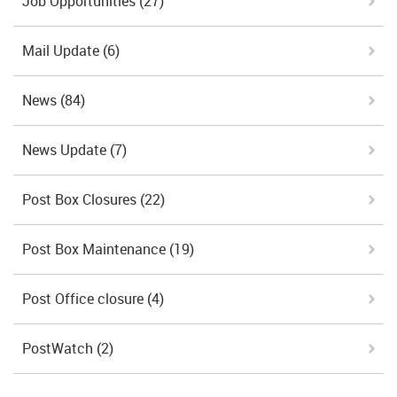
Job Opportunities
(27)
Mail Update
(6)
News
(84)
News Update
(7)
Post Box Closures
(22)
Post Box Maintenance
(19)
Post Office closure
(4)
PostWatch
(2)