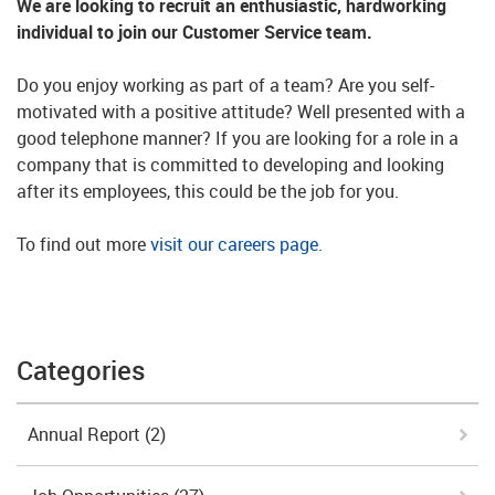
We are looking to recruit an enthusiastic, hardworking
individual to join our Customer Service team.
Do you enjoy working as part of a team? Are you self-
motivated with a positive attitude? Well presented with a
good telephone manner? If you are looking for a role in a
company that is committed to developing and looking
after its employees, this could be the job for you.
To find out more
visit our careers page.
Categories
Annual Report
(2)