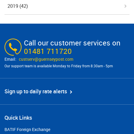
2019
(42)
Call our customer services on
01481 711720
custserv@​guernseypost.com
Our support team is available Monday to Friday from 8:30am - 5pm
Sign up to daily rate alerts
Quick Links
BATIF Foreign Exchange