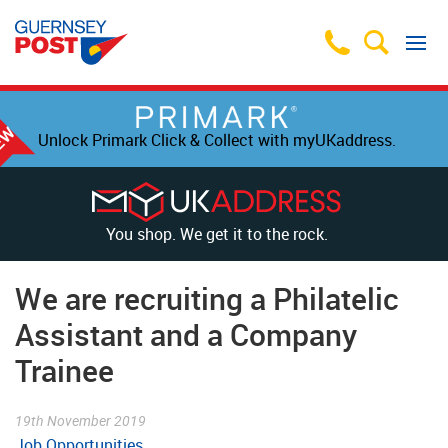
Unlock Primark Click & Collect with myUKaddress.
You shop. We get it to the rock.
We are recruiting a Philatelic
Assistant and a Company
Trainee
19th November 2019
Job Opportunities