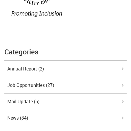
Categories
Annual Report
(2)
Job Opportunities
(27)
Mail Update
(6)
News
(84)