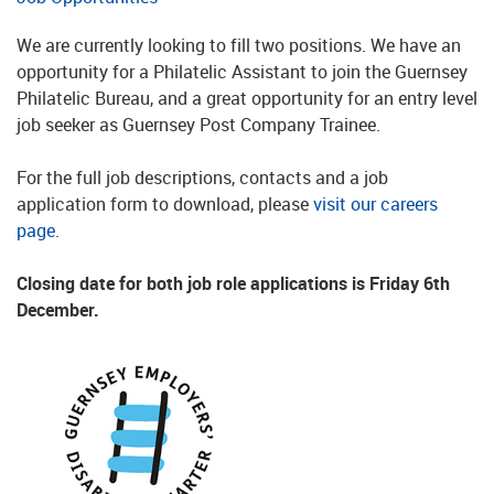
We are currently looking to fill two positions. We have an
opportunity for a Philatelic Assistant to join the Guernsey
Philatelic Bureau, and a great opportunity for an entry level
job seeker as Guernsey Post Company Trainee.
For the full job descriptions, contacts and a job
application form to download, please
visit our careers
page
.
Closing date for both job role applications is Friday 6th
December.