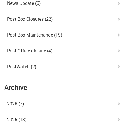
News Update
(6)
Post Box Closures
(22)
Post Box Maintenance
(19)
Post Office closure
(4)
PostWatch
(2)
Archive
2026
(7)
2025
(13)