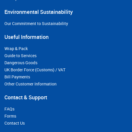
Environmental Sustainability
Our Commitment to Sustainability
Useful Information
Wrap & Pack
Guide to Services
Dangerous Goods
UK Border Force (Customs) / VAT
Bill Payments
Other Customer Information
Contact & Support
FAQs
Forms
Contact Us