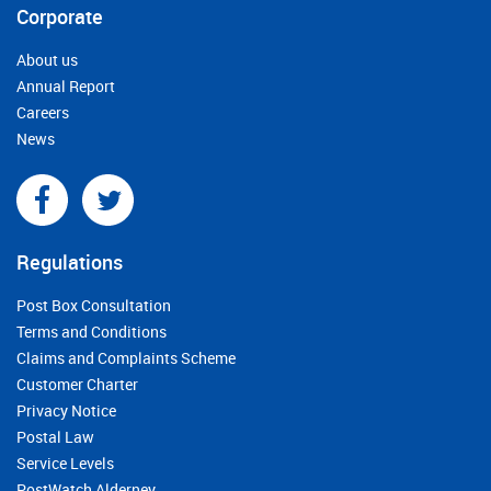
Corporate
About us
Annual Report
Careers
News
Regulations
Post Box Consultation
Terms and Conditions
Claims and Complaints Scheme
Customer Charter
Privacy Notice
Postal Law
Service Levels
PostWatch Alderney