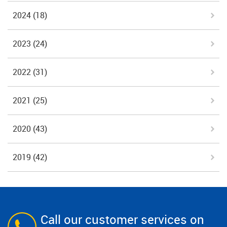
2024
(18)
2023
(24)
2022
(31)
2021
(25)
2020
(43)
2019
(42)
Call our customer services on