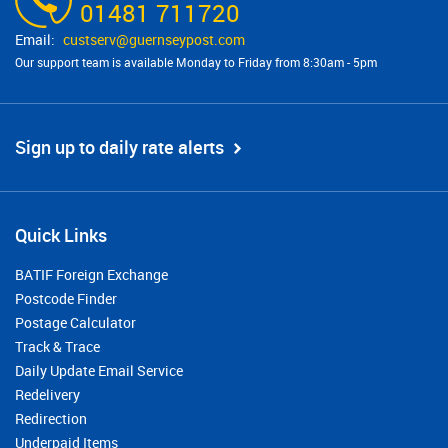
01481 711720
custserv@​guernseypost.com
Our support team is available Monday to Friday from 8:30am - 5pm
Sign up to daily rate alerts
Quick Links
BATIF Foreign Exchange
Postcode Finder
Postage Calculator
Track & Trace
Daily Update Email Service
Redelivery
Redirection
Underpaid Items