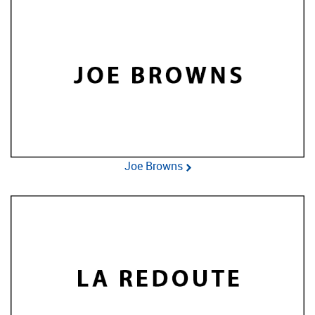
Joe Browns