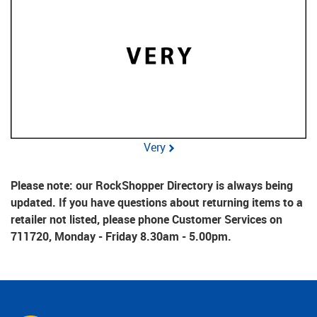
Very
Please note: our RockShopper Directory is always being
updated. If you have questions about returning items to a
retailer not listed, please phone Customer Services on
711720, Monday - Friday 8.30am - 5.00pm.