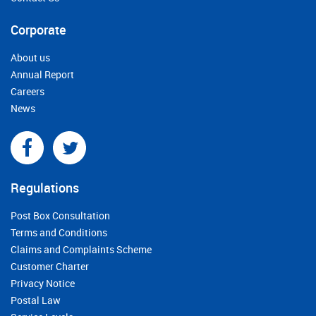
Corporate
About us
Annual Report
Careers
News
Regulations
Post Box Consultation
Terms and Conditions
Claims and Complaints Scheme
Customer Charter
Privacy Notice
Postal Law