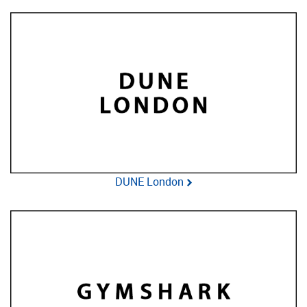
DUNE London