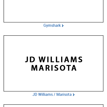
Gymshark
JD Williams / Marisota