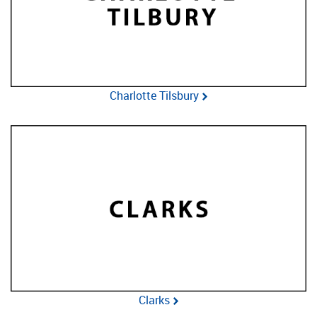
Charlotte Tilsbury
Clarks