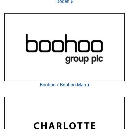
Boden
Boohoo / Boohoo Man