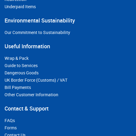
Underpaid Items
Environmental Sustainability
Our Commitment to Sustainability
Useful Information
Wrap & Pack
Guide to Services
Dangerous Goods
UK Border Force (Customs) / VAT
Bill Payments
Other Customer Information
Contact & Support
FAQs
Forms
Contact Us