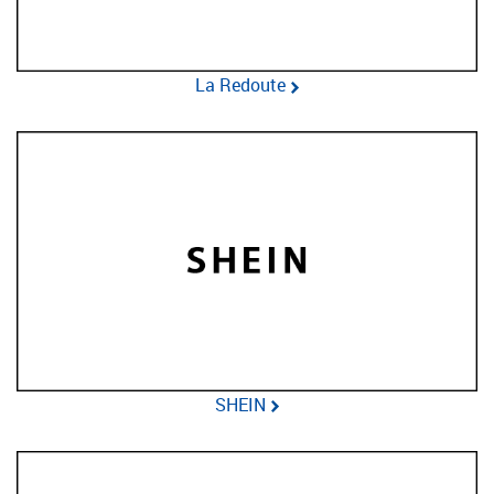
La Redoute
SHEIN