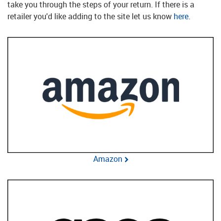
take you through the steps of your return. If there is a
retailer you'd like adding to the site let us know
here
.
Amazon