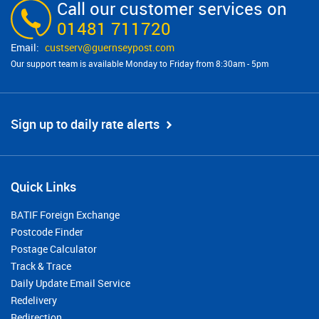
Call our customer services on
01481 711720
custserv@​guernseypost.com
Our support team is available Monday to Friday from 8:30am - 5pm
Sign up to daily rate alerts
Quick Links
BATIF Foreign Exchange
Postcode Finder
Postage Calculator
Track & Trace
Daily Update Email Service
Redelivery
Redirection