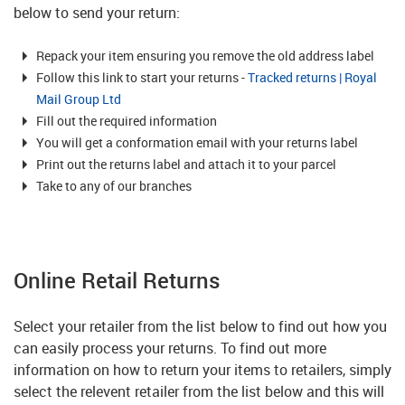
below to send your return:
Repack your item ensuring you remove the old address label
Follow this link to start your returns -
Tracked returns | Royal
Mail Group Ltd
Fill out the required information
You will get a conformation email with your returns label
Print out the returns label and attach it to your parcel
Take to any of our branches
Online Retail Returns
Select your retailer from the list below to find out how you
can easily process your returns. To find out more
information on how to return your items to retailers, simply
select the relevent retailer from the list below and this will