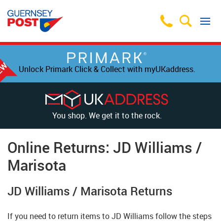
Unlock Primark Click & Collect with myUKaddress.
You shop. We get it to the rock.
Online Returns: JD Williams /
Marisota
JD Williams / Marisota Returns
If you need to return items to JD Williams follow the steps