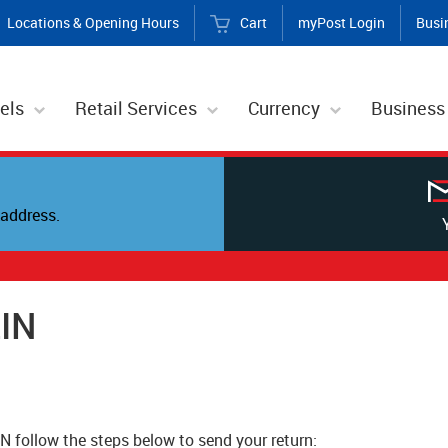
Locations & Opening Hours
Cart
myPost Login
Busi
els
Retail Services
Currency
Business
address.
EIN
IN follow the steps below to send your return: