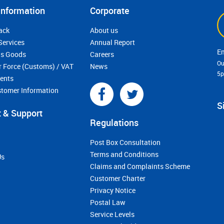
Information
Corporate
ack
About us
Services
Annual Report
s Goods
Careers
Ou
r Force (Customs) / VAT
News
5
ments
stomer Information
S
 & Support
Regulations
Post Box Consultation
Terms and Conditions
Us
Claims and Complaints Scheme
Customer Charter
Privacy Notice
Postal Law
Service Levels