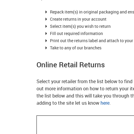
Repack item(s) in original packaging and en
Create returns in your account
Select item(s) you wish to return
Fill out required information
Print out the returns label and attach to your
Take to any of our branches
Online Retail Returns
Select your retailer from the list below to fin
out more information on how to return your item
the list below and this will take you through the
adding to the site let us know
here
.