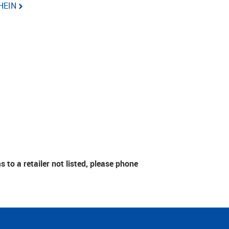
HEIN
to a retailer not listed, please phone