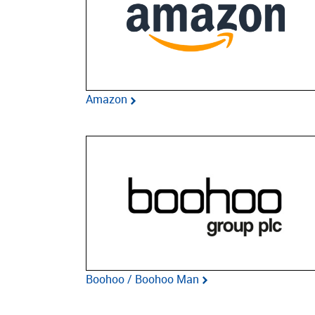
Amazon
Boohoo / Boohoo Man