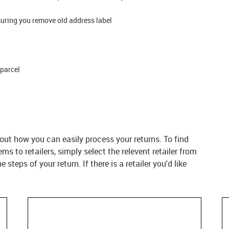
suring you remove old address label
 parcel
d out how you can easily process your returns. To find
s to retailers, simply select the relevent retailer from
 steps of your return. If there is a retailer you'd like