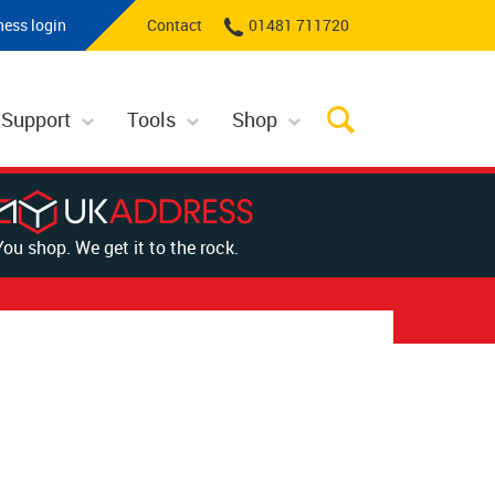
ness login
Contact
01481 711720
 Support
Tools
Shop
You shop. We get it to the rock.