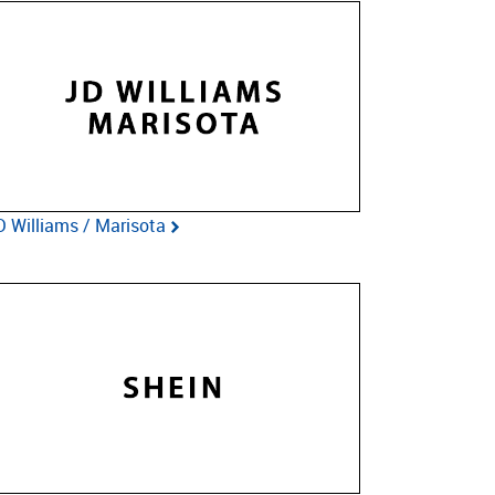
D Williams / Marisota