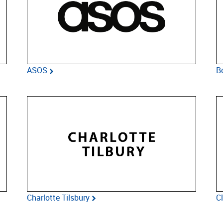
ASOS
B
Charlotte Tilsbury
C