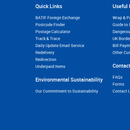
Quick Links
Useful 
BATIF Foreign Exchange
Wrap & P
Postcode Finder
Guide to 
Postage Calculator
Dangerou
Track & Trace
UK Borde
Daily Update Email Service
Bill Pay
Redelivery
Other Cu
Redirection
Contact
Underpaid Items
FAQs
Environmental Sustainability
Forms
Our Commitment to Sustainability
Contact 