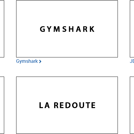
Gymshark
J