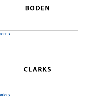
oden
larks