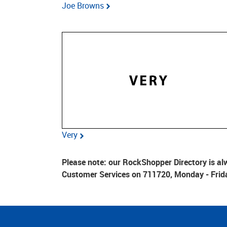
Joe Browns
Very
Please note: our RockShopper Directory is alw
Customer Services on 711720, Monday - Frid