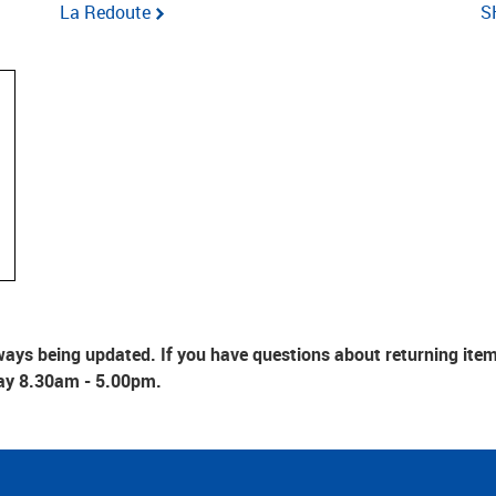
La Redoute
S
ays being updated. If you have questions about returning items 
ay 8.30am - 5.00pm.