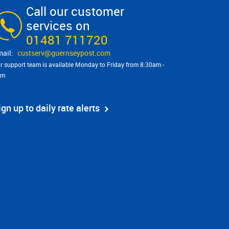
Call our customer
services on
01481 711720
custserv@​guernseypost.com
r support team is available Monday to Friday from 8:30am -
pm
ign up to daily rate alerts