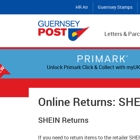
HR Air
Guernsey Stamps
Letters & Parc
Unlock Primark Click & Collect with myUK
Online Returns: SH
SHEIN Returns
If you need to return items to the retailer SHE