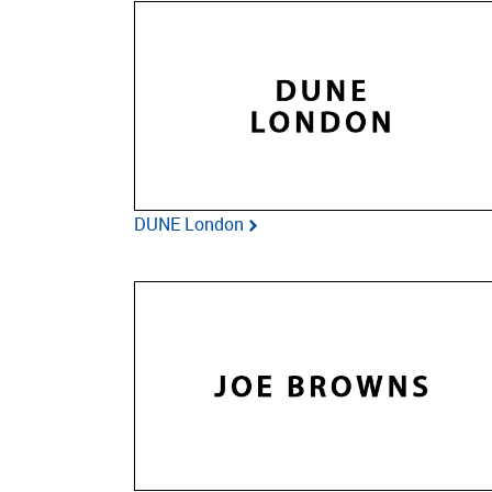
DUNE London